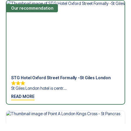
Our recommendation
STG Hotel Oxford Street Formally -St Giles London
St Giles London hotel is centr...
READ MORE