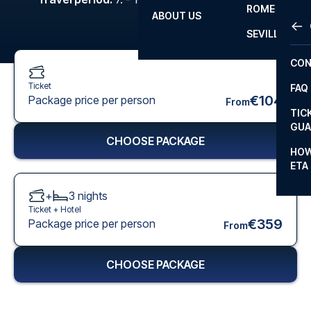
ROME
ABOUT US
OTH
LA L
SEVILLA
CHA
CON
CHA
Ticket
FAQ
PRI
€104
Package price per person
From
TIC
EUR
GUA
CHOOSE PACKAGE
CAR
HOW
ETA
CON
+
3
nights
Ticket +
Hotel
€359
Package price per person
From
CHOOSE PACKAGE