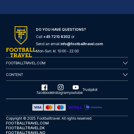
DO YOU HAVE QUESTIONS?
Call
+45 7210 8302
or
ibis Styles London Southwark – near Borough Market
Send an email
info@footballtravel.com
With a stay at ibis Styles Lon...
Mon
-
Sun
: kl.
10:00
-
22:00
READ MORE
FOOTBALLTRAVEL.COM
CONTENT
Trustpilot
facebook
instagram
youtube
Copyright © 2025.
Footballtravel
. All rights reserved.
FOOTBALLTRAVEL.COM
FOOTBALLTRAVEL.DK
FOOTBALLTRAVEL.NO