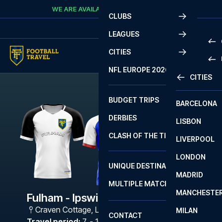
Skip to content
WE ARE AVAILABLE
CALL
+45 7210 8302
CLUBS
LEAGUES
CITIES
PRE
NFL EUROPE 2026
CITIES
LA L
PRE
BUDGET TRIPS
BARCELONA
SERI
SERI
DERBIES
LISBON
BUN
1 B
CLASH OF THE TITANS
LIVERPOOL
ERED
2 B
LONDON
CHA
LIGU
UNIQUE DESTINATIONS
MADRID
LIGU
SCO
MULTIPLE MATCHES
PRE
MANCHESTE
PRI
Fulham - Ipswich
ERED
Craven Cottage
,
London
MILAN
SCO
CONTACT
PRE
FA 
Travel period
:
7. - 10. May 2027