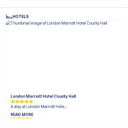
trip dream come true.
HOTELS
London Marriott Hotel County Hall
A stay at London Marriott Hote...
READ MORE