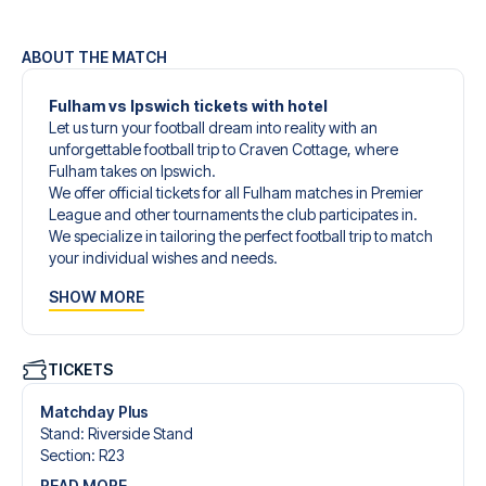
ABOUT THE MATCH
Fulham vs Ipswich tickets with hotel
Let us turn your football dream into reality with an
unforgettable football trip to Craven Cottage, where
Fulham takes on Ipswich.
We offer official tickets for all Fulham matches in Premier
League and other tournaments the club participates in.
We specialize in tailoring the perfect football trip to match
your individual wishes and needs.
Our customized football trips to Fulham are designed to
SHOW MORE
give you an unforgettable experience. You can create
your own football package that perfectly suits your
preferences. Choose from a wide selection of match
tickets, handpicked hotels for every taste and budget.
TICKETS
When selecting your ticket type, you’ll see which section
you’ll be seated in, and what’s included in the ticket if it’s a
Matchday Plus
hospitality ticket. A hospitality ticket includes more than
Stand
:
Riverside Stand
just the match ticket - such as lounge access and/or food
Section
:
R23
and beverages. If these extras are included, it will be
READ MORE