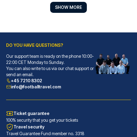
SHOW MORE
DO YOU HAVE QUESTIONS?
Our support team is ready on the phone 10:00-
Point A London Kings Cross - St Pancras
22:00 CET Monday to Sunday.
You can also write to us via our chat support or
A stay at Point A London Kings...
send an email.
READ MORE
+45 7210 8302
info@footballtravel.com
Ticket guarantee
100% security that you get your tickets
Travel security
Travel Guarantee Fund member no. 3318