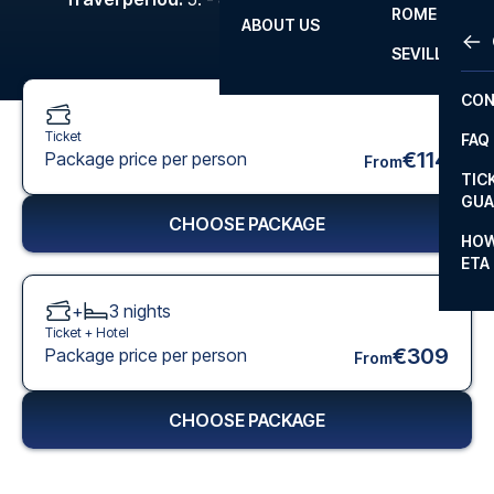
ROME
ABOUT US
OTH
LA L
SEVILLA
CHA
CON
CHA
Ticket
FAQ
PRI
€114
Package price per person
From
TIC
EUR
GUA
CHOOSE PACKAGE
CAR
HOW
ETA
CON
+
3
nights
Ticket +
Hotel
€309
Package price per person
From
CHOOSE PACKAGE