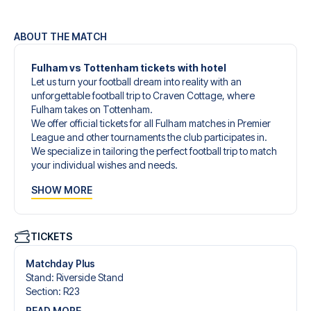
ABOUT THE MATCH
Fulham vs Tottenham tickets with hotel
Let us turn your football dream into reality with an
unforgettable football trip to Craven Cottage, where
Fulham takes on Tottenham.
We offer official tickets for all Fulham matches in Premier
League and other tournaments the club participates in.
We specialize in tailoring the perfect football trip to match
your individual wishes and needs.
Our customized football trips to Fulham are designed to
SHOW MORE
give you an unforgettable experience. You can create
your own football package that perfectly suits your
preferences. Choose from a wide selection of match
tickets, handpicked hotels for every taste and budget.
TICKETS
When selecting your ticket type, you’ll see which section
you’ll be seated in, and what’s included in the ticket if it’s a
Matchday Plus
hospitality ticket. A hospitality ticket includes more than
Stand
:
Riverside Stand
just the match ticket - such as lounge access and/or food
Section
:
R23
and beverages. If these extras are included, it will be
READ MORE