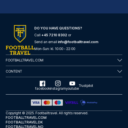
DO YOU HAVE QUESTIONS?
Call
+45 7210 8302
or
ibis Styles London Southwark – near Borough Market
Send an email
info@footballtravel.com
With a stay at ibis Styles Lon...
Mon
-
Sun
: kl.
10:00
-
22:00
READ MORE
FOOTBALLTRAVEL.COM
CONTENT
Trustpilot
facebook
instagram
youtube
Copyright © 2025.
Footballtravel
. All rights reserved.
FOOTBALLTRAVEL.COM
FOOTBALLTRAVEL.DK
FOOTBALLTRAVEL.NO