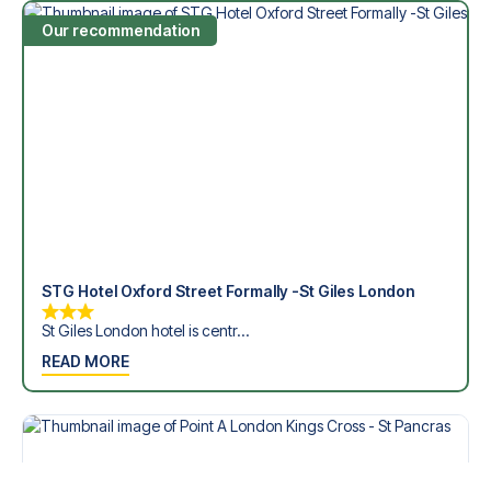
Our recommendation
STG Hotel Oxford Street Formally -St Giles London
St Giles London hotel is centr...
READ MORE