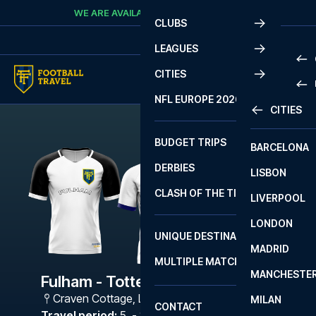
Skip to content
WE ARE AVAILABLE
CALL
+45 7210 8302
CLUBS
LEAGUES
CITIES
PRE
NFL EUROPE 2026
CITIES
LA L
PRE
BUDGET TRIPS
BARCELONA
SERI
SERI
DERBIES
LISBON
BUN
1 B
CLASH OF THE TITANS
LIVERPOOL
ERED
2 B
LONDON
CHA
LIGU
UNIQUE DESTINATIONS
MADRID
LIGU
SCO
MULTIPLE MATCHES
PRE
MANCHESTE
PRI
Fulham - Tottenham
ERED
Craven Cottage
,
London
MILAN
SCO
CONTACT
PRE
FA 
Travel period
:
5. - 8. Jan 2027