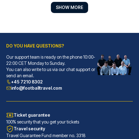
SHOW MORE
DO YOU HAVE QUESTIONS?
Our support team is ready on the phone 10:00-
Point A London Kings Cross - St Pancras
22:00 CET Monday to Sunday.
You can also write to us via our chat support or
A stay at Point A London Kings...
send an email.
READ MORE
+45 7210 8302
info@footballtravel.com
Ticket guarantee
100% security that you get your tickets
Travel security
Travel Guarantee Fund member no. 3318