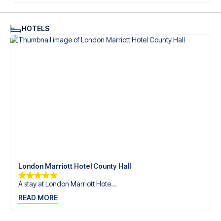
trip dream come true.
HOTELS
London Marriott Hotel County Hall
A stay at London Marriott Hote...
READ MORE