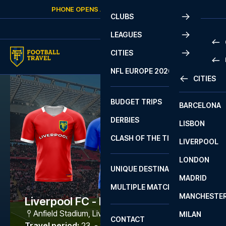
Skip to content
PHONE OPENS AGAIN
SATURDAY
AT
10:00
CLUBS
LEAGUES
CITIES
PRE
NFL EUROPE 2026
CITIES
LA L
PRE
BUDGET TRIPS
BARCELONA
SERI
SERI
DERBIES
LISBON
BUN
1 B
CLASH OF THE TITANS
LIVERPOOL
ERED
2 B
LONDON
CHA
LIGU
UNIQUE DESTINATIONS
MADRID
LIGU
SCO
MULTIPLE MATCHES
PRE
MANCHESTE
PRI
Liverpool FC - Brighton
ERED
Anfield Stadium
,
Liverpool
MILAN
SCO
CONTACT
PRE
FA 
Travel period
:
23. - 26. Oct 2026