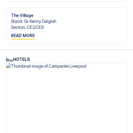
Contact us today, and let us help you make your football
trip dream come true.
The Village
Stand
:
Sir Kenny Dalglish
Section
:
CE2/​CE8
READ MORE
HOTELS