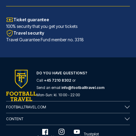
Ticket guarantee
100% security that you get your tickets
Travel security
Travel Guarantee Fund member no. 3318
Atlantic Tower Hotel Liverpool By Sunday
DO YOU HAVE QUESTIONS?
Call
+45 7210 8302
or
A stay at Atlantic Tower Hotel...
Send an email
info@footballtravel.com
READ MORE
Mon
-
Sun
: kl.
10:00
-
22:00
FOOTBALLTRAVEL.COM
CONTENT
Trustpilot