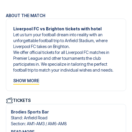
ABOUT THE MATCH
Liverpool FC vs Brighton tickets with hotel
Let us turn your football dream into reality with an
unforgettable football trip to Anfield Stadium, where
Liverpool FC takes on Brighton.
We offer official tickets for all Liverpool FC matches in
Premier League and other tournaments the club
participates in. We specialize in tailoring the perfect
football trip to match your individual wishes and needs.
Our customized football trips to Liverpool FC are
SHOW MORE
designed to give you an unforgettable experience. You
can create your own football package that perfectly suits
your preferences. Choose from a wide selection of match
tickets, handpicked hotels for every taste and budget.
TICKETS
When selecting your ticket type, you’ll see which section
you’ll be seated in, and what’s included in the ticket if it’s a
Brodies Sports Bar
hospitality ticket. A hospitality ticket includes more than
Stand
:
Anfield Road
just the match ticket - such as lounge access and/or food
Section
:
AM1-AM3 /​ AM6-AM8
and beverages. If these extras are included, it will be
READ MORE