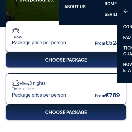
ROME
ABOUT US
OTH
LA L
SEVILLA
CHA
CON
CHA
Ticket
FAQ
PRI
€524
Package price per person
From
TIC
EUR
GUA
CHOOSE PACKAGE
CAR
HOW
ETA
CON
+
3
nights
Ticket +
Hotel
€789
Package price per person
From
CHOOSE PACKAGE