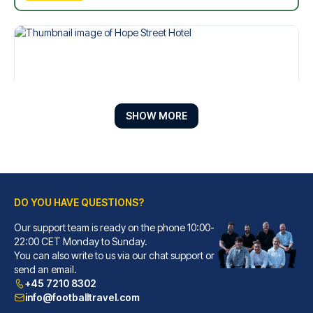
SHOW MORE
DO YOU HAVE QUESTIONS?
Hope Street Hotel
Our support team is ready on the phone 10:00-
With a stay at Hope Street Hot...
22:00 CET Monday to Sunday.
You can also write to us via our chat support or
READ MORE
send an email.
+45 7210 8302
info@footballtravel.com