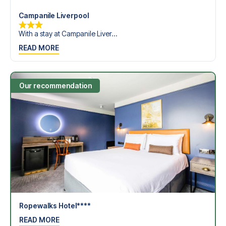
Campanile Liverpool
With a stay at Campanile Liver...
READ MORE
Our recommendation
Ropewalks Hotel****
READ MORE