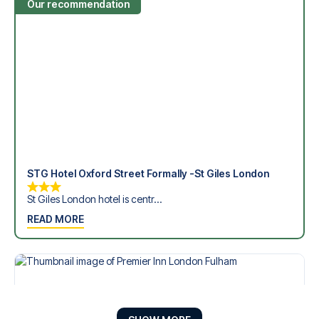
Our recommendation
STG Hotel Oxford Street Formally -St Giles London
St Giles London hotel is centr...
READ MORE