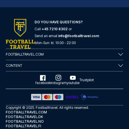
DO YOU HAVE QUESTIONS?
Call
+45 7210 8302
or
Montcalm Royal London House, London City
Send an email
info@footballtravel.com
A stay at Montcalm Royal Londo...
Mon
-
Sun
: kl.
10:00
-
22:00
READ MORE
FOOTBALLTRAVEL.COM
CONTENT
Trustpilot
facebook
instagram
youtube
Copyright © 2025.
Footballtravel
. All rights reserved.
FOOTBALLTRAVEL.COM
FOOTBALLTRAVEL.DK
FOOTBALLTRAVEL.NO
FOOTBALLTRAVEL.FI