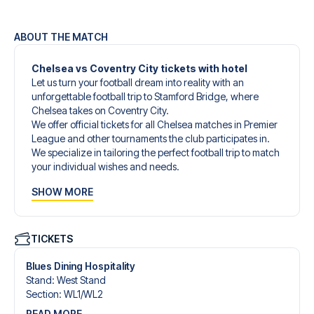
ABOUT THE MATCH
Chelsea vs Coventry City tickets with hotel
Let us turn your football dream into reality with an
unforgettable football trip to Stamford Bridge, where
Chelsea takes on Coventry City.
We offer official tickets for all Chelsea matches in Premier
League and other tournaments the club participates in.
We specialize in tailoring the perfect football trip to match
your individual wishes and needs.
Our customized football trips to Chelsea are designed to
SHOW MORE
give you an unforgettable experience. You can create
your own football package that perfectly suits your
preferences. Choose from a wide selection of match
tickets, handpicked hotels for every taste and budget.
TICKETS
When selecting your ticket type, you’ll see which section
you’ll be seated in, and what’s included in the ticket if it’s a
Blues Dining Hospitality
hospitality ticket. A hospitality ticket includes more than
Stand
:
West Stand
just the match ticket - such as lounge access and/or food
Section
:
WL1/​WL2
and beverages. If these extras are included, it will be
READ MORE