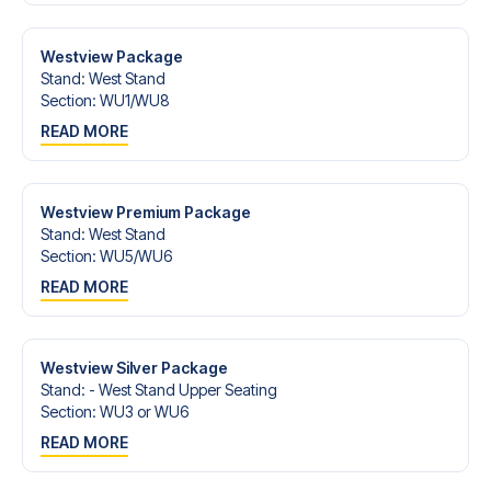
Contact us today, and let us help you make your football
trip dream come true.
Westview Package
Stand
:
West Stand
Section
:
WU1/​WU8
READ MORE
Westview Premium Package
Stand
:
West Stand
Section
:
WU5/​WU6
READ MORE
Westview Silver Package
Stand
:
- West Stand Upper Seating
Section
:
WU3 or WU6
READ MORE