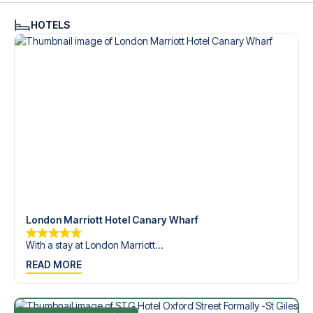
HOTELS
London Marriott Hotel Canary Wharf
With a stay at London Marriott...
READ MORE