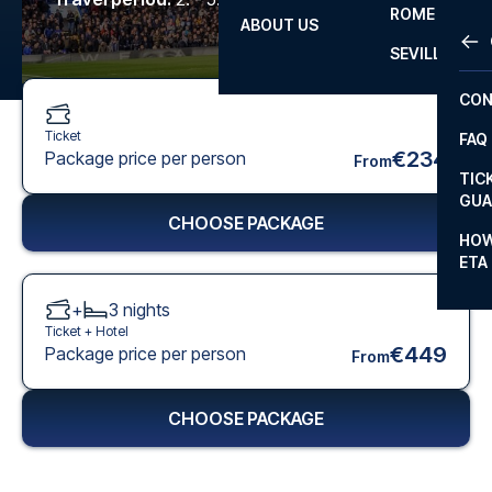
ROME
ABOUT US
OTH
LA L
SEVILLA
CHA
CON
CHA
Ticket
FAQ
PRI
€234
Package price per person
From
TIC
EUR
GUA
CHOOSE PACKAGE
CAR
HOW
ETA
CON
+
3
nights
Ticket +
Hotel
€449
Package price per person
From
CHOOSE PACKAGE