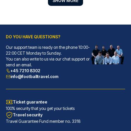
SHOW MORE
DO YOU HAVE QUESTIONS?
Our support team is ready on the phone 10:00-
Premier Inn London Fulham
22:00 CET Monday to Sunday.
You can also write to us via our chat support or
With a stay at Premier Inn Lon...
send an email.
READ MORE
+45 7210 8302
info@footballtravel.com
Ticket guarantee
100% security that you get your tickets
Travel security
Travel Guarantee Fund member no. 3318