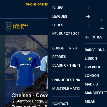
Skip to content
PHONE OPENS AGAIN
SUNDAY
AT
10:00
CLUBS
LEAGUES
CITIES
PRE
NFL EUROPE 2026
CITIES
LA L
PRE
BUDGET TRIPS
BARCELONA
SERI
SERI
DERBIES
LISBON
BUN
1 B
CLASH OF THE TITANS
LIVERPOOL
ERED
2 B
LONDON
CHA
LIGU
UNIQUE DESTINATIONS
MADRID
LIGU
SCO
MULTIPLE MATCHES
PRE
MANCHESTE
PRI
Chelsea - Coventry City
ERED
Stamford Bridge
,
London
MILAN
SCO
CONTACT
PRE
FA 
Travel period
:
2. - 5. Mar 2027