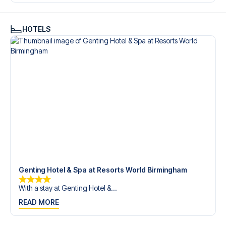
Contact us today, and let us help you make your football
trip dream come true.
HOTELS
Genting Hotel & Spa at Resorts World Birmingham
With a stay at Genting Hotel &...
READ MORE