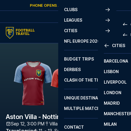
Skip to content
PHONE OPENS AGAIN
SATURDAY
AT
10:00
CLUBS
LEAGUES
CITIES
PRE
NFL EUROPE 2026
CITIES
LA L
PRE
BUDGET TRIPS
BARCELONA
SERI
SERI
DERBIES
LISBON
BUN
1 B
CLASH OF THE TITANS
LIVERPOOL
ERED
2 B
LONDON
CHA
LIGU
UNIQUE DESTINATIONS
MADRID
LIGU
SCO
MULTIPLE MATCHES
PRE
MANCHESTE
PRI
Aston Villa - Nottingham Forest
ERED
Sep 12, 3:00 PM
Villa Park
,
Birmingham
MILAN
SCO
CONTACT
PRE
FA 
Travel period
:
11. - 13. Sep 2026