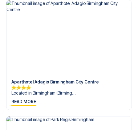
Aparthotel Adagio Birmingham City Centre
Located in Birmingham (Birming...
READ MORE