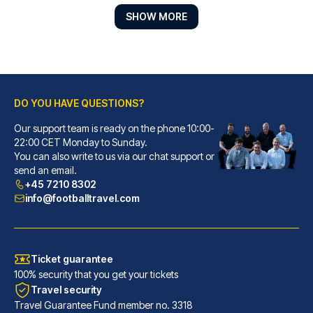
SHOW MORE
DO YOU HAVE QUESTIONS?
Our support team is ready on the phone 10:00-
Park Regis Birmingham
22:00 CET Monday to Sunday.
You can also write to us via our chat support or
With a stay at Park Regis Birm...
send an email.
READ MORE
+45 7210 8302
info@footballtravel.com
Ticket guarantee
100% security that you get your tickets
Travel security
Travel Guarantee Fund member no. 3318