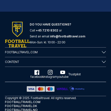
DO YOU HAVE QUESTIONS?
Call
+45 7210 8302
or
Radisson Blu Hotel, Birmingham
Send an email
info@footballtravel.com
Located in Birmingham (Birming...
Mon
-
Sun
: kl.
10:00
-
22:00
READ MORE
FOOTBALLTRAVEL.COM
CONTENT
Trustpilot
facebook
instagram
youtube
Copyright © 2025.
Footballtravel
. All rights reserved.
FOOTBALLTRAVEL.COM
FOOTBALLTRAVEL.DK
FOOTBALLTRAVEL.NO