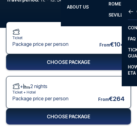
ROME
ABOUT US
OTH
LA L
SEVILLA
CHA
CON
CHA
Ticket
FAQ
PRI
€104
Package price per person
From
TIC
EUR
GUA
CHOOSE PACKAGE
CAR
HOW
ETA
CON
+
2
nights
Ticket +
Hotel
€264
Package price per person
From
CHOOSE PACKAGE