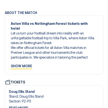
ABOUT THE MATCH
Aston Villa vs Nottingham Forest tickets with
hotel
Let us turn your football dream into reality with an
unforgettable football trip to Villa Park, where Aston Villa
takes on Nottingham Forest.
We offer official tickets for all Aston Villa matches in
Premier League and other tournaments the club
participates in. We specialize in tailoring the perfect
football trip to match your individual wishes and needs.
SHOW MORE
Our customized football trips to Aston Villa are designed
to give you an unforgettable experience. You can create
your own football package that perfectly suits your
preferences. Choose from a wide selection of match
TICKETS
tickets, handpicked hotels for every taste and budget.
When selecting your ticket type, you’ll see which section
Doug Ellis Stand
you’ll be seated in, and what’s included in the ticket if it’s a
Stand
:
Doug Ellis Stand
hospitality ticket. A hospitality ticket includes more than
Section
:
P2-P3
just the match ticket - such as lounge access and/or food
READ MORE