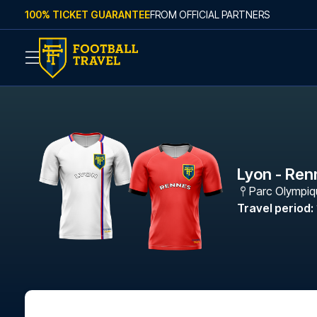
Skip to content
100% TICKET GUARANTEE
FROM OFFICIAL PARTNERS
Lyon - Ren
Parc Olympiq
Travel period
: