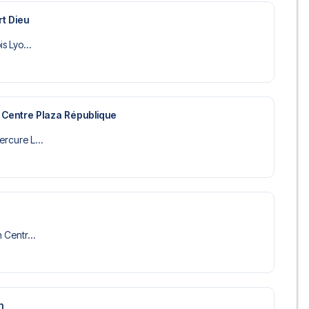
rt Dieu
is Lyo...
 Centre Plaza République
ercure L...
n Centr...
n