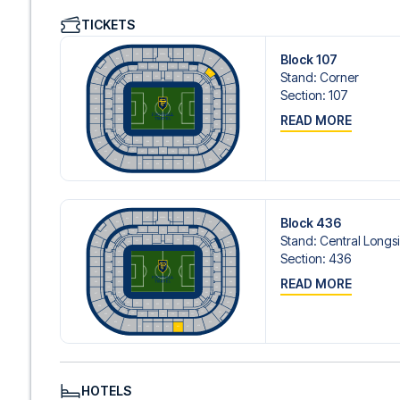
We offer a wide range of carefully selected hotels in Lyo
TICKETS
hotels to charming boutique accommodations and afford
consider location, comfort, and price. All you have to do i
Block 107
specific hotel that we don’t offer, just contact us and we
Stand
:
Corner
We offer football packages to Lyon with or without flight
Section
:
107
prefer.
READ MORE
Secure Booking and Personal Service
Your safety and experience are our top priorities. We e
and provide personal service both before and during you
need help booking the trip.
Are you ready to travel to Lyon and experience the stars
Contact us today, and let us help you make your football
Block 436
Stand
:
Central Longs
Section
:
436
READ MORE
HOTELS