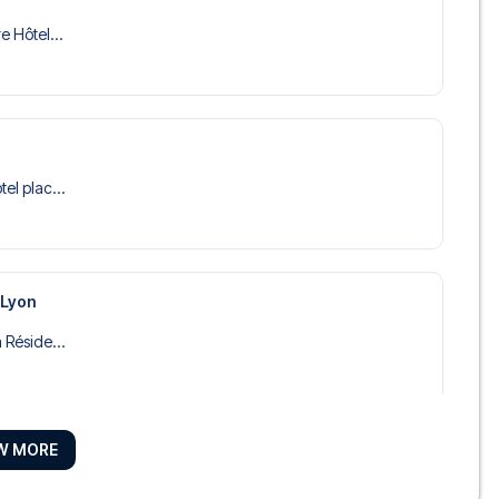
e Hôtel...
tel plac...
 Lyon
a Réside...
W MORE
tels in...