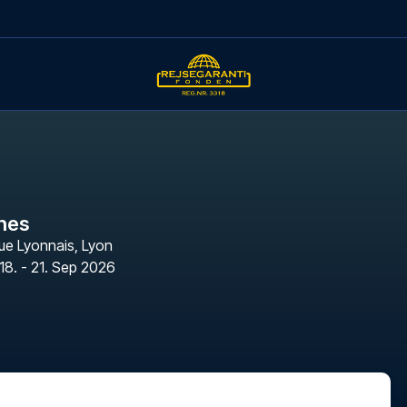
nes
ue Lyonnais
,
Lyon
18. - 21. Sep 2026