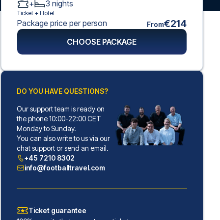
+
3
nights
Ticket +
Hotel
€214
Package price per person
From
CHOOSE PACKAGE
DO YOU HAVE QUESTIONS?
Our support team is ready on
the phone 10:00-22:00 CET
Monday to Sunday.
You can also write to us via our
chat support or send an email.
+45 7210 8302
info@footballtravel.com
Ticket guarantee