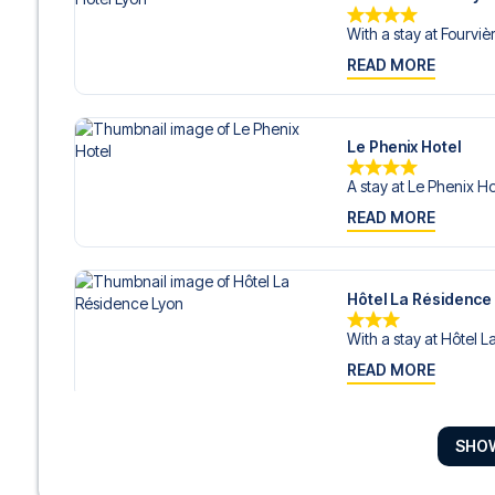
With a stay at Fourvièr
READ MORE
Le Phenix Hotel
A stay at Le Phenix Ho
READ MORE
Hôtel La Résidence
With a stay at Hôtel L
READ MORE
SHO
Ho36 hostels
With a stay at Ho36 hos