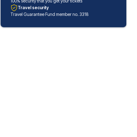
100% security that you get your tickets
Travel security
Travel Guarantee Fund member no. 3318