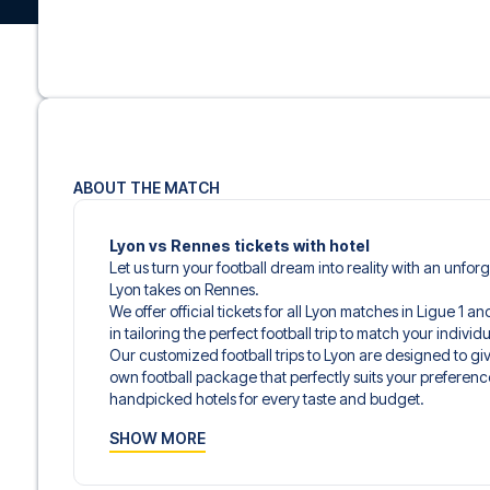
ABOUT THE MATCH
Lyon vs Rennes tickets with hotel
Let us turn your football dream into reality with an unfo
Lyon takes on Rennes.
We offer official tickets for all Lyon matches in Ligue 1 
in tailoring the perfect football trip to match your indiv
Our customized football trips to Lyon are designed to g
own football package that perfectly suits your preferenc
handpicked hotels for every taste and budget.
When selecting your ticket type, you’ll see which section y
SHOW MORE
hospitality ticket. A hospitality ticket includes more tha
and beverages. If these extras are included, it will be c
travel documents.