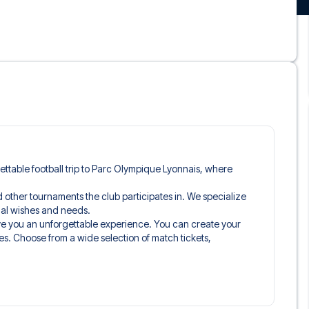
rgettable football trip to Parc Olympique Lyonnais, where
and other tournaments the club participates in. We specialize
idual wishes and needs.
ive you an unforgettable experience. You can create your
es. Choose from a wide selection of match tickets,
ou’ll be seated in, and what’s included in the ticket if it’s a
n just the match ticket - such as lounge access and/or food
learly stated when selecting your ticket type and on your