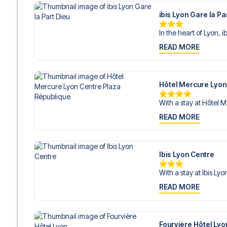
ibis Lyon Gare la Pa
In the heart of Lyon, ib
READ MORE
Hôtel Mercure Lyon
With a stay at Hôtel M
READ MORE
Ibis Lyon Centre
With a stay at Ibis Lyo
READ MORE
Fourvière Hôtel Lyo