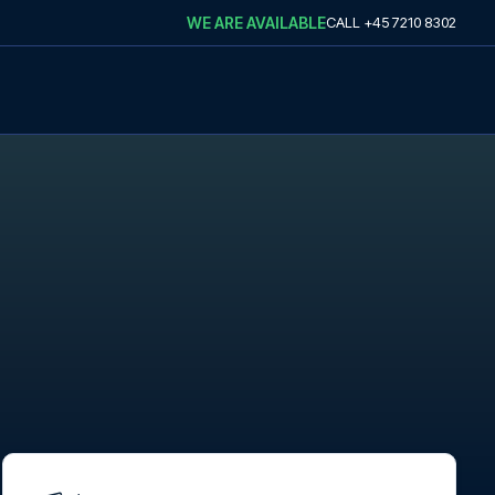
WE ARE AVAILABLE
CALL
+45 7210 8302