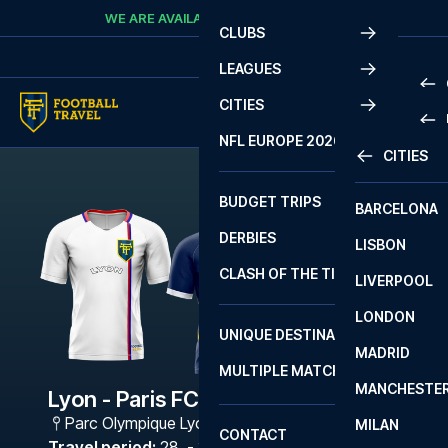
Skip to content
WE ARE AVAILABLE
CALL
+45 7210 8302
CLUBS
LEAGUES
CITIES
PRE
NFL EUROPE 2026
CITIES
LA L
PRE
BUDGET TRIPS
BARCELONA
SERI
SERI
DERBIES
LISBON
BUN
1 B
CLASH OF THE TITANS
LIVERPOOL
ERED
2 B
LONDON
CHA
LIGU
UNIQUE DESTINATIONS
MADRID
LIGU
SCO
MULTIPLE MATCHES
PRE
MANCHESTE
PRI
Lyon - Paris FC
ERED
Parc Olympique Lyonnais
,
Lyon
MILAN
SCO
CONTACT
PRE
FA 
Travel period
:
28. - 31. May 2027