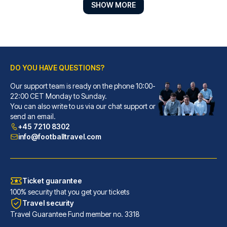
SHOW MORE
DO YOU HAVE QUESTIONS?
Our support team is ready on the phone 10:00-
Ibis Lyon Centre
22:00 CET Monday to Sunday.
You can also write to us via our chat support or
With a stay at Ibis Lyon Centr...
send an email.
READ MORE
+45 7210 8302
info@footballtravel.com
Ticket guarantee
100% security that you get your tickets
Travel security
Travel Guarantee Fund member no. 3318