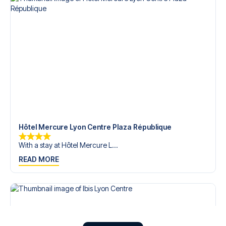
Hôtel Mercure Lyon Centre Plaza République
With a stay at Hôtel Mercure L...
READ MORE