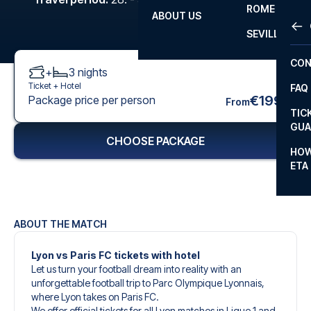
ROME
ABOUT US
OTH
LA L
SEVILLA
CHA
CON
+
3
nights
CHA
Ticket +
Hotel
FAQ
PRI
€199
Package price per person
From
TIC
EUR
GUA
CHOOSE PACKAGE
CAR
HOW
ETA
CON
ABOUT THE MATCH
Lyon vs Paris FC tickets with hotel
Let us turn your football dream into reality with an
unforgettable football trip to Parc Olympique Lyonnais,
where Lyon takes on Paris FC.
We offer official tickets for all Lyon matches in Ligue 1 and