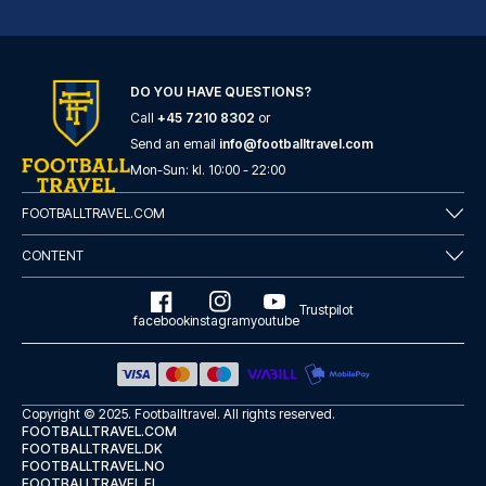
DO YOU HAVE QUESTIONS?
Call
+45 7210 8302
or
Fourvière Hôtel Lyon
Send an email
info@footballtravel.com
With a stay at Fourvière Hôtel...
Mon
-
Sun
: kl.
10:00
-
22:00
READ MORE
FOOTBALLTRAVEL.COM
CONTENT
Trustpilot
facebook
instagram
youtube
Copyright © 2025.
Footballtravel
. All rights reserved.
FOOTBALLTRAVEL.COM
FOOTBALLTRAVEL.DK
FOOTBALLTRAVEL.NO
FOOTBALLTRAVEL.FI