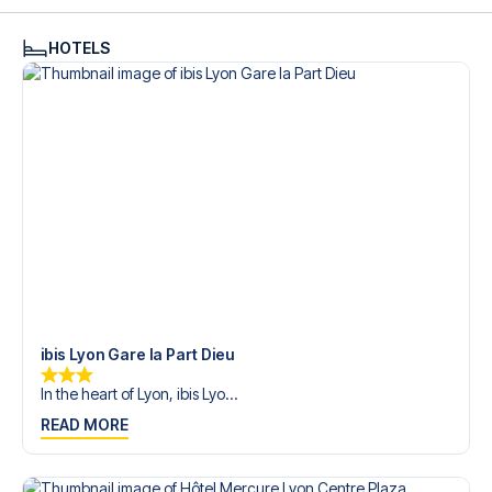
see what we can do.
We offer football packages to Lyon with or without flights,
HOTELS
so you can choose to arrange your own travel if you
prefer.
Secure Booking and Personal Service
Your safety and experience are our top priorities. We
ensure a smooth booking process for your football
package and provide personal service both before and
during your trip. We are available at
+45 72 10 83 02
or
here
if you need help booking the trip.
Are you ready to travel to Lyon and experience the stars
of Lyon at Parc Olympique Lyonnais in the Ligue 1?
Contact us today, and let us help you make your football
trip dream come true.
ibis Lyon Gare la Part Dieu
In the heart of Lyon, ibis Lyo...
READ MORE