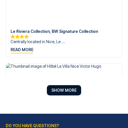
Le Riviera Collection, BW Signature Collection
Centrally located in Nice, Le ...
READ MORE
SHOW MORE
DO YOU HAVE QUESTIONS?