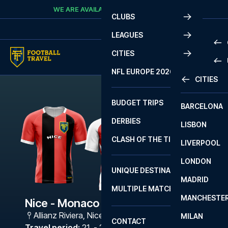
Skip to content
WE ARE AVAILABLE
CALL
+45 7210 8302
CLUBS
LEAGUES
CITIES
PRE
NFL EUROPE 2026
CITIES
LA L
PRE
BUDGET TRIPS
BARCELONA
SERI
SERI
DERBIES
LISBON
BUN
1 B
CLASH OF THE TITANS
LIVERPOOL
ERED
2 B
LONDON
CHA
LIGU
UNIQUE DESTINATIONS
MADRID
LIGU
SCO
MULTIPLE MATCHES
PRE
MANCHESTE
PRI
Nice - Monaco
ERED
Allianz Riviera
,
Nice
MILAN
SCO
CONTACT
PRE
FA 
Travel period
:
21. - 24. May 2027