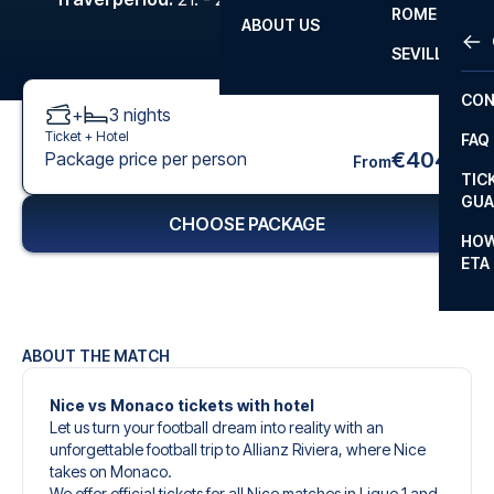
ROME
ABOUT US
OTH
LA L
SEVILLA
CHA
CON
+
3
nights
CHA
Ticket +
Hotel
FAQ
PRI
€404
Package price per person
From
TIC
EUR
GUA
CHOOSE PACKAGE
CAR
HOW
ETA
CON
ABOUT THE MATCH
Nice vs Monaco tickets with hotel
Let us turn your football dream into reality with an
unforgettable football trip to Allianz Riviera, where Nice
takes on Monaco.
We offer official tickets for all Nice matches in Ligue 1 and