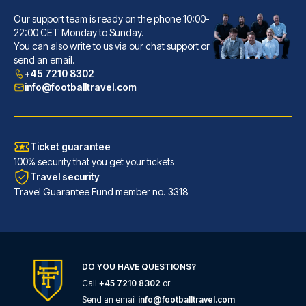
Our support team is ready on the phone 10:00-
Hôtel La Villa Nice Victor Hugo
22:00 CET Monday to Sunday.
You can also write to us via our chat support or
A stay at Hôtel La Villa Nice ...
send an email.
READ MORE
+45 7210 8302
info@footballtravel.com
Ticket guarantee
100% security that you get your tickets
Travel security
Travel Guarantee Fund member no. 3318
DO YOU HAVE QUESTIONS?
Call
+45 7210 8302
or
Ibis Styles Nice Centre Gare
Send an email
info@footballtravel.com