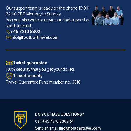
Our support team is ready on the phone 10:00-
Hôtel La Villa Nice Victor Hugo
22:00 CET Monday to Sunday.
You can also write to us via our chat support or
A stay at Hôtel La Villa Nice ...
send an email.
READ MORE
+45 7210 8302
info@footballtravel.com
Ticket guarantee
100% security that you get your tickets
Travel security
Travel Guarantee Fund member no. 3318
DO YOU HAVE QUESTIONS?
Call
+45 7210 8302
or
Ibis Styles Nice Centre Gare
Send an email
info@footballtravel.com