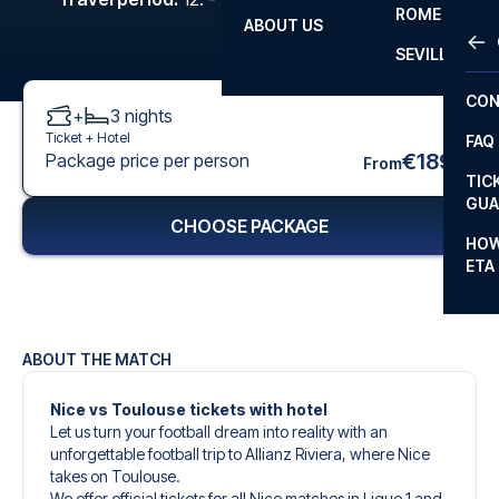
ROME
ABOUT US
OTH
LA L
SEVILLA
CHA
CON
+
3
nights
CHA
Ticket +
Hotel
FAQ
PRI
€189
Package price per person
From
TIC
EUR
GUA
CHOOSE PACKAGE
CAR
HOW
ETA
CON
ABOUT THE MATCH
Nice vs Toulouse tickets with hotel
Let us turn your football dream into reality with an
unforgettable football trip to Allianz Riviera, where Nice
takes on Toulouse.
We offer official tickets for all Nice matches in Ligue 1 and