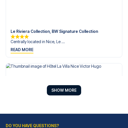
Le Riviera Collection, BW Signature Collection
Centrally located in Nice, Le ...
READ MORE
SHOW MORE
DO YOU HAVE QUESTIONS?