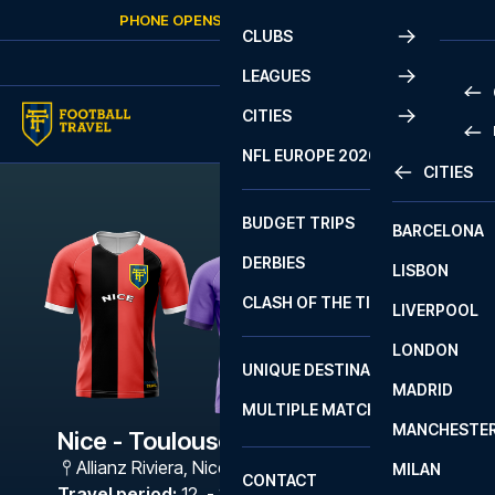
Skip to content
PHONE OPENS AGAIN
SUNDAY
AT
10:00
CLUBS
LEAGUES
CITIES
PRE
NFL EUROPE 2026
CITIES
LA L
PRE
BUDGET TRIPS
BARCELONA
SERI
SERI
DERBIES
LISBON
BUN
1 B
CLASH OF THE TITANS
LIVERPOOL
ERED
2 B
LONDON
CHA
LIGU
UNIQUE DESTINATIONS
MADRID
LIGU
SCO
MULTIPLE MATCHES
PRE
MANCHESTE
PRI
Nice - Toulouse
ERED
Allianz Riviera
,
Nice
MILAN
SCO
CONTACT
PRE
FA 
Travel period
:
12. - 15. Mar 2027