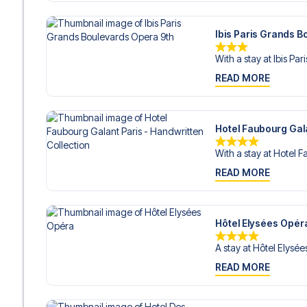
Ibis Paris Grands 
With a stay at Ibis Par
READ MORE
Hotel Faubourg Gala
With a stay at Hotel F
READ MORE
Hôtel Elysées Opér
A stay at Hôtel Elysée
READ MORE