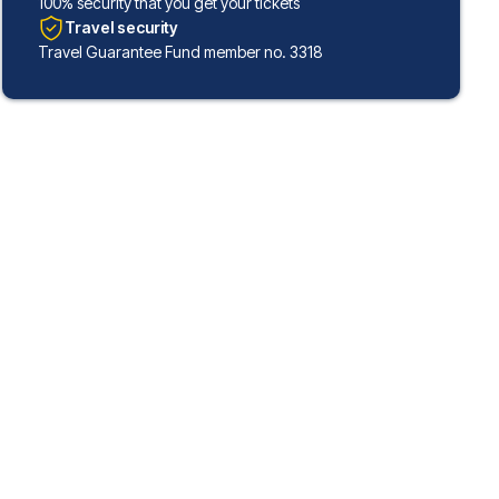
100% security that you get your tickets
Travel security
Travel Guarantee Fund member no. 3318