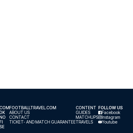
.COM
FOOTBALLTRAVEL.COM
CONTENT
FOLLOW US
.DK
ABOUT US
GUIDES
Facebook
.NO
CONTACT
MATCHUPS
Instagram
FI
TICKET- AND MATCH GUARANTEE
TRAVELS
Youtube
SE