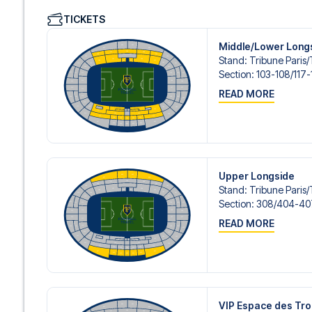
We offer a wide range of carefully selected hotels in Pari
TICKETS
hotels to charming boutique accommodations and afford
consider location, comfort, and price. All you have to do i
Middle/Lower Long
specific hotel that we don’t offer, just contact us and we
Stand
:
Tribune Paris/​
We offer football packages to PSG with or without flight
Section
:
103-108/​117-
prefer.
READ MORE
Secure Booking and Personal Service
Your safety and experience are our top priorities. We e
and provide personal service both before and during you
need help booking the trip.
Are you ready to travel to Paris and experience the stars
Contact us today, and let us help you make your football
Upper Longside
Stand
:
Tribune Paris/​
Section
:
308/​404-40
READ MORE
VIP Espace des Tr