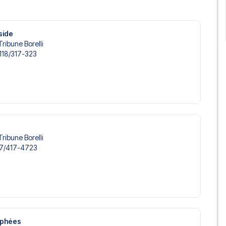
s, to suit every taste and budget. From luxurious 5-star
able options - we have something for every traveler. We
s choose the hotel that suits you best. If you prefer a
side
’ll see what we can do.
Tribune Borelli
s, so you can choose to arrange your own travel if you
118/​317-323
nsure a smooth booking process for your football package
r trip. We are available at
+45 72 10 83 02
or
here
if you
 of PSG at Parc des Princes in the Ligue 1?
 trip dream come true.
Tribune Borelli
7/​417-4723
ophées