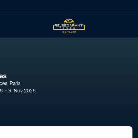
es
nces
,
Paris
6. - 9. Nov 2026