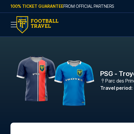
Skip to content
100% TICKET GUARANTEE
FROM OFFICIAL PARTNERS
PSG - Troy
Parc des Pri
Travel period
: