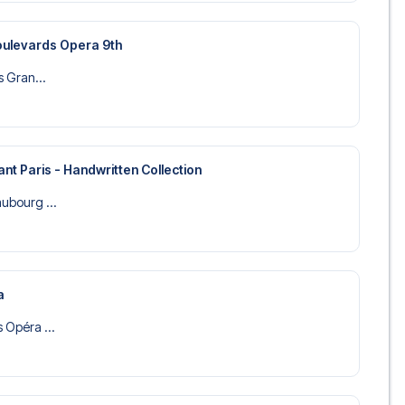
Boulevards Opera 9th
is Gran...
nt Paris - Handwritten Collection
aubourg ...
a
s Opéra ...