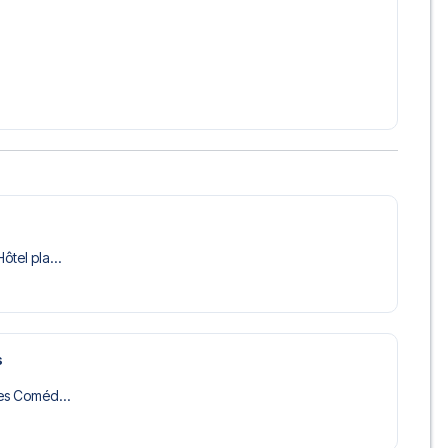
ôtel pla...
s
des Coméd...