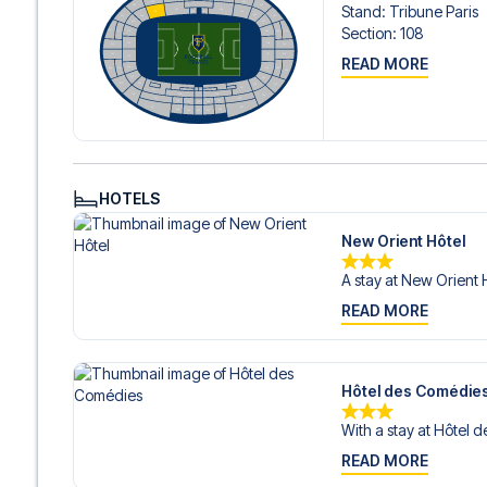
Stand
:
Tribune Paris
Section
:
108
READ MORE
HOTELS
New Orient Hôtel
A stay at New Orient H
READ MORE
Hôtel des Comédie
With a stay at Hôtel 
READ MORE