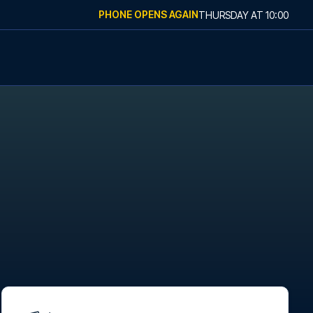
PHONE OPENS AGAIN
THURSDAY
AT
10:00