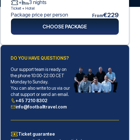
+
3
nights
Ticket +
Hotel
€229
Package price per person
From
CHOOSE PACKAGE
DO YOU HAVE QUESTIONS?
Our support team is ready on
the phone 10:00-22:00 CET
Monday to Sunday.
You can also write to us via our
chat support or send an email.
+45 7210 8302
info@footballtravel.com
Ticket guarantee