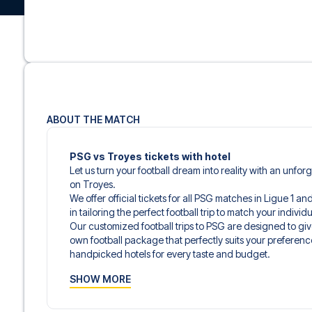
ABOUT THE MATCH
PSG vs Troyes tickets with hotel
Let us turn your football dream into reality with an unfor
on Troyes.
We offer official tickets for all PSG matches in Ligue 1 a
in tailoring the perfect football trip to match your indiv
Our customized football trips to PSG are designed to gi
own football package that perfectly suits your preferenc
handpicked hotels for every taste and budget.
When selecting your ticket type, you’ll see which section y
SHOW MORE
hospitality ticket. A hospitality ticket includes more tha
and beverages. If these extras are included, it will be c
travel documents.