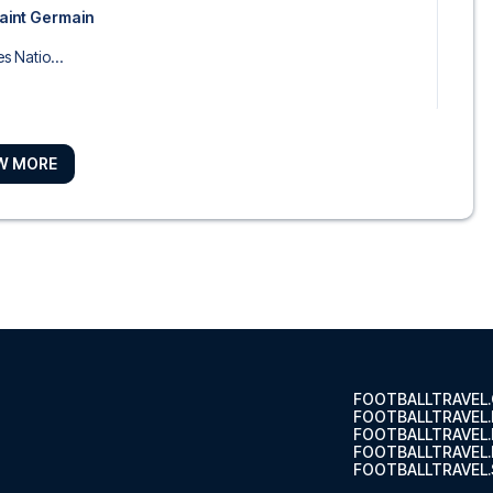
Saint Germain
s Natio...
W MORE
Arrondis...
ourg
 Arrondi...
FOOTBALLTRAVEL
FOOTBALLTRAVEL
FOOTBALLTRAVEL
FOOTBALLTRAVEL.
FOOTBALLTRAVEL.
péra