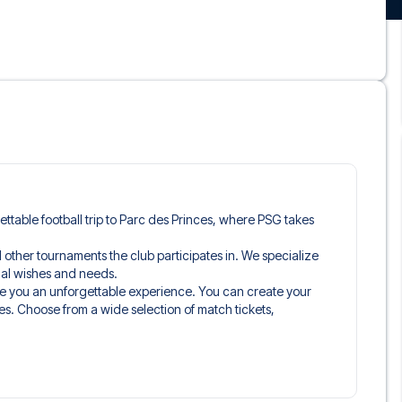
gettable football trip to Parc des Princes, where PSG takes
nd other tournaments the club participates in. We specialize
idual wishes and needs.
ve you an unforgettable experience. You can create your
es. Choose from a wide selection of match tickets,
ou’ll be seated in, and what’s included in the ticket if it’s a
n just the match ticket - such as lounge access and/or food
learly stated when selecting your ticket type and on your