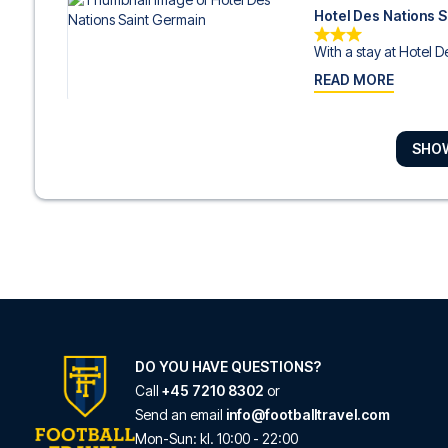
Hotel Des Nations 
With a stay at Hotel De
READ MORE
SHO
Alexandrine Opera
Located in Paris (8th 
READ MORE
Hotel Liège Strasb
Located in Paris (10th
READ MORE
DO YOU HAVE QUESTIONS?
Call
+45 7210 8302
or
Send an email
info@footballtravel.com
Residhome Paris O
Mon
-
Sun
: kl.
10:00
-
22:00