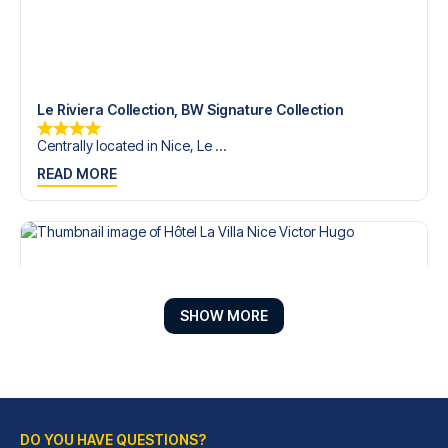
Le Riviera Collection, BW Signature Collection
Centrally located in Nice, Le ...
READ MORE
SHOW MORE
DO YOU HAVE QUESTIONS?