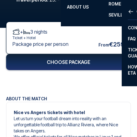
ROME
ABOUT US
OTH
LA L
SEVILLA
CHA
CON
+
3
nights
CHA
Ticket +
Hotel
FAQ
PRI
€259
Package price per person
From
TIC
EUR
GUA
CHOOSE PACKAGE
CAR
HOW
ETA
CON
ABOUT THE MATCH
Nice vs Angers tickets with hotel
Let us turn your football dream into reality with an
unforgettable football trip to Allianz Riviera, where Nice
takes on Angers.
We offer official tickets for all Nice matches in Ligue 1 and