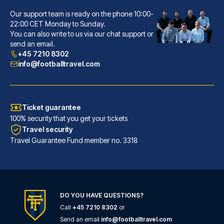
Our support team is ready on the phone 10:00-
Hôtel La Villa Nice Victor Hugo
22:00 CET Monday to Sunday.
You can also write to us via our chat support or
A stay at Hôtel La Villa Nice ...
send an email.
READ MORE
+45 7210 8302
info@footballtravel.com
Ticket guarantee
100% security that you get your tickets
Travel security
Travel Guarantee Fund member no. 3318
DO YOU HAVE QUESTIONS?
Call
+45 7210 8302
or
Ibis Styles Nice Centre Gare
Send an email
info@footballtravel.com