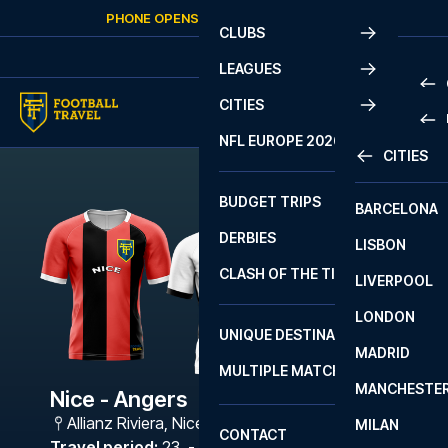
Skip to content
PHONE OPENS AGAIN
MONDAY
AT
10:00
CLUBS
LEAGUES
CITIES
PRE
NFL EUROPE 2026
CITIES
LA L
PRE
BUDGET TRIPS
BARCELONA
SERI
SERI
DERBIES
LISBON
BUN
1 B
CLASH OF THE TITANS
LIVERPOOL
ERED
2 B
LONDON
CHA
LIGU
UNIQUE DESTINATIONS
MADRID
LIGU
SCO
MULTIPLE MATCHES
PRE
MANCHESTE
PRI
Nice - Angers
ERED
Allianz Riviera
,
Nice
MILAN
SCO
CONTACT
PRE
FA 
Travel period
:
23. - 26. Apr 2027