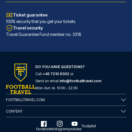
Ticket guarantee
100% security that you get your tickets
Travel security
Travel Guarantee Fund member no. 3318
DO YOU HAVE QUESTIONS?
Call
+45 7210 8302
or
Hotel Faubourg Galant Paris - Handwritten Collection
Send an email
info@footballtravel.com
With a stay at Hotel Faubourg ...
Mon
-
Sun
: kl.
10:00
-
22:00
READ MORE
FOOTBALLTRAVEL.COM
CONTENT
Trustpilot
facebook
instagram
youtube