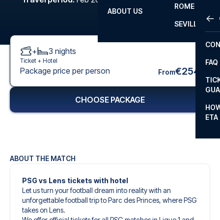
ROME
ABOUT US
OTH
LA L
SEVILLA
CHA
CON
+
3
nights
CHA
Ticket +
Hotel
FAQ
PRI
€254
Package price per person
From
TIC
EUR
GUA
CHOOSE PACKAGE
CAR
HOW
ETA
CON
ABOUT THE MATCH
PSG vs Lens tickets with hotel
Let us turn your football dream into reality with an
unforgettable football trip to Parc des Princes, where PSG
takes on Lens.
We offer official tickets for all PSG matches in Ligue 1 and