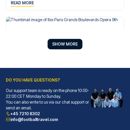
READ MORE
SHOW MORE
DO YOU HAVE QUESTIONS?
Our support team is ready on the phone 10:00-
Ibis Paris Grands Boulevards Opera 9th
22:00 CET Monday to Sunday.
You can also write to us via our chat support or
With a stay at Ibis Paris Gran...
send an email.
READ MORE
+45 7210 8302
info@footballtravel.com