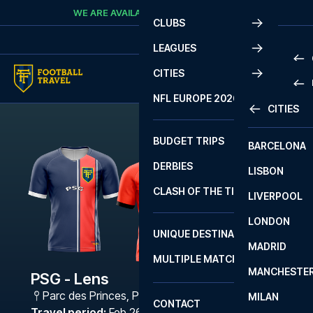
Skip to content
WE ARE AVAILABLE
CALL
+45 7210 8302
CLUBS
LEAGUES
CITIES
PRE
NFL EUROPE 2026
CITIES
LA L
PRE
BUDGET TRIPS
BARCELONA
SERI
SERI
DERBIES
LISBON
BUN
1 B
CLASH OF THE TITANS
LIVERPOOL
ERED
2 B
LONDON
CHA
LIGU
UNIQUE DESTINATIONS
MADRID
LIGU
SCO
MULTIPLE MATCHES
PRE
MANCHESTE
PRI
PSG - Lens
ERED
Parc des Princes
,
Paris
MILAN
SCO
CONTACT
PRE
FA 
Travel period
:
Feb 26 - Mar 1 2027