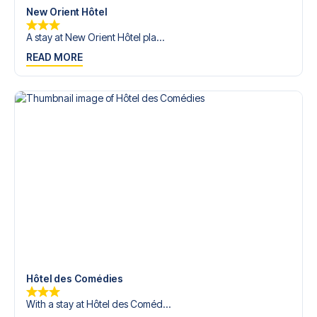
New Orient Hôtel
A stay at New Orient Hôtel pla...
READ MORE
Hôtel des Comédies
With a stay at Hôtel des Coméd...