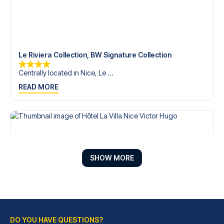
Le Riviera Collection, BW Signature Collection
Centrally located in Nice, Le ...
READ MORE
SHOW MORE
DO YOU HAVE QUESTIONS?