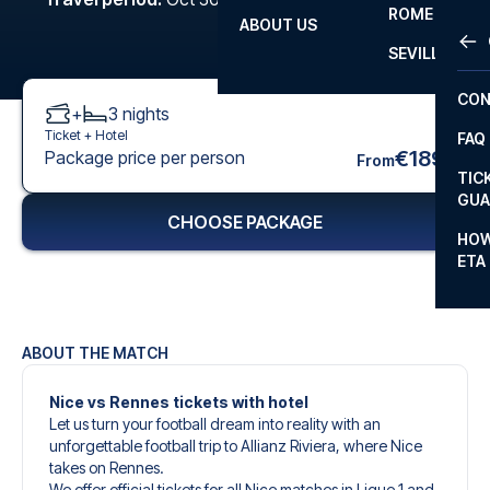
ROME
ABOUT US
OTH
LA L
SEVILLA
CHA
CON
+
3
nights
CHA
Ticket +
Hotel
FAQ
PRI
€189
Package price per person
From
TIC
EUR
GUA
CHOOSE PACKAGE
CAR
HOW
ETA
CON
ABOUT THE MATCH
Nice vs Rennes tickets with hotel
Let us turn your football dream into reality with an
unforgettable football trip to Allianz Riviera, where Nice
takes on Rennes.
We offer official tickets for all Nice matches in Ligue 1 and