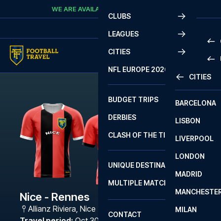
Skip to content
WE ARE AVAILABLE
CALL
+45 7210 8302
CLUBS
LEAGUES
CITIES
PRE
NFL EUROPE 2026
CITIES
LA L
PRE
BUDGET TRIPS
BARCELONA
SERI
SERI
DERBIES
LISBON
BUN
1 B
CLASH OF THE TITANS
LIVERPOOL
ERED
2 B
LONDON
CHA
LIGU
UNIQUE DESTINATIONS
MADRID
LIGU
SCO
MULTIPLE MATCHES
PRE
MANCHESTE
PRI
Nice - Rennes
ERED
Allianz Riviera
,
Nice
MILAN
SCO
CONTACT
PRE
FA 
Travel period
:
Oct 30 - Nov 2 2026