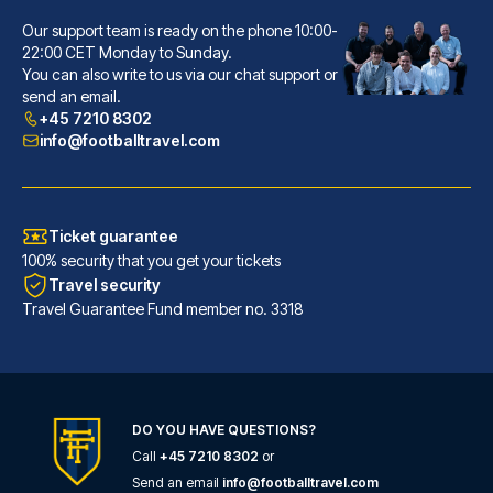
Our support team is ready on the phone 10:00-
Hôtel La Villa Nice Victor Hugo
22:00 CET Monday to Sunday.
You can also write to us via our chat support or
A stay at Hôtel La Villa Nice ...
send an email.
READ MORE
+45 7210 8302
info@footballtravel.com
Ticket guarantee
100% security that you get your tickets
Travel security
Travel Guarantee Fund member no. 3318
DO YOU HAVE QUESTIONS?
Call
+45 7210 8302
or
Ibis Styles Nice Centre Gare
Send an email
info@footballtravel.com