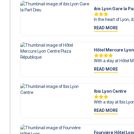
ibis Lyon Gare la Pa
In the heart of Lyon, ib
READ MORE
Hôtel Mercure Lyon
With a stay at Hôtel M
READ MORE
Ibis Lyon Centre
With a stay at Ibis Lyo
READ MORE
Fourvière Hôtel Lyo