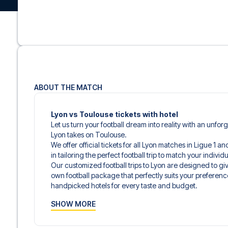
ABOUT THE MATCH
Lyon vs Toulouse tickets with hotel
Let us turn your football dream into reality with an unfo
Lyon takes on Toulouse.
We offer official tickets for all Lyon matches in Ligue 1 
in tailoring the perfect football trip to match your indiv
Our customized football trips to Lyon are designed to g
own football package that perfectly suits your preferenc
handpicked hotels for every taste and budget.
When selecting your ticket type, you’ll see which section y
SHOW MORE
hospitality ticket. A hospitality ticket includes more tha
and beverages. If these extras are included, it will be c
travel documents.