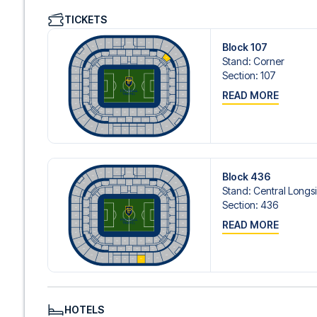
We offer a wide range of carefully selected hotels in Lyo
TICKETS
hotels to charming boutique accommodations and afford
consider location, comfort, and price. All you have to do i
Block 107
specific hotel that we don’t offer, just contact us and we
Stand
:
Corner
We offer football packages to Lyon with or without flight
Section
:
107
prefer.
READ MORE
Secure Booking and Personal Service
Your safety and experience are our top priorities. We e
and provide personal service both before and during you
need help booking the trip.
Are you ready to travel to Lyon and experience the stars
Contact us today, and let us help you make your football
Block 436
Stand
:
Central Longs
Section
:
436
READ MORE
HOTELS