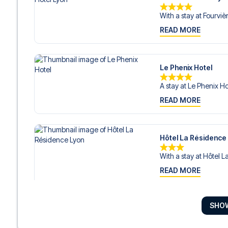
With a stay at Fourvièr
READ MORE
Le Phenix Hotel
A stay at Le Phenix Ho
READ MORE
Hôtel La Résidence
With a stay at Hôtel L
READ MORE
SHO
Ho36 hostels
With a stay at Ho36 hos