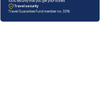
100% security that you get your tickets
Travel security
Travel Guarantee Fund member no. 3318