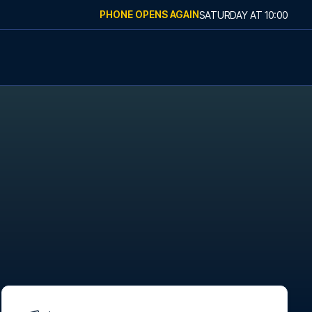
PHONE OPENS AGAIN
SATURDAY
AT
10:00