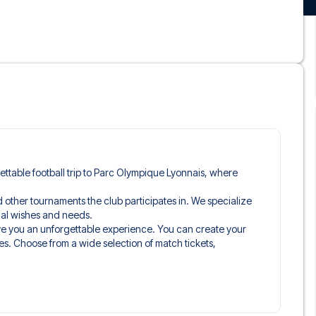
rgettable football trip to Parc Olympique Lyonnais, where
and other tournaments the club participates in. We specialize
idual wishes and needs.
ive you an unforgettable experience. You can create your
es. Choose from a wide selection of match tickets,
ou’ll be seated in, and what’s included in the ticket if it’s a
n just the match ticket - such as lounge access and/or food
learly stated when selecting your ticket type and on your