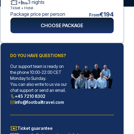
+
3
nights
Ticket +
Hotel
€194
Package price per person
From
CHOOSE PACKAGE
DO YOU HAVE QUESTIONS?
Our support team is ready on
the phone 10:00-22:00 CET
Monday to Sunday.
You can also write to us via our
chat support or send an email.
+45 7210 8302
info@footballtravel.com
Ticket guarantee