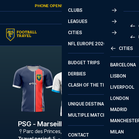
Skip to content
PHONE OPENS AGAIN
FRIDAY
AT
10:00
CLUBS
LEAGUES
CITIES
PRE
NFL EUROPE 2026
CITIES
LA L
PRE
BUDGET TRIPS
BARCELONA
SERI
SERI
DERBIES
LISBON
BUN
1 B
CLASH OF THE TITANS
LIVERPOOL
ERED
2 B
LONDON
CHA
LIGU
UNIQUE DESTINATIONS
MADRID
LIGU
SCO
MULTIPLE MATCHES
PRE
MANCHESTE
PRI
PSG - Marseille
ERED
Parc des Princes
,
Paris
MILAN
SCO
CONTACT
PRE
FA 
Travel period
:
5. - 8. Feb 2027