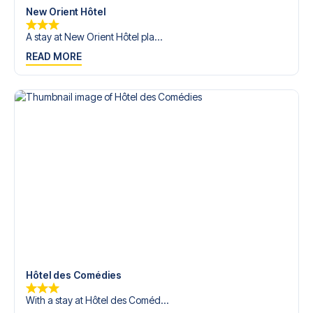
New Orient Hôtel
A stay at New Orient Hôtel pla...
READ MORE
Hôtel des Comédies
With a stay at Hôtel des Coméd...