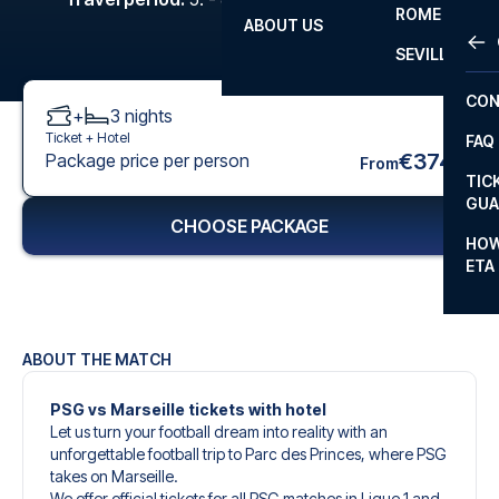
ROME
ABOUT US
OTH
LA L
SEVILLA
CHA
CON
+
3
nights
CHA
Ticket +
Hotel
FAQ
PRI
€374
Package price per person
From
TIC
EUR
GUA
CHOOSE PACKAGE
CAR
HOW
ETA
CON
ABOUT THE MATCH
PSG vs Marseille tickets with hotel
Let us turn your football dream into reality with an
unforgettable football trip to Parc des Princes, where PSG
takes on Marseille.
We offer official tickets for all PSG matches in Ligue 1 and