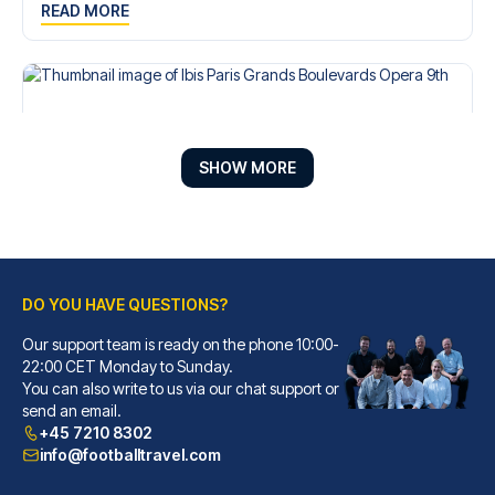
READ MORE
SHOW MORE
DO YOU HAVE QUESTIONS?
Our support team is ready on the phone 10:00-
Ibis Paris Grands Boulevards Opera 9th
22:00 CET Monday to Sunday.
You can also write to us via our chat support or
With a stay at Ibis Paris Gran...
send an email.
READ MORE
+45 7210 8302
info@footballtravel.com