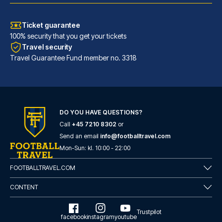
Ticket guarantee
100% security that you get your tickets
Travel security
Travel Guarantee Fund member no. 3318
DO YOU HAVE QUESTIONS?
Call
+45 7210 8302
or
Hotel Faubourg Galant Paris - Handwritten Collection
Send an email
info@footballtravel.com
With a stay at Hotel Faubourg ...
Mon
-
Sun
: kl.
10:00
-
22:00
READ MORE
FOOTBALLTRAVEL.COM
CONTENT
Trustpilot
facebook
instagram
youtube