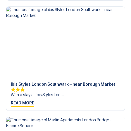
trip dream come true.
ibis Styles London Southwark – near Borough Market
With a stay at ibis Styles Lon...
READ MORE