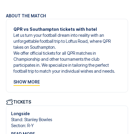
ABOUT THE MATCH
QPR vs Southampton tickets with hotel
Let us turn your football dream into reality with an
unforgettable football trip to Loftus Road, where QPR
takes on Southampton.
We offer official tickets for all QPR matches in
Championship and other tournaments the club
participates in. We specialize in tailoring the perfect
football trip to match your individual wishes and needs.
Our customized football trips to QPR are designed to give
SHOW MORE
you an unforgettable experience. You can create your
own football package that perfectly suits your
preferences. Choose from a wide selection of match
tickets, handpicked hotels for every taste and budget.
TICKETS
When selecting your ticket type, you’ll see which section
you’ll be seated in, and what’s included in the ticket if it’s a
Longside
hospitality ticket. A hospitality ticket includes more than
Stand
:
Stanley Bowles
just the match ticket - such as lounge access and/or food
Section
:
R-Y
and beverages. If these extras are included, it will be
READ MORE