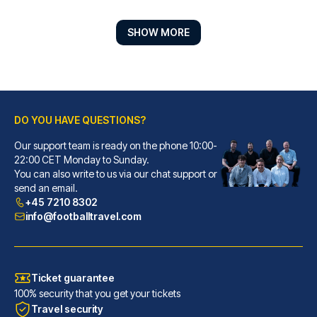
SHOW MORE
DO YOU HAVE QUESTIONS?
Our support team is ready on the phone 10:00-
Marlin Apartments London Bridge - Empire Square
22:00 CET Monday to Sunday.
You can also write to us via our chat support or
Located in London (London City...
send an email.
READ MORE
+45 7210 8302
info@footballtravel.com
Ticket guarantee
100% security that you get your tickets
Travel security