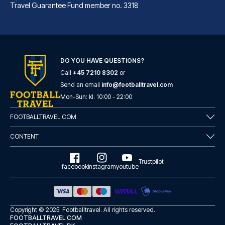
Travel Guarantee Fund member no. 3318
DO YOU HAVE QUESTIONS?
Call
+45 7210 8302
or
Marlin Apartments London City - Queen Street
Send an email
info@footballtravel.com
A stay at Marlin Apartments Lo...
Mon
-
Sun
: kl.
10:00
-
22:00
READ MORE
FOOTBALLTRAVEL.COM
CONTENT
Trustpilot
facebook
instagram
youtube
Copyright © 2025.
Footballtravel
. All rights reserved.
FOOTBALLTRAVEL.COM