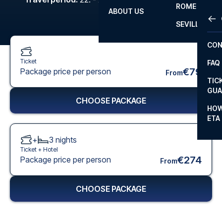
ROME
ABOUT US
OTH
LA L
SEVILLA
CHA
CON
CHA
Ticket
FAQ
PRI
€79
Package price per person
From
TIC
EUR
GUA
CHOOSE PACKAGE
CAR
HOW
ETA
CON
+
3
nights
Ticket +
Hotel
€274
Package price per person
From
CHOOSE PACKAGE