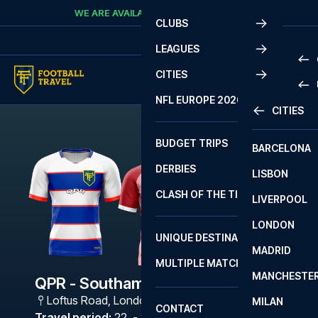
Skip to content
WE ARE AVAILABLE
CALL
+45 7210 8302
CLUBS
LEAGUES
CITIES
PRE
NFL EUROPE 2026
CITIES
LA L
PRE
BUDGET TRIPS
BARCELONA
SERI
SERI
DERBIES
LISBON
BUN
1 B
CLASH OF THE TITANS
LIVERPOOL
ERED
2 B
LONDON
CHA
LIGU
UNIQUE DESTINATIONS
MADRID
LIGU
SCO
MULTIPLE MATCHES
PRE
MANCHESTE
PRI
QPR - Southampton
ERED
Loftus Road
,
London
MILAN
SCO
CONTACT
PRE
FA 
Travel period
:
22. - 25. Jan 2027