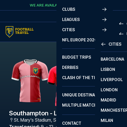
Skip to content
WE ARE AVAILABLE
CALL
+45 7210 8302
CLUBS
LEAGUES
CITIES
PRE
NFL EUROPE 2026
CITIES
LA L
PRE
BUDGET TRIPS
BARCELONA
SERI
SERI
DERBIES
LISBON
BUN
1 B
CLASH OF THE TITANS
LIVERPOOL
ERED
2 B
LONDON
CHA
LIGU
UNIQUE DESTINATIONS
MADRID
LIGU
SCO
MULTIPLE MATCHES
PRE
MANCHESTE
PRI
Southampton - Lincoln City
ERED
St. Mary's Stadium
,
Southampton
MILAN
SCO
CONTACT
PRE
FA 
Travel period
:
9. - 12. Apr 2027