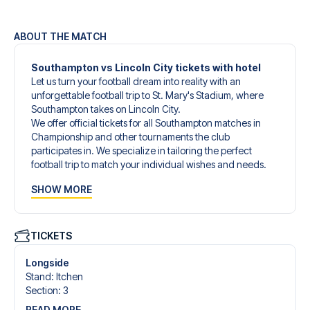
ABOUT THE MATCH
Southampton vs Lincoln City tickets with hotel
Let us turn your football dream into reality with an
unforgettable football trip to St. Mary's Stadium, where
Southampton takes on Lincoln City.
We offer official tickets for all Southampton matches in
Championship and other tournaments the club
participates in. We specialize in tailoring the perfect
football trip to match your individual wishes and needs.
Our customized football trips to Southampton are
SHOW MORE
designed to give you an unforgettable experience. You
can create your own football package that perfectly suits
your preferences. Choose from a wide selection of match
tickets, handpicked hotels for every taste and budget.
TICKETS
When selecting your ticket type, you’ll see which section
you’ll be seated in, and what’s included in the ticket if it’s a
Longside
hospitality ticket. A hospitality ticket includes more than
Stand
:
Itchen
just the match ticket - such as lounge access and/or food
Section
:
3
and beverages. If these extras are included, it will be
READ MORE