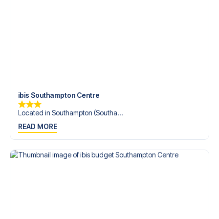
Contact us today, and let us help you make your football
trip dream come true.
ibis Southampton Centre
Located in Southampton (Southa...
READ MORE