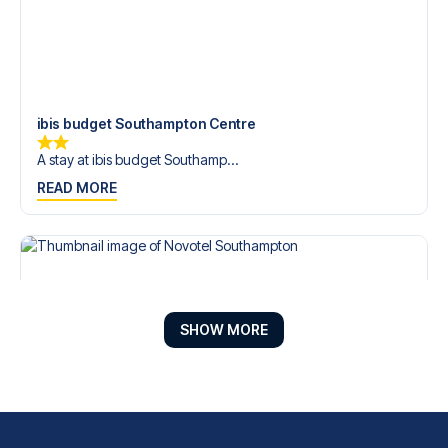
ibis budget Southampton Centre
A stay at ibis budget Southamp...
READ MORE
SHOW MORE