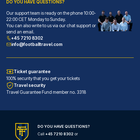
DO YOU HAVE QUESTIONS?
Our support team is ready on the phone 10:00-
Novotel Southampton
22:00 CET Monday to Sunday.
You can also write to us via our chat support or
With a stay at Novotel Southam...
send an email.
READ MORE
+45 7210 8302
info@footballtravel.com
Ticket guarantee
100% security that you get your tickets
Travel security
Travel Guarantee Fund member no. 3318
DO YOU HAVE QUESTIONS?
Call
+45 7210 8302
or
Holiday Inn Express Southampton - West by IHG