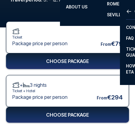
ROME
ABOUT US
OTH
LA L
SEVILLA
CHA
CON
CHA
Ticket
FAQ
PRI
€79
Package price per person
From
TIC
EUR
GUA
CHOOSE PACKAGE
CAR
HOW
ETA
CON
+
3
nights
Ticket +
Hotel
€294
Package price per person
From
CHOOSE PACKAGE