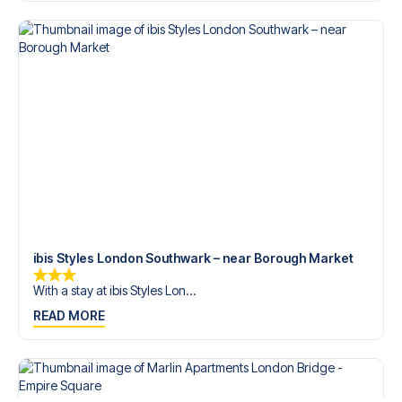
trip dream come true.
ibis Styles London Southwark – near Borough Market
With a stay at ibis Styles Lon...
READ MORE