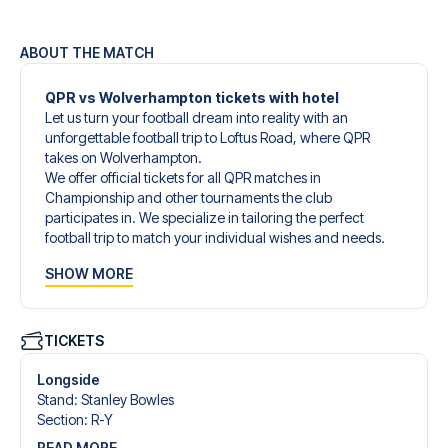
ABOUT THE MATCH
QPR vs Wolverhampton tickets with hotel
Let us turn your football dream into reality with an
unforgettable football trip to Loftus Road, where QPR
takes on Wolverhampton.
We offer official tickets for all QPR matches in
Championship and other tournaments the club
participates in. We specialize in tailoring the perfect
football trip to match your individual wishes and needs.
Our customized football trips to QPR are designed to give
SHOW MORE
you an unforgettable experience. You can create your
own football package that perfectly suits your
preferences. Choose from a wide selection of match
tickets, handpicked hotels for every taste and budget.
TICKETS
When selecting your ticket type, you’ll see which section
you’ll be seated in, and what’s included in the ticket if it’s a
Longside
hospitality ticket. A hospitality ticket includes more than
Stand
:
Stanley Bowles
just the match ticket - such as lounge access and/or food
Section
:
R-Y
and beverages. If these extras are included, it will be
READ MORE