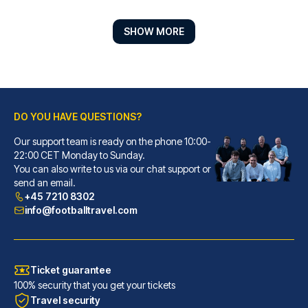
SHOW MORE
DO YOU HAVE QUESTIONS?
Our support team is ready on the phone 10:00-
Marlin Apartments London Bridge - Empire Square
22:00 CET Monday to Sunday.
You can also write to us via our chat support or
Located in London (London City...
send an email.
READ MORE
+45 7210 8302
info@footballtravel.com
Ticket guarantee
100% security that you get your tickets
Travel security