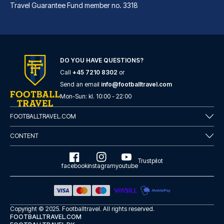
Travel Guarantee Fund member no. 3318
DO YOU HAVE QUESTIONS?
Call
+45 7210 8302
or
Marlin Apartments London City - Queen Street
Send an email
info@footballtravel.com
A stay at Marlin Apartments Lo...
Mon
-
Sun
: kl.
10:00
-
22:00
READ MORE
FOOTBALLTRAVEL.COM
CONTENT
Trustpilot
facebook
instagram
youtube
Copyright © 2025.
Footballtravel
. All rights reserved.
FOOTBALLTRAVEL.COM