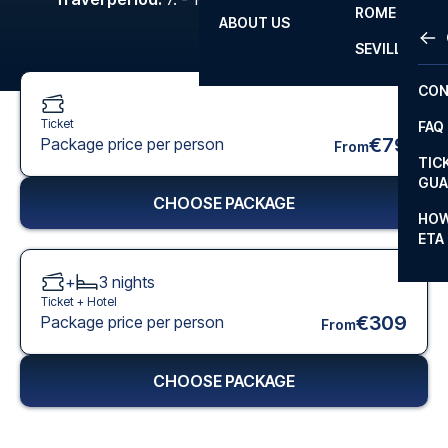
ROME
ABOUT US
OTH
LA L
SEVILLA
CHA
CON
CHA
Ticket
FAQ
PRI
€79
Package price per person
From
TIC
EUR
GUA
CHOOSE PACKAGE
CAR
HOW
ETA
CON
+
3
nights
Ticket +
Hotel
€309
Package price per person
From
CHOOSE PACKAGE