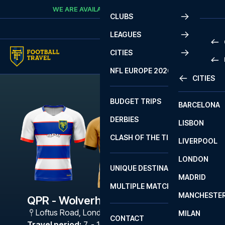
Skip to content
WE ARE AVAILABLE
CALL
+45 7210 8302
CLUBS
LEAGUES
CITIES
PRE
NFL EUROPE 2026
CITIES
LA L
PRE
BUDGET TRIPS
BARCELONA
SERI
SERI
DERBIES
LISBON
BUN
1 B
CLASH OF THE TITANS
LIVERPOOL
ERED
2 B
LONDON
CHA
LIGU
UNIQUE DESTINATIONS
MADRID
LIGU
SCO
MULTIPLE MATCHES
PRE
MANCHESTE
PRI
QPR - Wolverhampton
ERED
Loftus Road
,
London
MILAN
SCO
CONTACT
PRE
FA 
Travel period
:
7. - 10. Dec 2026