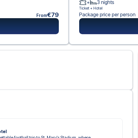
+
3
nights
Ticket +
Hotel
€79
Package price per person
From
otel
ettable football trip to St. Mary's Stadium, where