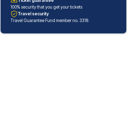
Ticket guarantee
100% security that you get your tickets
Travel security
Travel Guarantee Fund member no. 3318