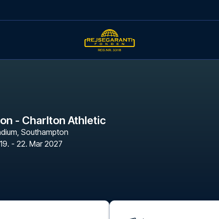
n - Charlton Athletic
adium
,
Southampton
19. - 22. Mar 2027