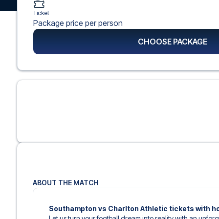
Ticket
Package price per person
CHOOSE PACKAGE
ABOUT THE MATCH
Southampton vs Charlton Athletic tickets with h
Let us turn your football dream into reality with an unforg