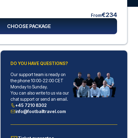
€234
From
CHOOSE PACKAGE
DO YOU HAVE QUESTIONS?
Our support team is ready on
the phone 10:00-22:00 CET
Monday to Sunday.
You can also write to us via our
chat support or send an email.
+45 7210 8302
info@footballtravel.com