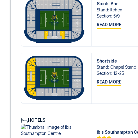
Contact us today, and let us help you make your football
Saints Bar
Stand
:
Itchen
Section
:
5/​9
READ MORE
Shortside
Stand
:
Chapel Stand
Section
:
12-25
READ MORE
HOTELS
ibis Southampton C