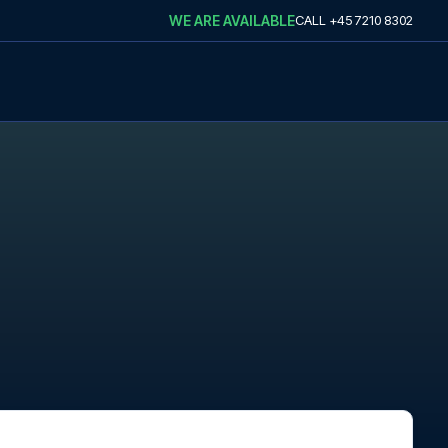
WE ARE AVAILABLE
CALL
+45 7210 8302