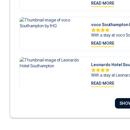
READ MORE
voco Southampton 
With a stay at voco S
READ MORE
Leonardo Hotel So
With a stay at Leonard
READ MORE
SHO
The Star Hotel
With a stay at The Star
READ MORE