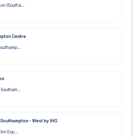
on (Southa...
mpton Centre
 Southamp...
on
l Southam...
s Southampton - West by IHG
 Inn Exp...