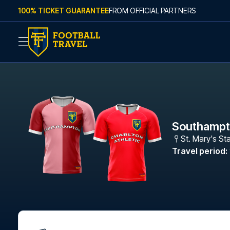
Skip to content
100% TICKET GUARANTEE
FROM OFFICIAL PARTNERS
Southampto
St. Mary's St
Travel period
: