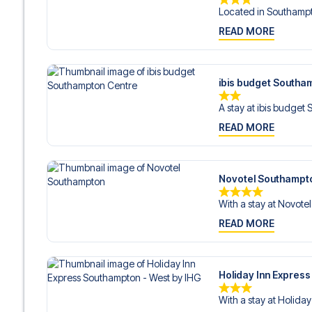
Located in Southampt
READ MORE
ibis budget Southa
A stay at ibis budget
READ MORE
Novotel Southampt
With a stay at Novote
READ MORE
Holiday Inn Expres
With a stay at Holiday