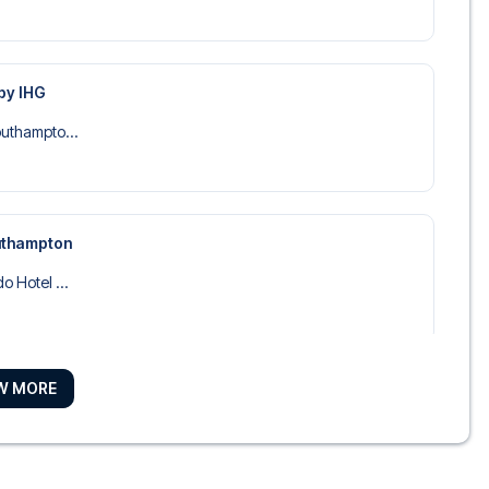
by IHG
outhampto...
uthampton
o Hotel ...
W MORE
 Hotel ...