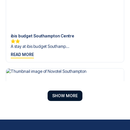
ibis budget Southampton Centre
A stay at ibis budget Southamp...
READ MORE
SHOW MORE