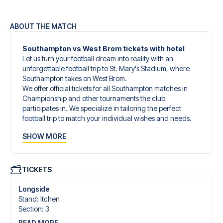
ABOUT THE MATCH
Southampton vs West Brom tickets with hotel
Let us turn your football dream into reality with an
unforgettable football trip to St. Mary's Stadium, where
Southampton takes on West Brom.
We offer official tickets for all Southampton matches in
Championship and other tournaments the club
participates in. We specialize in tailoring the perfect
football trip to match your individual wishes and needs.
Our customized football trips to Southampton are
SHOW MORE
designed to give you an unforgettable experience. You
can create your own football package that perfectly suits
your preferences. Choose from a wide selection of match
tickets, handpicked hotels for every taste and budget.
TICKETS
When selecting your ticket type, you’ll see which section
you’ll be seated in, and what’s included in the ticket if it’s a
Longside
hospitality ticket. A hospitality ticket includes more than
Stand
:
Itchen
just the match ticket - such as lounge access and/or food
Section
:
3
and beverages. If these extras are included, it will be
READ MORE