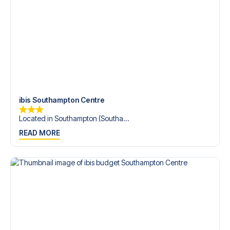
Contact us today, and let us help you make your football
trip dream come true.
ibis Southampton Centre
Located in Southampton (Southa...
READ MORE