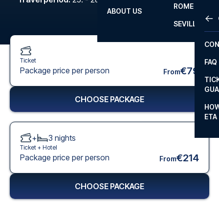
ROME
ABOUT US
OTH
LA L
SEVILLA
CHA
CON
CHA
Ticket
FAQ
PRI
€79
Package price per person
From
TIC
EUR
GUA
CHOOSE PACKAGE
CAR
HOW
ETA
CON
+
3
nights
Ticket +
Hotel
€214
Package price per person
From
CHOOSE PACKAGE