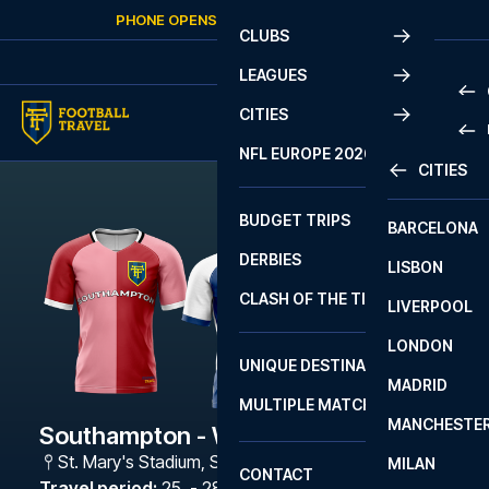
Skip to content
PHONE OPENS AGAIN
MONDAY
AT
10:00
CLUBS
LEAGUES
CITIES
PRE
NFL EUROPE 2026
CITIES
LA L
PRE
BUDGET TRIPS
BARCELONA
SERI
SERI
DERBIES
LISBON
BUN
1 B
CLASH OF THE TITANS
LIVERPOOL
ERED
2 B
LONDON
CHA
LIGU
UNIQUE DESTINATIONS
MADRID
LIGU
SCO
MULTIPLE MATCHES
PRE
MANCHESTE
PRI
Southampton - West Brom
ERED
St. Mary's Stadium
,
Southampton
MILAN
SCO
CONTACT
PRE
FA 
Travel period
:
25. - 28. Jan 2027