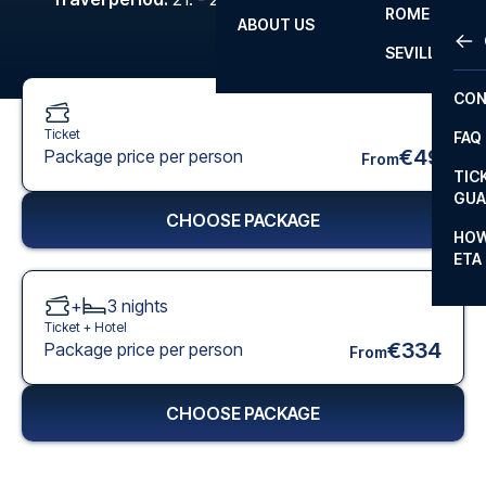
ROME
ABOUT US
OTH
LA L
SEVILLA
CHA
CON
CHA
Ticket
FAQ
PRI
€49
Package price per person
From
TIC
EUR
GUA
CHOOSE PACKAGE
CAR
HOW
ETA
CON
+
3
nights
Ticket +
Hotel
€334
Package price per person
From
CHOOSE PACKAGE