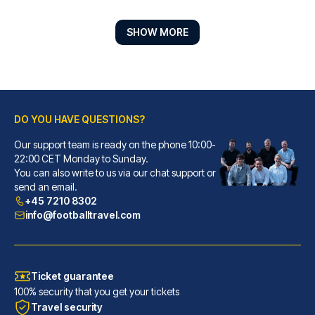
SHOW MORE
DO YOU HAVE QUESTIONS?
Our support team is ready on the phone 10:00-
Marlin Apartments London Bridge - Empire Square
22:00 CET Monday to Sunday.
You can also write to us via our chat support or
Located in London (London City...
send an email.
READ MORE
+45 7210 8302
info@footballtravel.com
Ticket guarantee
100% security that you get your tickets
Travel security