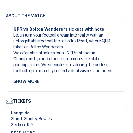
ABOUT THE MATCH
QPR vs Bolton Wanderers tickets with hotel
Let us turn your football dream into reality with an
unforgettable football trip to Loftus Road, where QPR
takes on Bolton Wanderers.
We offer official tickets for all QPR matches in
Championship and other tournaments the club
participates in. We specialize in tailoring the perfect
football trip to match your individual wishes and needs.
Our customized football trips to QPR are designed to give
SHOW MORE
you an unforgettable experience. You can create your
own football package that perfectly suits your
preferences. Choose from a wide selection of match
tickets, handpicked hotels for every taste and budget.
TICKETS
When selecting your ticket type, you’ll see which section
you’ll be seated in, and what’s included in the ticket if it’s a
Longside
hospitality ticket. A hospitality ticket includes more than
Stand
:
Stanley Bowles
just the match ticket - such as lounge access and/or food
Section
:
R-Y
and beverages. If these extras are included, it will be
READ MORE