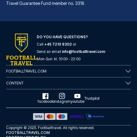
Travel Guarantee Fund member no. 3318
DO YOU HAVE QUESTIONS?
Call
+45 7210 8302
or
Marlin Apartments London City - Queen Street
Send an email
info@footballtravel.com
A stay at Marlin Apartments Lo...
Mon
-
Sun
: kl.
10:00
-
22:00
READ MORE
FOOTBALLTRAVEL.COM
CONTENT
Trustpilot
facebook
instagram
youtube
Copyright © 2025.
Footballtravel
. All rights reserved.
FOOTBALLTRAVEL.COM