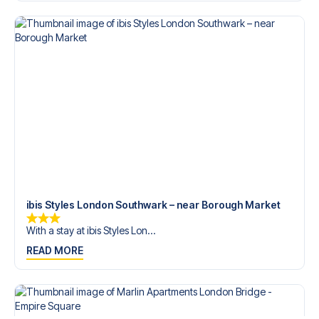
trip dream come true.
ibis Styles London Southwark – near Borough Market
With a stay at ibis Styles Lon...
READ MORE