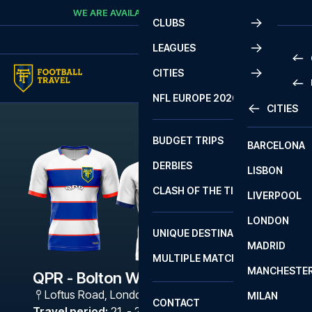
Skip to content
WE ARE AVAILABLE
CALL
+45 7210 8302
CLUBS
LEAGUES
CITIES
PRE
NFL EUROPE 2026
CITIES
LA L
PRE
BUDGET TRIPS
BARCELONA
SERI
SERI
DERBIES
LISBON
BUN
1 B
CLASH OF THE TITANS
LIVERPOOL
ERED
2 B
LONDON
CHA
LIGU
UNIQUE DESTINATIONS
MADRID
LIGU
SCO
MULTIPLE MATCHES
PRE
MANCHESTE
PRI
QPR - Bolton Wanderers
ERED
Loftus Road
,
London
MILAN
SCO
CONTACT
PRE
FA 
Travel period
:
21. - 24. Aug 2026