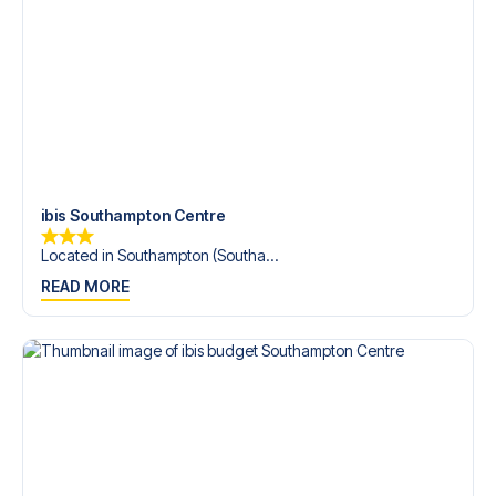
Contact us today, and let us help you make your football
trip dream come true.
ibis Southampton Centre
Located in Southampton (Southa...
READ MORE