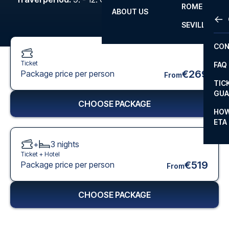
ROME
ABOUT US
OTH
LA L
SEVILLA
CHA
CON
CHA
Ticket
FAQ
PRI
€269
Package price per person
From
TIC
EUR
GUA
CHOOSE PACKAGE
CAR
HOW
ETA
CON
+
3
nights
Ticket +
Hotel
€519
Package price per person
From
CHOOSE PACKAGE