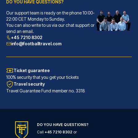
DO YOU HAVE QUESTIONS?
Our support team is ready on the phone 10:00-
Novotel Southampton
22:00 CET Monday to Sunday.
You can also write to us via our chat support or
With a stay at Novotel Southam...
send an email.
READ MORE
+45 7210 8302
info@footballtravel.com
Ticket guarantee
100% security that you get your tickets
Travel security
Travel Guarantee Fund member no. 3318
DO YOU HAVE QUESTIONS?
Call
+45 7210 8302
or
Holiday Inn Express Southampton - West by IHG