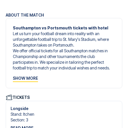
ABOUT THE MATCH
Southampton vs Portsmouth tickets with hotel
Let us turn your football dream into reality with an
unforgettable football trip to St. Mary's Stadium, where
Southampton takes on Portsmouth.
We offer official tickets for all Southampton matches in
Championship and other tournaments the club
participates in. We specialize in tailoring the perfect
football trip to match your individual wishes and needs.
Our customized football trips to Southampton are
SHOW MORE
designed to give you an unforgettable experience. You
can create your own football package that perfectly suits
your preferences. Choose from a wide selection of match
tickets, handpicked hotels for every taste and budget.
TICKETS
When selecting your ticket type, you’ll see which section
you’ll be seated in, and what’s included in the ticket if it’s a
Longside
hospitality ticket. A hospitality ticket includes more than
Stand
:
Itchen
just the match ticket - such as lounge access and/or food
Section
:
3
and beverages. If these extras are included, it will be
READ MORE