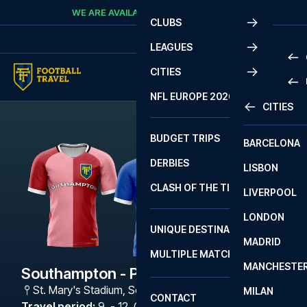
Skip to content
WE ARE AVAILABLE
CALL
+45 7210 8302
CLUBS
LEAGUES
CITIES
PRE
NFL EUROPE 2026
CITIES
LA L
PRE
BUDGET TRIPS
BARCELONA
SERI
SERI
DERBIES
LISBON
BUN
1 B
CLASH OF THE TITANS
LIVERPOOL
ERED
2 B
LONDON
CHA
LIGU
UNIQUE DESTINATIONS
MADRID
LIGU
SCO
MULTIPLE MATCHES
PRE
MANCHESTE
PRI
Southampton - Portsmouth
ERED
St. Mary's Stadium
,
Southampton
MILAN
SCO
CONTACT
PRE
FA 
Travel period
:
9. - 12. Oct 2026