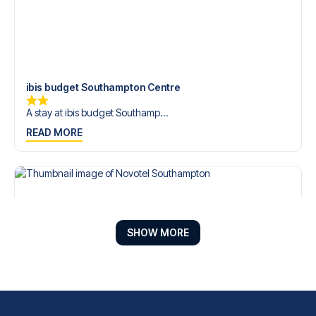
ibis budget Southampton Centre
A stay at ibis budget Southamp...
READ MORE
SHOW MORE