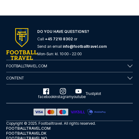
DO YOU HAVE QUESTIONS?
Call
+45 7210 8302
or
Send an email
info@footballtravel.com
Mon
-
Sun
: kl.
10:00
-
22:00
FOOTBALLTRAVEL.COM
CONTENT
Trustpilot
facebook
instagram
youtube
Copyright © 2025.
Footballtravel
. All rights reserved.
FOOTBALLTRAVEL.COM
FOOTBALLTRAVEL.DK
FOOTBALLTRAVEL.NO