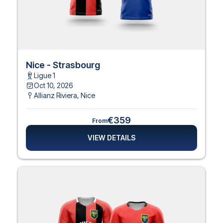
Nice - Strasbourg
Ligue 1
Oct 10, 2026
Allianz Riviera
,
Nice
€359
From
VIEW DETAILS