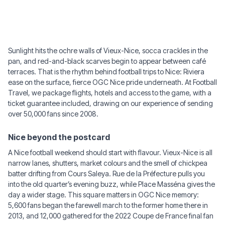
Sunlight hits the ochre walls of Vieux-Nice, socca crackles in the
pan, and red-and-black scarves begin to appear between café
terraces. That is the rhythm behind football trips to Nice: Riviera
ease on the surface, fierce OGC Nice pride underneath. At Football
Travel, we package flights, hotels and access to the game, with a
ticket guarantee included, drawing on our experience of sending
over 50,000 fans since 2008.
Nice beyond the postcard
A Nice football weekend should start with flavour. Vieux-Nice is all
narrow lanes, shutters, market colours and the smell of chickpea
batter drifting from Cours Saleya. Rue de la Préfecture pulls you
into the old quarter’s evening buzz, while Place Masséna gives the
day a wider stage. This square matters in OGC Nice memory:
5,600 fans began the farewell march to the former home there in
2013, and 12,000 gathered for the 2022 Coupe de France final fan