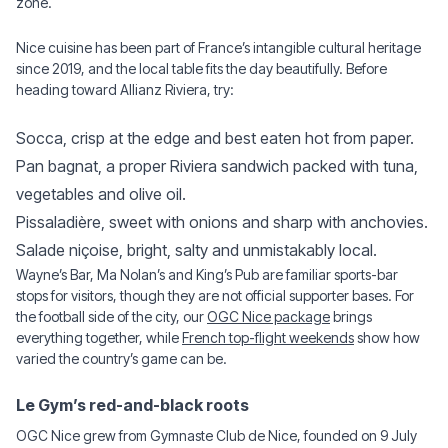
zone.
Nice cuisine has been part of France’s intangible cultural heritage
since 2019, and the local table fits the day beautifully. Before
heading toward Allianz Riviera, try:
Socca, crisp at the edge and best eaten hot from paper.
Pan bagnat, a proper Riviera sandwich packed with tuna,
vegetables and olive oil.
Pissaladière, sweet with onions and sharp with anchovies.
Salade niçoise, bright, salty and unmistakably local.
Wayne’s Bar, Ma Nolan’s and King’s Pub are familiar sports-bar
stops for visitors, though they are not official supporter bases. For
the football side of the city, our
OGC Nice package
brings
everything together, while
French top-flight weekends
show how
varied the country’s game can be.
Le Gym’s red-and-black roots
OGC Nice grew from Gymnaste Club de Nice, founded on 9 July