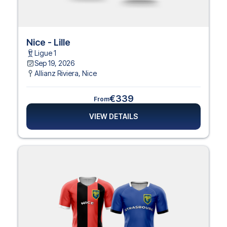
Nice - Lille
Ligue 1
Sep 19, 2026
Allianz Riviera
,
Nice
€339
From
VIEW DETAILS