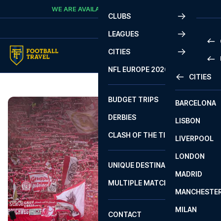
Skip to content
WE ARE AVAILABLE
CALL
+45 7210 8302
CLUBS
LEAGUES
CITIES
PRE
NFL EUROPE 2026
CITIES
LA L
PRE
BUDGET TRIPS
BARCELONA
SERI
SERI
DERBIES
LISBON
BUN
1 B
CLASH OF THE TITANS
LIVERPOOL
ERED
2 B
LONDON
CHA
LIGU
UNIQUE DESTINATIONS
MADRID
LIGU
SCO
MULTIPLE MATCHES
PRE
MANCHESTE
PRI
ERED
MILAN
SCO
CONTACT
PRE
FA 