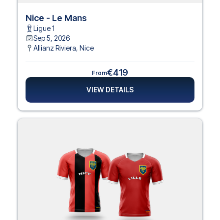
Nice - Le Mans
Ligue 1
Sep 5, 2026
Allianz Riviera
,
Nice
€419
From
VIEW DETAILS