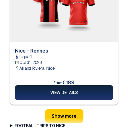
Nice - Rennes
Ligue 1
Oct 31, 2026
Allianz Riviera
,
Nice
€189
From
VIEW DETAILS
Show more
FOOTBALL TRIPS TO NICE