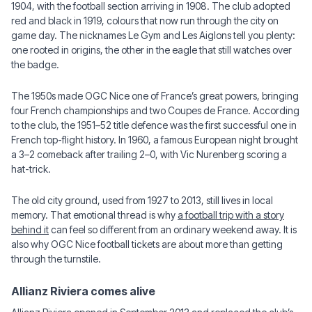
1904, with the football section arriving in 1908. The club adopted
red and black in 1919, colours that now run through the city on
game day. The nicknames Le Gym and Les Aiglons tell you plenty:
one rooted in origins, the other in the eagle that still watches over
the badge.
The 1950s made OGC Nice one of France’s great powers, bringing
four French championships and two Coupes de France. According
to the club, the 1951–52 title defence was the first successful one in
French top-flight history. In 1960, a famous European night brought
a 3–2 comeback after trailing 2–0, with Vic Nurenberg scoring a
hat-trick.
The old city ground, used from 1927 to 2013, still lives in local
memory. That emotional thread is why
a football trip with a story
behind it
can feel so different from an ordinary weekend away. It is
also why OGC Nice football tickets are about more than getting
through the turnstile.
Allianz Riviera comes alive