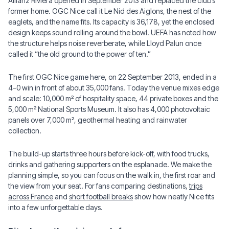
Allianz Riviera opened in September 2013 and replaced the club’s
former home. OGC Nice call it Le Nid des Aiglons, the nest of the
eaglets, and the name fits. Its capacity is 36,178, yet the enclosed
design keeps sound rolling around the bowl. UEFA has noted how
the structure helps noise reverberate, while Lloyd Palun once
called it “the old ground to the power of ten.”
The first OGC Nice game here, on 22 September 2013, ended in a
4–0 win in front of about 35,000 fans. Today the venue mixes edge
and scale: 10,000 m² of hospitality space, 44 private boxes and the
5,000 m² National Sports Museum. It also has 4,000 photovoltaic
panels over 7,000 m², geothermal heating and rainwater
collection.
The build-up starts three hours before kick-off, with food trucks,
drinks and gathering supporters on the esplanade. We make the
planning simple, so you can focus on the walk in, the first roar and
the view from your seat. For fans comparing destinations,
trips
across France
and
short football breaks
show how neatly Nice fits
into a few unforgettable days.