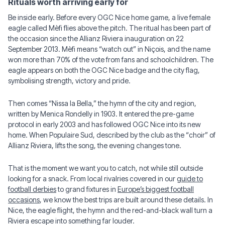
Rituals worth arriving early for
Be inside early. Before every OGC Nice home game, a live female
eagle called Mèfi flies above the pitch. The ritual has been part of
the occasion since the Allianz Riviera inauguration on 22
September 2013. Mèfi means “watch out” in Niçois, and the name
won more than 70% of the vote from fans and schoolchildren. The
eagle appears on both the OGC Nice badge and the city flag,
symbolising strength, victory and pride.
Then comes “Nissa la Bella,” the hymn of the city and region,
written by Menica Rondelly in 1903. It entered the pre-game
protocol in early 2003 and has followed OGC Nice into its new
home. When Populaire Sud, described by the club as the “choir” of
Allianz Riviera, lifts the song, the evening changes tone.
That is the moment we want you to catch, not while still outside
looking for a snack. From local rivalries covered in our
guide to
football derbies
to grand fixtures in
Europe’s biggest football
occasions
, we know the best trips are built around these details. In
Nice, the eagle flight, the hymn and the red-and-black wall turn a
Riviera escape into something far louder.