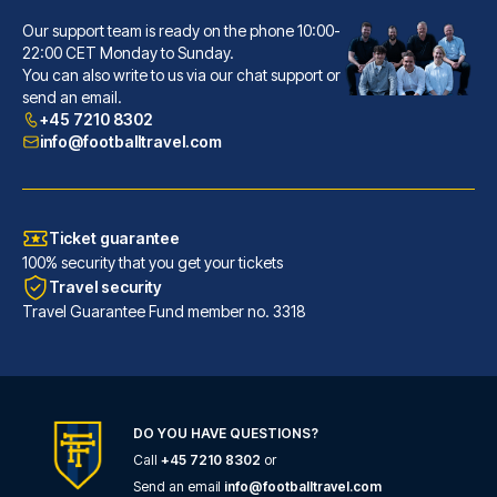
Our support team is ready on the phone 10:00-
Hôtel La Villa Nice Victor Hugo
22:00 CET Monday to Sunday.
You can also write to us via our chat support or
A stay at Hôtel La Villa Nice ...
send an email.
READ MORE
+45 7210 8302
info@footballtravel.com
Ticket guarantee
100% security that you get your tickets
Travel security
Travel Guarantee Fund member no. 3318
DO YOU HAVE QUESTIONS?
Call
+45 7210 8302
or
Ibis Styles Nice Centre Gare
Send an email
info@footballtravel.com