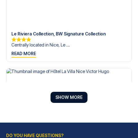
Le Riviera Collection, BW Signature Collection
Centrally located in Nice, Le ...
READ MORE
SHOW MORE
DO YOU HAVE QUESTIONS?