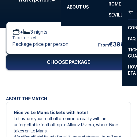
ROME
ABOUT US
OTH
LA L
SEVILLA
CHA
CON
+
3
nights
CHA
Ticket +
Hotel
FAQ
PRI
€399
Package price per person
From
TIC
EUR
GUA
CHOOSE PACKAGE
CAR
HOW
ETA
CON
ABOUT THE MATCH
Nice vs Le Mans tickets with hotel
Let us turn your football dream into reality with an
unforgettable football trip to Allianz Riviera, where Nice
takes on Le Mans.
We offer official tickets for all Nice matches in Ligue 1 and