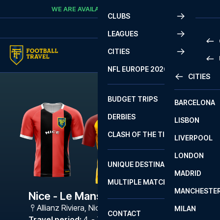
Skip to content
WE ARE AVAILABLE
CALL
+45 7210 8302
CLUBS
LEAGUES
CITIES
PRE
NFL EUROPE 2026
CITIES
LA L
PRE
BUDGET TRIPS
BARCELONA
SERI
SERI
DERBIES
LISBON
BUN
1 B
CLASH OF THE TITANS
LIVERPOOL
ERED
2 B
LONDON
CHA
LIGU
UNIQUE DESTINATIONS
MADRID
LIGU
SCO
MULTIPLE MATCHES
PRE
MANCHESTE
PRI
Nice - Le Mans
ERED
Allianz Riviera
,
Nice
MILAN
SCO
CONTACT
PRE
FA 
Travel period
:
4. - 7. Sep 2026