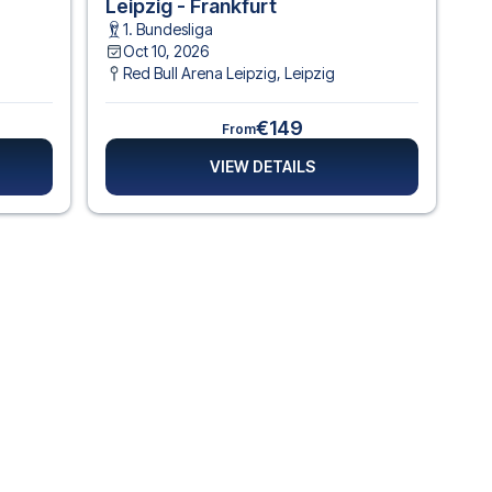
Leipzig - Frankfurt
1. Bundesliga
Oct 10, 2026
Red Bull Arena Leipzig
,
Leipzig
€149
From
VIEW DETAILS