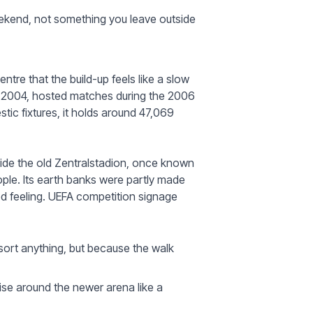
eekend, not something you leave outside
ntre that the build-up feels like a slow
in 2004, hosted matches during the 2006
ic fixtures, it holds around 47,069
side the old Zentralstadion, once known
ple. Its earth banks were partly made
red feeling. UEFA competition signage
sort anything, but because the walk
ise around the newer arena like a