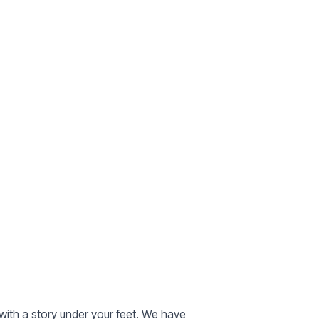
with a story under your feet. We have