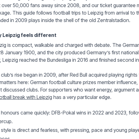
 over 50,000 fans away since 2008, and our ticket guarantee m
age. This guide follows football trips to Leipzig from arrival to t
ded in 2009 plays inside the shell of the old Zentralstadion.
 Leipzig feels different
zig is compact, walkable and charged with debate. The Germa
8 January 1900, and the city produced Germany’s first nationa
r, Leipzig reached the Bundesliga in 2016 and finished second in t
club’s rise began in 2009, after Red Bull acquired playing right
 matters here: German football culture prizes member influence,
 discussed clubs. For supporters who want energy, argument an
otball break with Leipzig
has a very particular edge.
honours came quickly: DFB-Pokal wins in 2022 and 2023, follo
ercup.
style is direct and fearless, with pressing, pace and young play
nces.