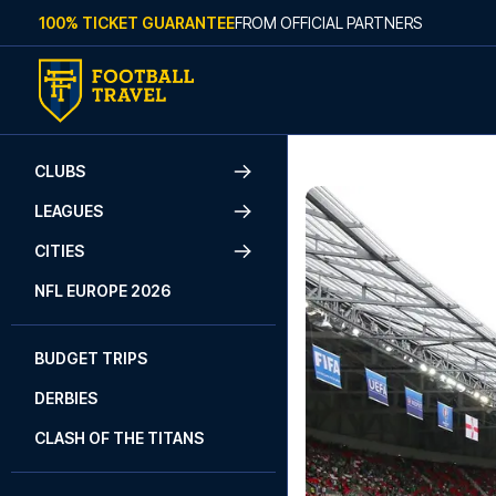
Skip to content
100% TICKET GUARANTEE
FROM OFFICIAL PARTNERS
CLUBS
LEAGUES
CITIES
NFL EUROPE 2026
BUDGET TRIPS
DERBIES
CLASH OF THE TITANS