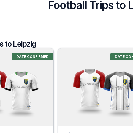
Football Trips to 
s to Leipzig
DATE CONFIRMED
DATE CO