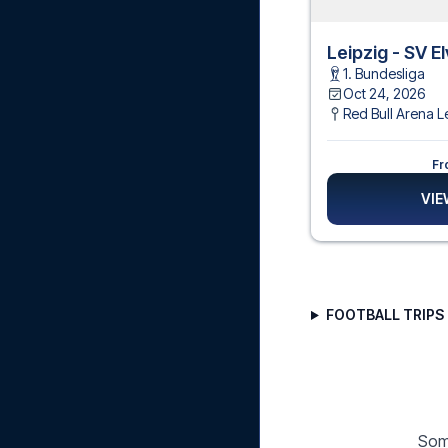
Leipzig - SV E
1. Bundesliga
Oct 24, 2026
Red Bull Arena L
Fr
VIE
FOOTBALL TRIPS 
Some