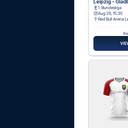
Leipzig - Gla
1. Bundesliga
Aug 29, 15:30
Red Bull Arena L
Fr
VIE