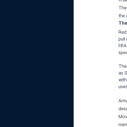
The 
the 
The
Red 
pull
FIFA
spec
The 
as S
with
uses
Arri
dese
Move
mem