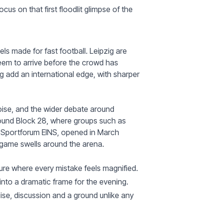
cus on that first floodlit glimpse of the
els made for fast football. Leipzig are
seem to arrive before the crowd has
g add an international edge, with sharper
g noise, and the wider debate around
round Block 28, where groups such as
, Sportforum EINS, opened in March
 game swells around the arena.
ture where every mistake feels magnified.
l into a dramatic frame for the evening.
oise, discussion and a ground unlike any