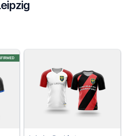
Leipzig
NFIRMED