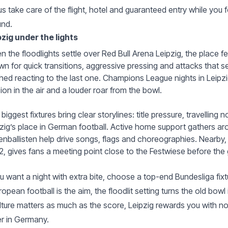
us take care of the flight, hotel and guaranteed entry while you fo
und.
pzig under the lights
 the floodlights settle over Red Bull Arena Leipzig, the place fe
n for quick transitions, aggressive pressing and attacks that 
shed reacting to the last one. Champions League nights in Leipzi
ion in the air and a louder roar from the bowl.
biggest fixtures bring clear storylines: title pressure, travellin
zig’s place in German football. Active home support gathers a
nballisten help drive songs, flags and choreographies. Nearby
, gives fans a meeting point close to the Festwiese before the
ou want a night with extra bite, choose a top-end Bundesliga fix
uropean football is the aim, the floodlit setting turns the old bow
ulture matters as much as the score, Leipzig rewards you with n
r in Germany.