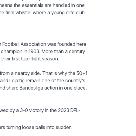
eans the essentials are handled in one
he final whistle, where a young elite club
n Football Association was founded here
l champion in 1903. More than a century
heir first top-flight season.
s from a nearby side. That is why the 50+1
 and Leipzig remain one of the country’s
d sharp Bundesliga action in one place,
wed by a 3-0 victory in the 2023 DFL-
ers turning loose balls into sudden