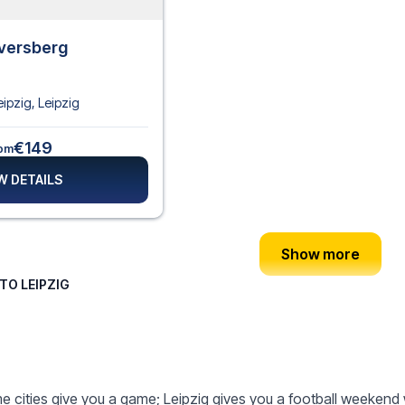
lversberg
eipzig
,
Leipzig
€149
om
W DETAILS
Show more
TO LEIPZIG
 cities give you a game; Leipzig gives you a football weekend 