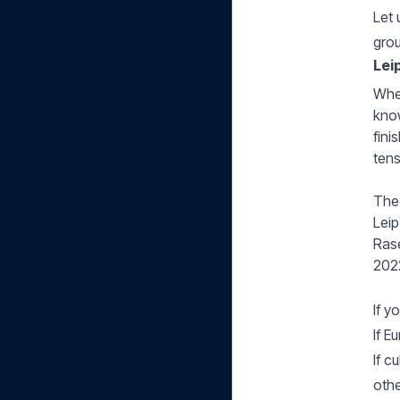
Let 
gro
Lei
When
know
fini
tens
The 
Leip
Rase
2022
If y
If E
If c
othe