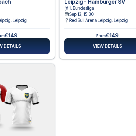
dbach
Leipzig - Hamburger SV
1. Bundesliga
Sep 13, 15:30
eipzig
,
Leipzig
Red Bull Arena Leipzig
,
Leipzig
€149
€149
om
From
W DETAILS
VIEW DETAILS