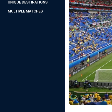
UNIQUE DESTINATIONS
MULTIPLE MATCHES