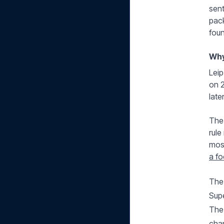
sent
pack
foun
Why
Leip
on 2
late
The 
rule
most
a fo
The 
Sup
The 
cha