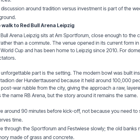
discussion around tradition versus investment is part of the w
ground.
 walk to Red Bull Arena Leipzig
Bull Arena Leipzig sits at Am Sportforum, close enough to the ce
 rather than a commute. The venue opened in its current form 
 World Cup and has been home to Leipzig since 2010. For domest
tators.
unforgettable part is the setting. The modern bowl was built in
tadion der Hunderttausend because it held around 100,000 peo
 post-war rubble from the city, giving the approach a raw, laye
 the name RB Arena, but the story around it remains the same.
ve around 90 minutes before kick-off, not because you need to 
rves time.
 through the Sportforum and Festwiese slowly; the old banks r
ory made of grass and concrete.