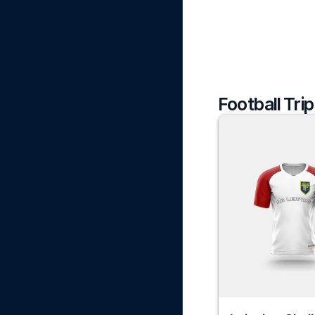
Football Trip