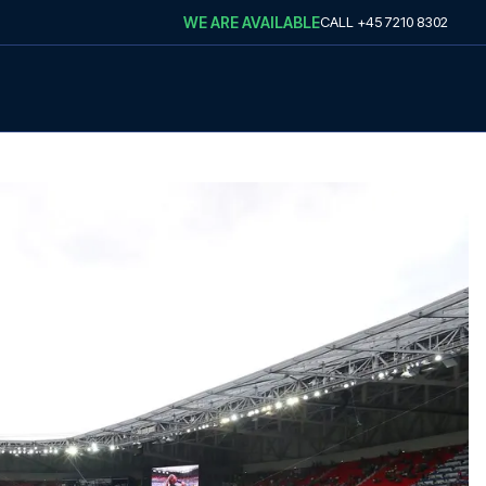
WE ARE AVAILABLE
CALL
+45 7210 8302