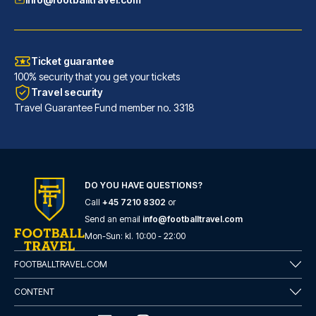
Ticket guarantee
100% security that you get your tickets
Travel security
Travel Guarantee Fund member no. 3318
DO YOU HAVE QUESTIONS?
Call
+45 7210 8302
or
Maldron Hotel Glasgow City
Send an email
info@footballtravel.com
With a stay at Maldron Hotel G...
Mon
-
Sun
: kl.
10:00
-
22:00
READ MORE
FOOTBALLTRAVEL.COM
CONTENT