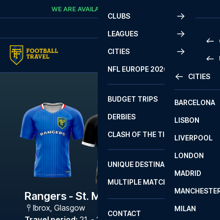
Skip to content
WE ARE AVAILABLE
CALL
+45 7210 8302
CLUBS
LEAGUES
CITIES
PRE
NFL EUROPE 2026
CITIES
LA L
PRE
BUDGET TRIPS
BARCELONA
SERI
SERI
DERBIES
LISBON
BUN
1 B
CLASH OF THE TITANS
LIVERPOOL
ERED
2 B
LONDON
CHA
LIGU
UNIQUE DESTINATIONS
MADRID
LIGU
SCO
MULTIPLE MATCHES
PRE
MANCHESTE
PRI
Rangers - St. Mirren
ERED
Ibrox
,
Glasgow
MILAN
SCO
CONTACT
PRE
FA 
Travel period
:
21. - 24. Aug 2026