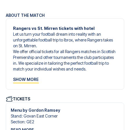
ABOUT THE MATCH
Rangers vs St. Mirren tickets with hotel
Let us turn your football dream into reality with an
unforgettable football trip to Ibrox, where Rangers takes
on St. Mirren.
We offer official tickets for all Rangers matches in Scottish
Premiership and other tournaments the club participates
in. We specialize in tailoring the perfect football trip to
match your individual wishes and needs.
Our customized football trips to Rangers are designed to
SHOW MORE
give you an unforgettable experience. You can create
your own football package that perfectly suits your
preferences. Choose from a wide selection of match
tickets, handpicked hotels for every taste and budget.
TICKETS
When selecting your ticket type, you’ll see which section
you’ll be seated in, and what’s included in the ticket if it’s a
Menu by Gordon Ramsey
hospitality ticket. A hospitality ticket includes more than
Stand
:
Govan East Corner
just the match ticket - such as lounge access and/or food
Section
:
GE2
and beverages. If these extras are included, it will be
READ MORE