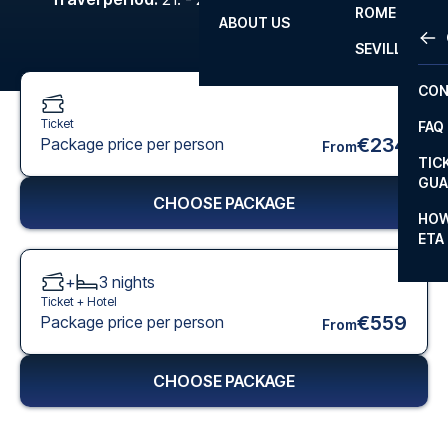
ROME
ABOUT US
OTH
LA L
SEVILLA
CHA
CON
CHA
Ticket
FAQ
PRI
€234
Package price per person
From
TIC
EUR
GUA
CHOOSE PACKAGE
CAR
HOW
ETA
CON
+
3
nights
Ticket +
Hotel
€559
Package price per person
From
CHOOSE PACKAGE