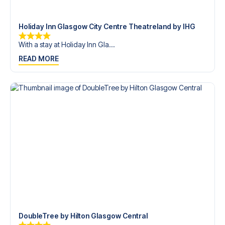
trip dream come true.
Holiday Inn Glasgow City Centre Theatreland by IHG
With a stay at Holiday Inn Gla...
READ MORE
DoubleTree by Hilton Glasgow Central