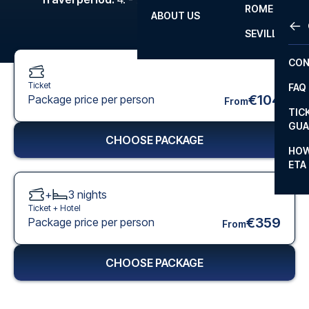
ROME
ABOUT US
OTH
LA L
SEVILLA
CHA
CON
CHA
Ticket
FAQ
PRI
€104
Package price per person
From
TIC
EUR
GUA
CHOOSE PACKAGE
CAR
HOW
ETA
CON
+
3
nights
Ticket +
Hotel
€359
Package price per person
From
CHOOSE PACKAGE