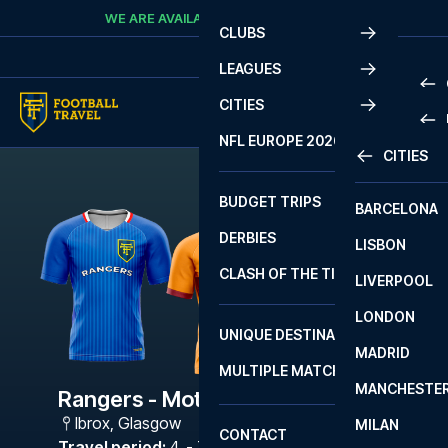
Skip to content
WE ARE AVAILABLE
CALL
+45 7210 8302
CLUBS
LEAGUES
CITIES
PRE
NFL EUROPE 2026
CITIES
LA L
PRE
BUDGET TRIPS
BARCELONA
SERI
SERI
DERBIES
LISBON
BUN
1 B
CLASH OF THE TITANS
LIVERPOOL
ERED
2 B
LONDON
CHA
LIGU
UNIQUE DESTINATIONS
MADRID
LIGU
SCO
MULTIPLE MATCHES
PRE
MANCHESTE
PRI
Rangers - Motherwell
ERED
Ibrox
,
Glasgow
MILAN
SCO
CONTACT
PRE
FA 
Travel period
:
4. - 7. Sep 2026