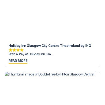
trip dream come true.
Holiday Inn Glasgow City Centre Theatreland by IHG
With a stay at Holiday Inn Gla...
READ MORE