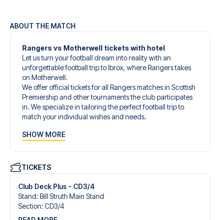
ABOUT THE MATCH
Rangers vs Motherwell tickets with hotel
Let us turn your football dream into reality with an
unforgettable football trip to Ibrox, where Rangers takes
on Motherwell.
We offer official tickets for all Rangers matches in Scottish
Premiership and other tournaments the club participates
in. We specialize in tailoring the perfect football trip to
match your individual wishes and needs.
Our customized football trips to Rangers are designed to
SHOW MORE
give you an unforgettable experience. You can create
your own football package that perfectly suits your
preferences. Choose from a wide selection of match
tickets, handpicked hotels for every taste and budget.
TICKETS
When selecting your ticket type, you’ll see which section
you’ll be seated in, and what’s included in the ticket if it’s a
Club Deck Plus - CD3/4
hospitality ticket. A hospitality ticket includes more than
Stand
:
Bill Struth Main Stand
just the match ticket - such as lounge access and/or food
Section
:
CD3/​4
and beverages. If these extras are included, it will be
READ MORE