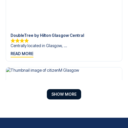
DoubleTree by Hilton Glasgow Central
Centrally located in Glasgow, ...
READ MORE
SHOW MORE