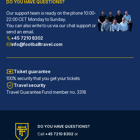
DO YOU HAVE QUESTIONS?
Our support team is ready on the phone 10:00-
citizenM Glasgow
22:00 CET Monday to Sunday.
You can also write to us via our chat support or
You'll be centrally located in...
send an email.
READ MORE
+45 7210 8302
info@footballtravel.com
Ticket guarantee
100% security that you get your tickets
Travel security
Travel Guarantee Fund member no. 3318
DO YOU HAVE QUESTIONS?
Call
+45 7210 8302
or
Maldron Hotel Glasgow City