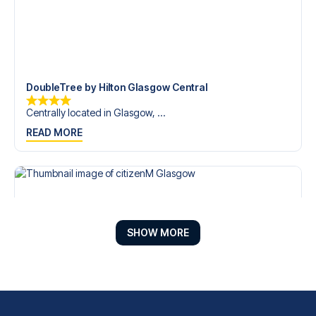
DoubleTree by Hilton Glasgow Central
Centrally located in Glasgow, ...
READ MORE
SHOW MORE