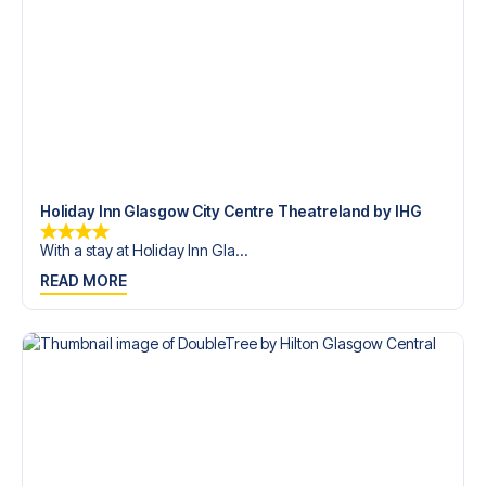
trip dream come true.
Holiday Inn Glasgow City Centre Theatreland by IHG
With a stay at Holiday Inn Gla...
READ MORE