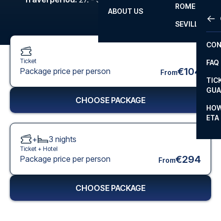
ROME
ABOUT US
OTH
LA L
SEVILLA
CHA
CON
CHA
Ticket
FAQ
PRI
€104
Package price per person
From
TIC
EUR
GUA
CHOOSE PACKAGE
CAR
HOW
ETA
CON
+
3
nights
Ticket +
Hotel
€294
Package price per person
From
CHOOSE PACKAGE