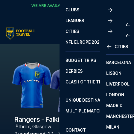
Skip to content
WE ARE AVAILABLE
CALL
+45 7210 8302
CLUBS
LEAGUES
CITIES
PRE
NFL EUROPE 2026
CITIES
LA L
PRE
BUDGET TRIPS
BARCELONA
SERI
SERI
DERBIES
LISBON
BUN
1 B
CLASH OF THE TITANS
LIVERPOOL
ERED
2 B
LONDON
CHA
LIGU
UNIQUE DESTINATIONS
MADRID
LIGU
SCO
MULTIPLE MATCHES
PRE
MANCHESTE
PRI
Rangers - Falkirk
ERED
Ibrox
,
Glasgow
MILAN
SCO
CONTACT
PRE
FA 
Travel period
:
27. - 30. Nov 2026