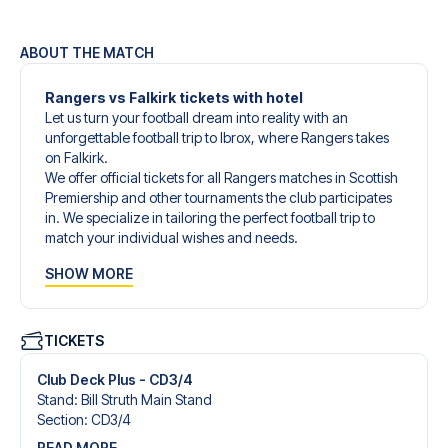
ABOUT THE MATCH
Rangers vs Falkirk tickets with hotel
Let us turn your football dream into reality with an
unforgettable football trip to Ibrox, where Rangers takes
on Falkirk.
We offer official tickets for all Rangers matches in Scottish
Premiership and other tournaments the club participates
in. We specialize in tailoring the perfect football trip to
match your individual wishes and needs.
Our customized football trips to Rangers are designed to
SHOW MORE
give you an unforgettable experience. You can create
your own football package that perfectly suits your
preferences. Choose from a wide selection of match
tickets, handpicked hotels for every taste and budget.
TICKETS
When selecting your ticket type, you’ll see which section
you’ll be seated in, and what’s included in the ticket if it’s a
Club Deck Plus - CD3/4
hospitality ticket. A hospitality ticket includes more than
Stand
:
Bill Struth Main Stand
just the match ticket - such as lounge access and/or food
Section
:
CD3/​4
and beverages. If these extras are included, it will be
READ MORE