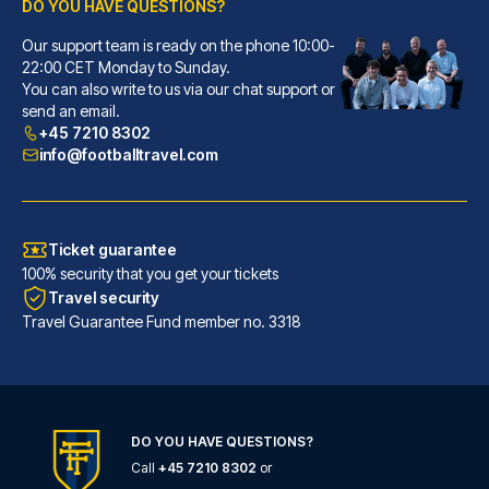
DO YOU HAVE QUESTIONS?
Our support team is ready on the phone 10:00-
citizenM Glasgow
22:00 CET Monday to Sunday.
You can also write to us via our chat support or
You'll be centrally located in...
send an email.
READ MORE
+45 7210 8302
info@footballtravel.com
Ticket guarantee
100% security that you get your tickets
Travel security
Travel Guarantee Fund member no. 3318
DO YOU HAVE QUESTIONS?
Call
+45 7210 8302
or
Maldron Hotel Glasgow City