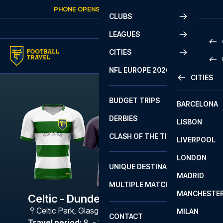
Skip to content
PHONE OPENS AGAIN
SUNDAY
AT
10:00
CLUBS
LEAGUES
CITIES
PRE
NFL EUROPE 2026
CITIES
LA L
PRE
BUDGET TRIPS
BARCELONA
SERI
SERI
DERBIES
LISBON
BUN
1 B
CLASH OF THE TITANS
LIVERPOOL
ERED
2 B
LONDON
CHA
LIGU
UNIQUE DESTINATIONS
MADRID
LIGU
SCO
MULTIPLE MATCHES
PRE
MANCHESTE
PRI
Celtic - Dundee FC
ERED
Celtic Park
,
Glasgow
MILAN
SCO
CONTACT
PRE
FA 
Travel period
:
8. - 11. Jan 2027