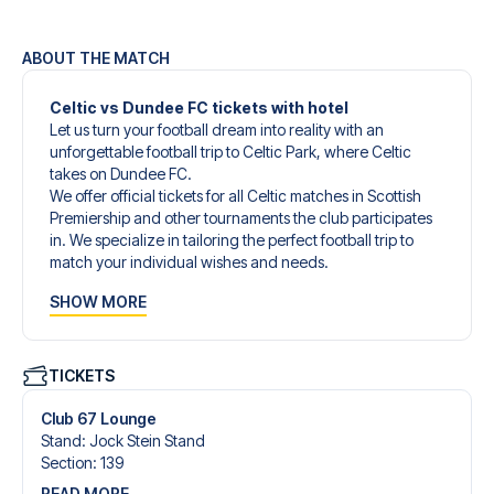
ABOUT THE MATCH
Celtic vs Dundee FC tickets with hotel
Let us turn your football dream into reality with an
unforgettable football trip to Celtic Park, where Celtic
takes on Dundee FC.
We offer official tickets for all Celtic matches in Scottish
Premiership and other tournaments the club participates
in. We specialize in tailoring the perfect football trip to
match your individual wishes and needs.
Our customized football trips to Celtic are designed to
SHOW MORE
give you an unforgettable experience. You can create
your own football package that perfectly suits your
preferences. Choose from a wide selection of match
tickets, handpicked hotels for every taste and budget.
TICKETS
When selecting your ticket type, you’ll see which section
you’ll be seated in, and what’s included in the ticket if it’s a
Club 67 Lounge
hospitality ticket. A hospitality ticket includes more than
Stand
:
Jock Stein Stand
just the match ticket - such as lounge access and/or food
Section
:
139
and beverages. If these extras are included, it will be
READ MORE