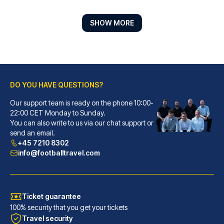
SHOW MORE
DO YOU HAVE QUESTIONS?
Our support team is ready on the phone 10:00-
Hilton Glasgow
22:00 CET Monday to Sunday.
You can also write to us via our chat support or
A stay at Hilton Glasgow place...
send an email.
READ MORE
+45 7210 8302
info@footballtravel.com
Ticket guarantee
100% security that you get your tickets
Travel security