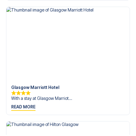
trip dream come true.
Glasgow Marriott Hotel
With a stay at Glasgow Marriot...
READ MORE