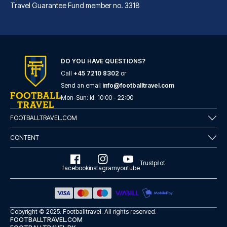
Travel Guarantee Fund member no. 3318
DO YOU HAVE QUESTIONS?
Call
+45 7210 8302
or
voco Grand Central Glasgow by IHG
Send an email
info@footballtravel.com
A stay at voco Grand Central G...
Mon
-
Sun
: kl.
10:00
-
22:00
READ MORE
FOOTBALLTRAVEL.COM
CONTENT
Trustpilot
facebook
instagram
youtube
Copyright © 2025.
Footballtravel
. All rights reserved.
FOOTBALLTRAVEL.COM