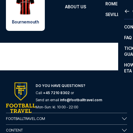
ROME
ABOUT US
OTH
LA L
SEVILLA
CHA
Bournemouth
CON
CHA
FAQ
PRI
TIC
EUR
GUA
CAR
HOW
ETA
CON
DO YOU HAVE QUESTIONS?
Call
+45 7210 8302
or
Send an email
info@footballtravel.com
Mon
-
Sun
: kl.
10:00
-
22:00
FOOTBALLTRAVEL.COM
CONTENT