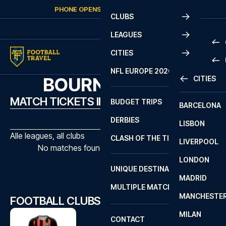
Skip to content
PHONE OPENS AGAIN
SUNDAY
AT
10:00
CLUBS
LEAGUES
CITIES
PRE
NFL EUROPE 2026
BOURNEMOUTH
CITIES
LA L
PRE
MATCH TICKETS IN BOURNEMOUTH
BUDGET TRIPS
BARCELONA
SERI
SERI
DERBIES
LISBON
BUN
1 B
Alle leagues, all clubs
CLASH OF THE TITANS
LIVERPOOL
ERED
2 B
No matches found with the selected filters
LONDON
CHA
LIGU
UNIQUE DESTINATIONS
MADRID
LIGU
SCO
MULTIPLE MATCHES
PRE
MANCHESTE
PRI
FOOTBALL CLUBS IN BOURNEMOUTH
ERED
MILAN
SCO
CONTACT
PRE
FA 