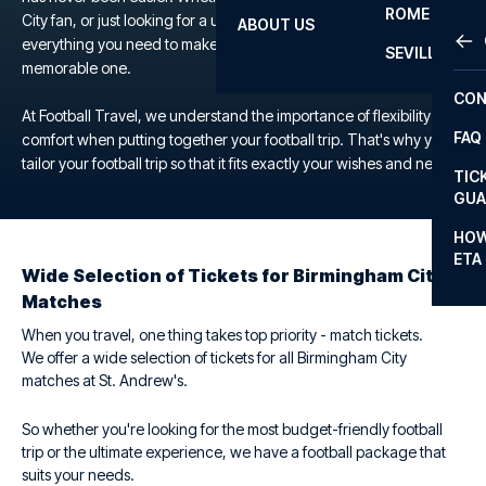
ROME
City fan, or just looking for a unique football experience, we offer
ABOUT US
OTH
LA L
everything you need to make your trip to the St. Andrew's a
SEVILLA
memorable one.
CHA
CON
CHA
At Football Travel, we understand the importance of flexibility and
FAQ
comfort when putting together your football trip. That's why you
PRI
tailor your football trip so that it fits exactly your wishes and needs.
TIC
EUR
GUA
CAR
HOW
ETA
CON
Wide Selection of Tickets for Birmingham City
Matches
When you travel, one thing takes top priority - match tickets.
We offer a wide selection of tickets for all Birmingham City
matches at St. Andrew's.
So whether you're looking for the most budget-friendly football
trip or the ultimate experience, we have a football package that
suits your needs.