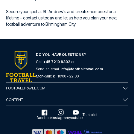
Secure your spot at St. Andrew's and create memories for a
lifetime – contact us today and let us help you plan your next
football adventure to Birmingham City!
DO YOU HAVE QUESTIONS?
Call
+45 7210 8302
or
Send an email
info@footballtravel.com
Mon
-
Sun
: kl.
10:00
-
22:00
FOOTBALLTRAVEL.COM
CONTENT
Trustpilot
facebook
instagram
youtube