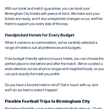
With our ticket and match guarantee, you can book your
Birmingham City tickets with peace of mind. We make sure your
tickets are ready, and if any unexpected changes occur, we’ll be
there to support you every step of the way.
Handpicked Hotels for Every Budget
When it comes to accommodation, we've carefully selected a
range of hotels to suit all preferences and budgets.
From budget-friendly options to luxury hotels, you can choose the
perfect place to rest before and after the match. We've curated a
wide selection across all price ranges and neighborhoods, so you
can pick exactly the hotel you prefer.
Do you have a favorite hotel in mind? Get in touch with us, and
we'll do our best to make it happen!
Flexible Football Trips to Birmingham City
We believe flexibility is key to the perfect football getaway. That’s