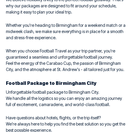
why our packages are designed to fit around your schedule,
making it easy to plan your ideal trip.
Whether you're heading to Birmingham for a weekend match or a
midweek clash, we make sure everything is in place for a smooth
and stress-free experience.
When you choose Football Travel as your trip partner, you're
guaranteed a seamless and unforgettable football journey.
Feel the energy of the Carabao Cup, the passion of Birmingham
City, and the atmosphere at St. Andrew's - all tailored just for you.
Football Package to Birmingham City
Unforgettable football package to Birmingham City.
We handle all the logistics so you can enjoy an amazing journey
full of excitement, camaraderie, and world-class football.
Have questions about hotels, flights, or the trip itself?
We’re always here to help you find the best solution so you get the
best possible experience.