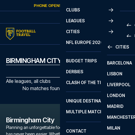
Skip to content
PHONE OPENS AGAIN
FRIDAY
AT
10:00
CLUBS
LEAGUES
CITIES
PRE
NFL EUROPE 2026
CITIES
LA L
PRE
BIRMINGHAM CITY MATCHES
BUDGET TRIPS
BARCELONA
SERI
SERI
DERBIES
LISBON
BUN
1 B
Alle leagues, all clubs
CLASH OF THE TITANS
LIVERPOOL
ERED
2 B
No matches found with the selected filters
LONDON
CHA
LIGU
UNIQUE DESTINATIONS
MADRID
LIGU
SCO
MULTIPLE MATCHES
PRE
MANCHESTE
PRI
Birmingham City
ERED
Planning an unforgettable football trip to a Birmingham City game
MILAN
SCO
CONTACT
has never been easier. Whether you're a dedicated Birmingham
PRE
FA 