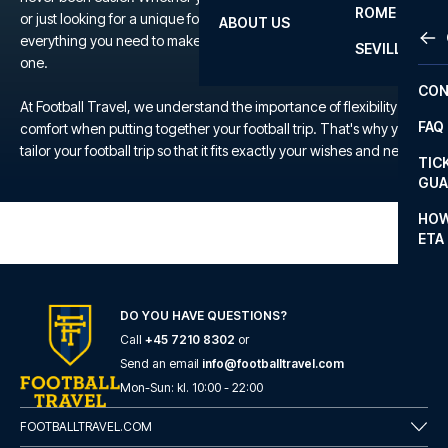
ROME
or just looking for a unique football experience, we offer
ABOUT US
OTH
LA L
everything you need to make your trip to the TBD a memorable
SEVILLA
one.
CHA
CON
CHA
At Football Travel, we understand the importance of flexibility and
FAQ
comfort when putting together your football trip. That's why you
PRI
tailor your football trip so that it fits exactly your wishes and needs.
TIC
EUR
GUA
CAR
HOW
ETA
CON
DO YOU HAVE QUESTIONS?
Call
+45 7210 8302
or
Send an email
info@footballtravel.com
Mon
-
Sun
: kl.
10:00
-
22:00
FOOTBALLTRAVEL.COM