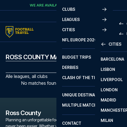
Skip to content
WE ARE AVAILABLE
CALL
+45 7210 8302
CLUBS
LEAGUES
CITIES
PRE
NFL EUROPE 2026
CITIES
LA L
PRE
ROSS COUNTY MATCHES
BUDGET TRIPS
BARCELONA
SERI
SERI
DERBIES
LISBON
BUN
1 B
Alle leagues, all clubs
CLASH OF THE TITANS
LIVERPOOL
ERED
2 B
No matches found with the selected filters
LONDON
CHA
LIGU
UNIQUE DESTINATIONS
MADRID
LIGU
SCO
MULTIPLE MATCHES
PRE
MANCHESTE
PRI
Ross County
ERED
Planning an unforgettable football trip to a Ross County game has
MILAN
SCO
CONTACT
never been easier. Whether you're a dedicated Ross County fan,
PRE
FA 