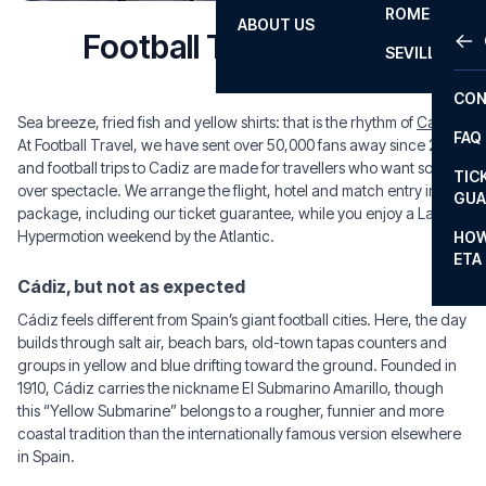
ROME
ABOUT US
OTH
LA L
Football Trips to Cadiz
SEVILLA
CHA
CON
CHA
Sea breeze, fried fish and yellow shirts: that is the rhythm of
Cádiz
.
FAQ
At Football Travel, we have sent over 50,000 fans away since 2008,
PRI
and football trips to Cadiz are made for travellers who want soul
TIC
over spectacle. We arrange the flight, hotel and match entry in one
EUR
GUA
package, including our ticket guarantee, while you enjoy a LaLiga
CAR
Hypermotion weekend by the Atlantic.
HOW
ETA
CON
Cádiz, but not as expected
Cádiz feels different from Spain’s giant football cities. Here, the day
builds through salt air, beach bars, old-town tapas counters and
groups in yellow and blue drifting toward the ground. Founded in
1910, Cádiz carries the nickname El Submarino Amarillo, though
this “Yellow Submarine” belongs to a rougher, funnier and more
coastal tradition than the internationally famous version elsewhere
in Spain.