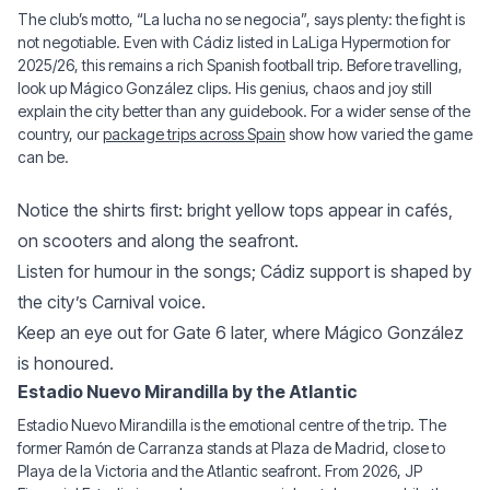
The club’s motto, “La lucha no se negocia”, says plenty: the fight is
not negotiable. Even with Cádiz listed in LaLiga Hypermotion for
2025/26, this remains a rich Spanish football trip. Before travelling,
look up Mágico González clips. His genius, chaos and joy still
explain the city better than any guidebook. For a wider sense of the
country, our
package trips across Spain
show how varied the game
can be.
Notice the shirts first: bright yellow tops appear in cafés,
on scooters and along the seafront.
Listen for humour in the songs; Cádiz support is shaped by
the city’s Carnival voice.
Keep an eye out for Gate 6 later, where Mágico González
is honoured.
Estadio Nuevo Mirandilla by the Atlantic
Estadio Nuevo Mirandilla is the emotional centre of the trip. The
former Ramón de Carranza stands at Plaza de Madrid, close to
Playa de la Victoria and the Atlantic seafront. From 2026, JP