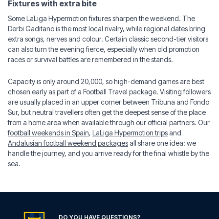
Fixtures with extra bite
Some LaLiga Hypermotion fixtures sharpen the weekend. The
Derbi Gaditano is the most local rivalry, while regional dates bring
extra songs, nerves and colour. Certain classic second-tier visitors
can also turn the evening fierce, especially when old promotion
races or survival battles are remembered in the stands.
Capacity is only around 20,000, so high-demand games are best
chosen early as part of a Football Travel package. Visiting followers
are usually placed in an upper corner between Tribuna and Fondo
Sur, but neutral travellers often get the deepest sense of the place
from a home area when available through our official partners. Our
football weekends in Spain
,
LaLiga Hypermotion trips
and
Andalusian football weekend packages
all share one idea: we
handle the journey, and you arrive ready for the final whistle by the
sea.
DO YOU HAVE QUESTIONS?