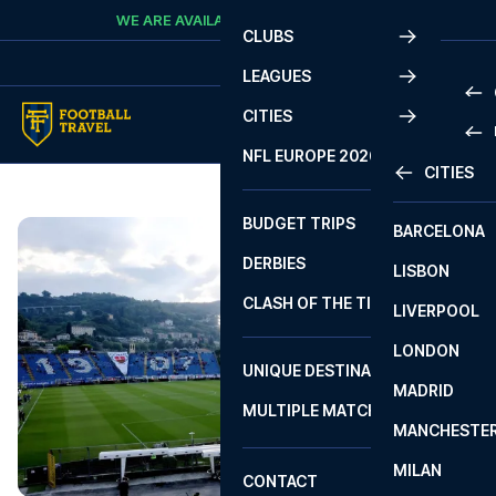
Skip to content
WE ARE AVAILABLE
CALL
+45 7210 8302
CLUBS
LEAGUES
CITIES
PRE
NFL EUROPE 2026
CITIES
LA L
PRE
BUDGET TRIPS
BARCELONA
SERI
SERI
DERBIES
LISBON
BUN
1 B
CLASH OF THE TITANS
LIVERPOOL
ERED
2 B
LONDON
CHA
LIGU
UNIQUE DESTINATIONS
MADRID
LIGU
SCO
MULTIPLE MATCHES
PRE
MANCHESTE
PRI
ERED
MILAN
SCO
CONTACT
PRE
FA 