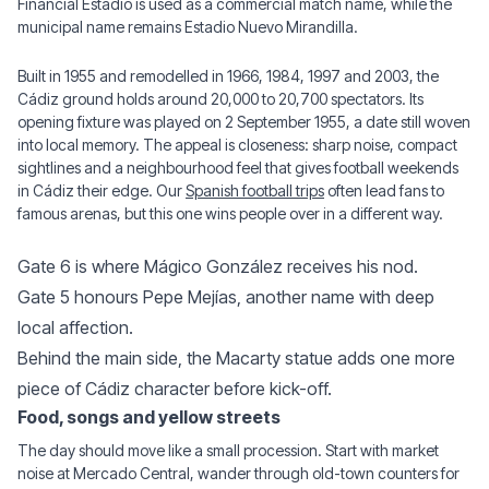
Financial Estadio is used as a commercial match name, while the
municipal name remains Estadio Nuevo Mirandilla.
Built in 1955 and remodelled in 1966, 1984, 1997 and 2003, the
Cádiz ground holds around 20,000 to 20,700 spectators. Its
opening fixture was played on 2 September 1955, a date still woven
into local memory. The appeal is closeness: sharp noise, compact
sightlines and a neighbourhood feel that gives football weekends
in Cádiz their edge. Our
Spanish football trips
often lead fans to
famous arenas, but this one wins people over in a different way.
Gate 6 is where Mágico González receives his nod.
Gate 5 honours Pepe Mejías, another name with deep
local affection.
Behind the main side, the Macarty statue adds one more
piece of Cádiz character before kick-off.
Food, songs and yellow streets
The day should move like a small procession. Start with market
noise at Mercado Central, wander through old-town counters for