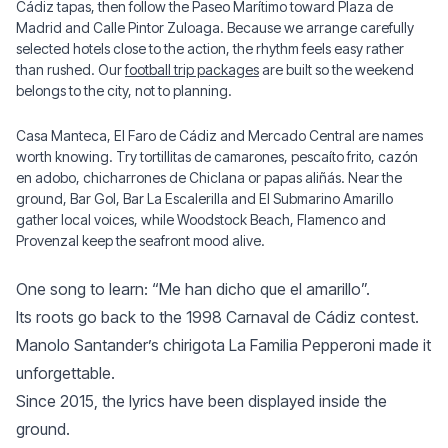
Cádiz tapas, then follow the Paseo Marítimo toward Plaza de
Madrid and Calle Pintor Zuloaga. Because we arrange carefully
selected hotels close to the action, the rhythm feels easy rather
than rushed. Our
football trip packages
are built so the weekend
belongs to the city, not to planning.
Casa Manteca, El Faro de Cádiz and Mercado Central are names
worth knowing. Try tortillitas de camarones, pescaíto frito, cazón
en adobo, chicharrones de Chiclana or papas aliñás. Near the
ground, Bar Gol, Bar La Escalerilla and El Submarino Amarillo
gather local voices, while Woodstock Beach, Flamenco and
Provenzal keep the seafront mood alive.
One song to learn: “Me han dicho que el amarillo”.
Its roots go back to the 1998 Carnaval de Cádiz contest.
Manolo Santander’s chirigota La Familia Pepperoni made it
unforgettable.
Since 2015, the lyrics have been displayed inside the
ground.