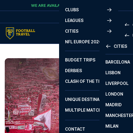
Skip to content
WE ARE AVAILABLE
CALL
+45 7210 8302
CLUBS
LEAGUES
CITIES
PRE
NFL EUROPE 2026
CITIES
LA L
PRE
BUDGET TRIPS
BARCELONA
SERI
SERI
DERBIES
LISBON
BUN
1 B
CLASH OF THE TITANS
LIVERPOOL
ERED
2 B
LONDON
CHA
LIGU
UNIQUE DESTINATIONS
MADRID
LIGU
SCO
MULTIPLE MATCHES
PRE
MANCHESTE
PRI
ERED
MILAN
SCO
CONTACT
PRE
FA 