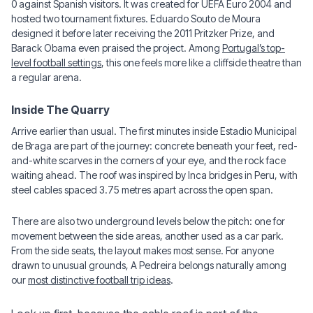
0 against Spanish visitors. It was created for UEFA Euro 2004 and
hosted two tournament fixtures. Eduardo Souto de Moura
designed it before later receiving the 2011 Pritzker Prize, and
Barack Obama even praised the project. Among
Portugal’s top-
level football settings
, this one feels more like a cliffside theatre than
a regular arena.
Inside The Quarry
Arrive earlier than usual. The first minutes inside Estadio Municipal
de Braga are part of the journey: concrete beneath your feet, red-
and-white scarves in the corners of your eye, and the rock face
waiting ahead. The roof was inspired by Inca bridges in Peru, with
steel cables spaced 3.75 metres apart across the open span.
There are also two underground levels below the pitch: one for
movement between the side areas, another used as a car park.
From the side seats, the layout makes most sense. For anyone
drawn to unusual grounds, A Pedreira belongs naturally among
our
most distinctive football trip ideas
.