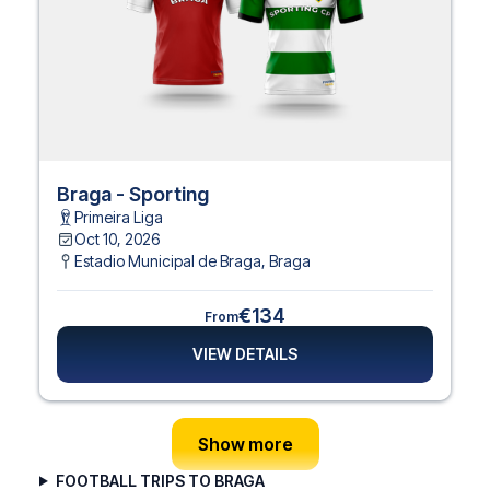
Braga - Sporting
Primeira Liga
Oct 10, 2026
Estadio Municipal de Braga
,
Braga
€134
From
VIEW DETAILS
Show more
FOOTBALL TRIPS TO BRAGA