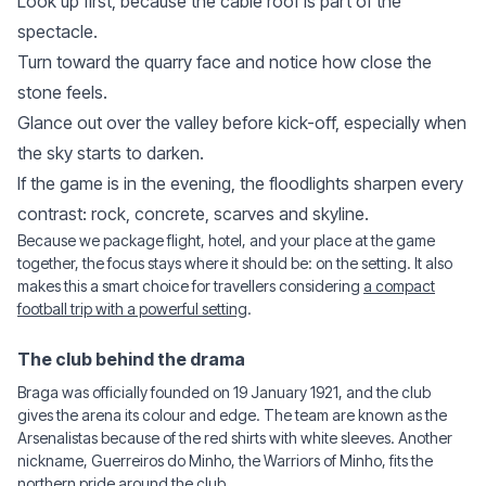
Look up first, because the cable roof is part of the
spectacle.
Turn toward the quarry face and notice how close the
stone feels.
Glance out over the valley before kick-off, especially when
the sky starts to darken.
If the game is in the evening, the floodlights sharpen every
contrast: rock, concrete, scarves and skyline.
Because we package flight, hotel, and your place at the game
together, the focus stays where it should be: on the setting. It also
makes this a smart choice for travellers considering
a compact
football trip with a powerful setting
.
The club behind the drama
Braga was officially founded on 19 January 1921, and the club
gives the arena its colour and edge. The team are known as the
Arsenalistas because of the red shirts with white sleeves. Another
nickname, Guerreiros do Minho, the Warriors of Minho, fits the
northern pride around the club.