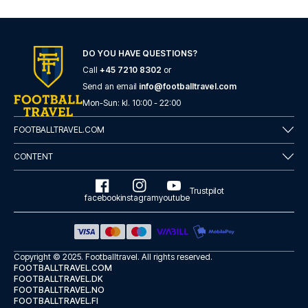
DO YOU HAVE QUESTIONS?
Call
+45 7210 8302
or
Send an email
info@footballtravel.com
Mon
-
Sun
: kl.
10:00
-
22:00
FOOTBALLTRAVEL.COM
CONTENT
Trustpilot
facebook
instagram
youtube
Copyright © 2025.
Footballtravel
. All rights reserved.
FOOTBALLTRAVEL.COM
FOOTBALLTRAVEL.DK
FOOTBALLTRAVEL.NO
FOOTBALLTRAVEL.FI