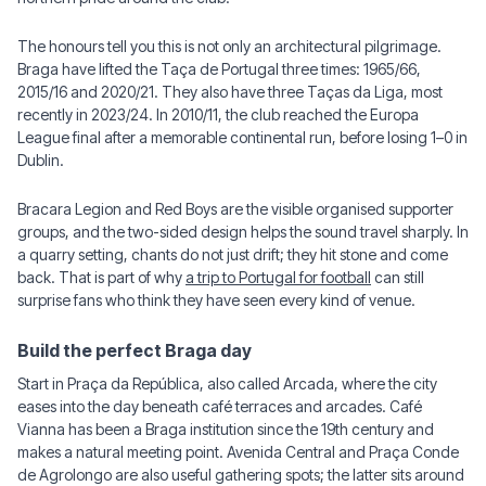
The honours tell you this is not only an architectural pilgrimage.
Braga have lifted the Taça de Portugal three times: 1965/66,
2015/16 and 2020/21. They also have three Taças da Liga, most
recently in 2023/24. In 2010/11, the club reached the Europa
League final after a memorable continental run, before losing 1–0 in
Dublin.
Bracara Legion and Red Boys are the visible organised supporter
groups, and the two-sided design helps the sound travel sharply. In
a quarry setting, chants do not just drift; they hit stone and come
back. That is part of why
a trip to Portugal for football
can still
surprise fans who think they have seen every kind of venue.
Build the perfect Braga day
Start in Praça da República, also called Arcada, where the city
eases into the day beneath café terraces and arcades. Café
Vianna has been a Braga institution since the 19th century and
makes a natural meeting point. Avenida Central and Praça Conde
de Agrolongo are also useful gathering spots; the latter sits around