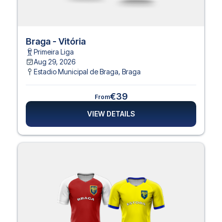
Braga - Vitória
Primeira Liga
Aug 29, 2026
Estadio Municipal de Braga
,
Braga
€39
From
VIEW DETAILS