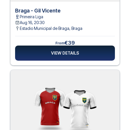
Braga - Gil Vicente
Primeira Liga
Aug 16, 20:30
Estadio Municipal de Braga
,
Braga
€39
From
VIEW DETAILS