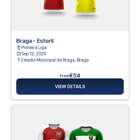
Braga - Estoril
Primeira Liga
Sep 12, 2026
Estadio Municipal de Braga
,
Braga
€54
From
VIEW DETAILS