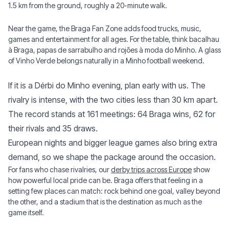
1.5 km from the ground, roughly a 20-minute walk.
Near the game, the Braga Fan Zone adds food trucks, music,
games and entertainment for all ages. For the table, think bacalhau
à Braga, papas de sarrabulho and rojões à moda do Minho. A glass
of Vinho Verde belongs naturally in a Minho football weekend.
If it is a Dérbi do Minho evening, plan early with us. The
rivalry is intense, with the two cities less than 30 km apart.
The record stands at 161 meetings: 64 Braga wins, 62 for
their rivals and 35 draws.
European nights and bigger league games also bring extra
demand, so we shape the package around the occasion.
For fans who chase rivalries, our
derby trips across Europe
show
how powerful local pride can be. Braga offers that feeling in a
setting few places can match: rock behind one goal, valley beyond
the other, and a stadium that is the destination as much as the
game itself.