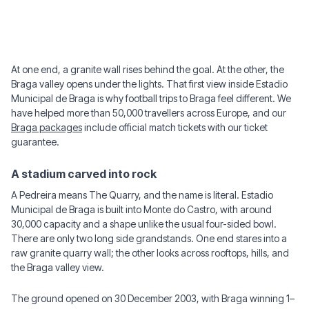
At one end, a granite wall rises behind the goal. At the other, the
Braga valley opens under the lights. That first view inside Estadio
Municipal de Braga is why football trips to Braga feel different. We
have helped more than 50,000 travellers across Europe, and our
Braga packages
include official match tickets with our ticket
guarantee.
A stadium carved into rock
A Pedreira means The Quarry, and the name is literal. Estadio
Municipal de Braga is built into Monte do Castro, with around
30,000 capacity and a shape unlike the usual four-sided bowl.
There are only two long side grandstands. One end stares into a
raw granite quarry wall; the other looks across rooftops, hills, and
the Braga valley view.
The ground opened on 30 December 2003, with Braga winning 1–