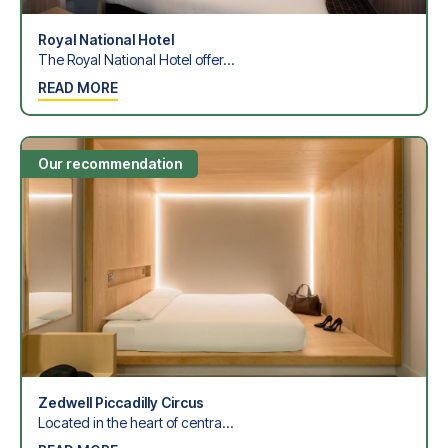
Royal National Hotel
The Royal National Hotel offer...
READ MORE
Our recommendation
Zedwell Piccadilly Circus
Located in the heart of centra...