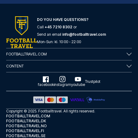
DO YOU HAVE QUESTIONS?
Call
+45 7210 8302
or
Send an email
info@footballtravel.com
Mon
-
Sun
: kl.
10:00
-
22:00
FOOTBALLTRAVEL.COM
CONTENT
Trustpilot
facebook
instagram
youtube
Copyright © 2025.
Footballtravel
. All rights reserved.
FOOTBALLTRAVEL.COM
FOOTBALLTRAVEL.DK
FOOTBALLTRAVEL.NO
FOOTBALLTRAVEL.FI
FOOTBALLTRAVEL.SE