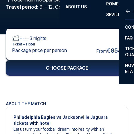
ROME
Travel period
:
9. - 12. Oct 2026
ABOUT US
OTH
LA L
SEVILLA
CHA
CON
CHA
+
3
nights
FAQ
PRI
Ticket +
Hotel
TIC
€854
Package price per person
From
EUR
GUA
CAR
HOW
CHOOSE PACKAGE
ETA
CON
ABOUT THE MATCH
Philadelphia Eagles vs Jacksonville Jaguars
tickets with hotel
Let us turn your football dream into reality with an