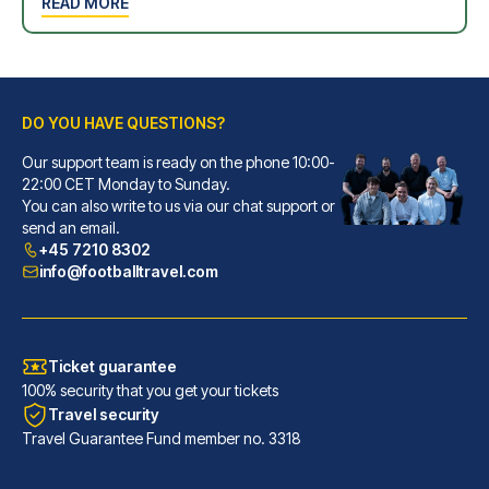
READ MORE
DO YOU HAVE QUESTIONS?
Our support team is ready on the phone 10:00-
22:00 CET Monday to Sunday.
You can also write to us via our chat support or
send an email.
+45 7210 8302
info@footballtravel.com
Ticket guarantee
100% security that you get your tickets
Travel security
Travel Guarantee Fund member no. 3318