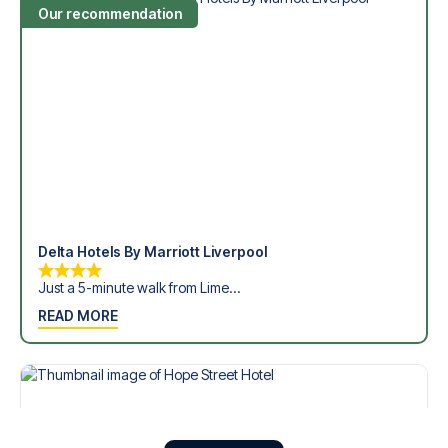
Our recommendation
Delta Hotels By Marriott Liverpool
Just a 5-minute walk from Lime...
READ MORE