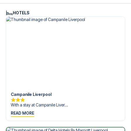
see what we can do.
We offer football packages to Liverpool FC with or without
HOTELS
flights, so you can choose to arrange your own travel if
you prefer.
Secure Booking and Personal Service
Your safety and experience are our top priorities. We
ensure a smooth booking process for your football
package and provide personal service both before and
during your trip. We are available at
+45 72 10 83 02
or
here
if you need help booking the trip.
Are you ready to travel to Liverpool and experience the
stars of Liverpool FC at Anfield Stadium in the Friendlies?
Contact us today, and let us help you make your football
trip dream come true.
Campanile Liverpool
With a stay at Campanile Liver...
READ MORE