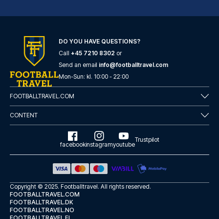
DO YOU HAVE QUESTIONS?
Call
+45 7210 8302
or
Atlantic Tower Hotel Liverpool By Sunday
Send an email
info@footballtravel.com
A stay at Atlantic Tower Hotel...
Mon
-
Sun
: kl.
10:00
-
22:00
READ MORE
FOOTBALLTRAVEL.COM
CONTENT
Trustpilot
facebook
instagram
youtube
Copyright © 2025.
Footballtravel
. All rights reserved.
FOOTBALLTRAVEL.COM
FOOTBALLTRAVEL.DK
FOOTBALLTRAVEL.NO
FOOTBALLTRAVEL.FI