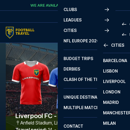
Skip to content
WE ARE AVAILABLE
CALL
+45 7210 8302
CLUBS
LEAGUES
CITIES
PRE
NFL EUROPE 2026
CITIES
LA L
PRE
BUDGET TRIPS
BARCELONA
SERI
SERI
DERBIES
LISBON
BUN
1 B
CLASH OF THE TITANS
LIVERPOOL
ERED
2 B
LONDON
CHA
LIGU
UNIQUE DESTINATIONS
MADRID
LIGU
SCO
MULTIPLE MATCHES
PRE
MANCHESTE
PRI
Liverpool FC - Como
ERED
Anfield Stadium
,
Liverpool
MILAN
SCO
CONTACT
PRE
FA 
Travel period
:
14. - 17. Aug 2026