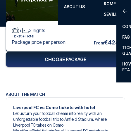
ROME
ABOUT US
OTH
LA L
SEVILLA
CHA
CON
+
3
nights
CHA
Ticket +
Hotel
FAQ
PRI
€424
Package price per person
From
TIC
EUR
GUA
CHOOSE PACKAGE
CAR
HOW
ETA
CON
ABOUT THE MATCH
Liverpool FC vs Como tickets with hotel
Let us turn your football dream into reality with an
unforgettable football trip to Anfield Stadium, where
Liverpool FC takes on Como.
We offer official tickets for all Liverpool FC matches in