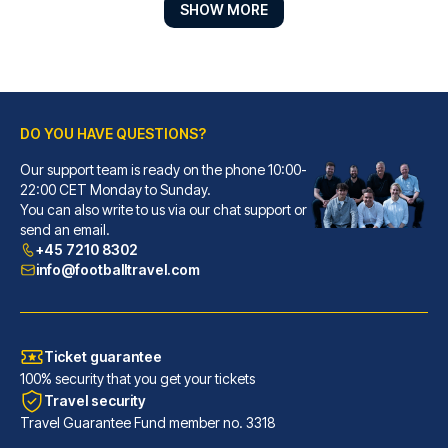
SHOW MORE
DO YOU HAVE QUESTIONS?
Our support team is ready on the phone 10:00-
Hope Street Hotel
22:00 CET Monday to Sunday.
You can also write to us via our chat support or
With a stay at Hope Street Hot...
send an email.
READ MORE
+45 7210 8302
info@footballtravel.com
Ticket guarantee
100% security that you get your tickets
Travel security
Travel Guarantee Fund member no. 3318