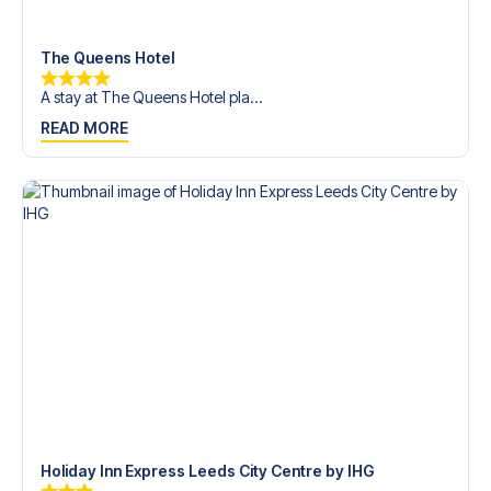
trip dream come true.
The Queens Hotel
A stay at The Queens Hotel pla...
READ MORE
Holiday Inn Express Leeds City Centre by IHG