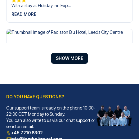
With a stay at Holiday Inn Exp...
READ MORE
SHOW MORE
DO YOU HAVE QUESTIONS?
Our support team is ready on the phone 10:00-
Radisson Blu Hotel, Leeds City Centre
22:00 CET Monday to Sunday.
You can also write to us via our chat support or
A stay at Radisson Blu Hotel, ...
send an email.
READ MORE
+45 7210 8302
info@footballtravel.com