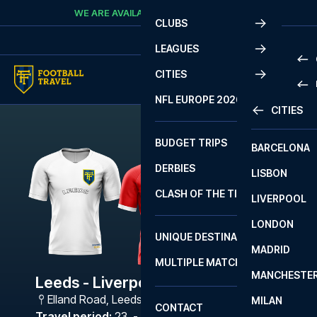
Skip to content
WE ARE AVAILABLE
CALL
+45 7210 8302
CLUBS
LEAGUES
CITIES
PRE
NFL EUROPE 2026
CITIES
LA L
PRE
BUDGET TRIPS
BARCELONA
SERI
SERI
DERBIES
LISBON
BUN
1 B
CLASH OF THE TITANS
LIVERPOOL
ERED
2 B
LONDON
CHA
LIGU
UNIQUE DESTINATIONS
MADRID
LIGU
SCO
MULTIPLE MATCHES
PRE
MANCHESTE
PRI
Leeds - Liverpool FC
ERED
Elland Road
,
Leeds
MILAN
SCO
CONTACT
PRE
FA 
Travel period
:
23. - 26. Apr 2027