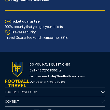
Ticket guarantee
100% security that you get your tickets
Travel security
Travel Guarantee Fund member no. 3318
DO YOU HAVE QUESTIONS?
Call
+45 7210 8302
or
Novotel Leeds Centre
Send an email
info@footballtravel.com
With a stay at Novotel Leeds C...
Mon
-
Sun
: kl.
10:00
-
22:00
READ MORE
FOOTBALLTRAVEL.COM
CONTENT