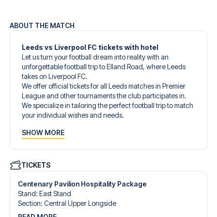
ABOUT THE MATCH
Leeds vs Liverpool FC tickets with hotel
Let us turn your football dream into reality with an
unforgettable football trip to Elland Road, where Leeds
takes on Liverpool FC.
We offer official tickets for all Leeds matches in Premier
League and other tournaments the club participates in.
We specialize in tailoring the perfect football trip to match
your individual wishes and needs.
Our customized football trips to Leeds are designed to
SHOW MORE
give you an unforgettable experience. You can create
your own football package that perfectly suits your
preferences. Choose from a wide selection of match
tickets, handpicked hotels for every taste and budget.
TICKETS
When selecting your ticket type, you’ll see which section
you’ll be seated in, and what’s included in the ticket if it’s a
Centenary Pavilion Hospitality Package
hospitality ticket. A hospitality ticket includes more than
Stand
:
East Stand
just the match ticket - such as lounge access and/or food
Section
:
Central Upper Longside
and beverages. If these extras are included, it will be
READ MORE