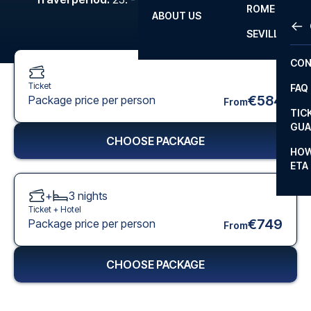
ROME
ABOUT US
OTH
LA L
SEVILLA
CHA
CON
CHA
Ticket
FAQ
PRI
€584
Package price per person
From
TIC
EUR
GUA
CHOOSE PACKAGE
CAR
HOW
ETA
CON
+
3
nights
Ticket +
Hotel
€749
Package price per person
From
CHOOSE PACKAGE