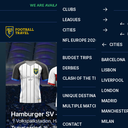
Skip to content
WE ARE AVAILABLE
CALL
+45 7210 8302
CLUBS
LEAGUES
CITIES
PRE
NFL EUROPE 2026
CITIES
LA L
PRE
BUDGET TRIPS
BARCELONA
SERI
SERI
DERBIES
LISBON
BUN
1 B
CLASH OF THE TITANS
LIVERPOOL
ERED
2 B
LONDON
CHA
LIGU
UNIQUE DESTINATIONS
MADRID
LIGU
SCO
MULTIPLE MATCHES
PRE
MANCHESTE
PRI
Hamburger SV - Stuttgart
ERED
Volksparkstadion
,
Hamburg
MILAN
SCO
CONTACT
PRE
FA 
Travel period
:
16. - 18. Oct 2026