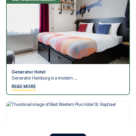
Generator Hotel
Generator Hamburg is a modern ...
READ MORE