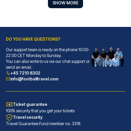
SHOW MORE
DO YOU HAVE QUESTIONS?
Best Western Plus Hotel St. Raphael
Our support team is ready on the phone 10:00-
With a stay at Best Western Pl...
22:00 CET Monday to Sunday.
You can also write to us via our chat support or
READ MORE
send an email.
+45 7210 8302
info@footballtravel.com
Ticket guarantee
100% security that you get your tickets
Travel security
Travel Guarantee Fund member no. 3318