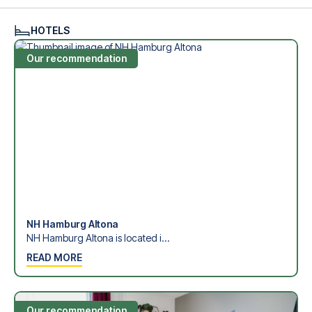
see what we can do.
We offer football packages to Hamburger SV with or
HOTELS
without flights, so you can choose to arrange your own
travel if you prefer.
Our recommendation
Secure Booking and Personal Service
Your safety and experience are our top priorities. We
ensure a smooth booking process for your football
package and provide personal service both before and
during your trip. We are available at
+45 72 10 83 02
or
here
if you need help booking the trip.
Are you ready to travel to Hamburg and experience the
stars of Hamburger SV at Volksparkstadion in the 1.
Bundesliga?
Contact us today, and let us help you make your football
trip dream come true.
NH Hamburg Altona
NH Hamburg Altona is located i...
READ MORE
Our recommendation