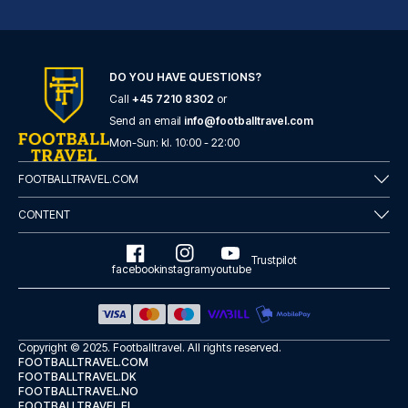
Novum Hotel Eleazar City Center
DO YOU HAVE QUESTIONS?
With a stay at Novum Hotel Ele...
Call
+45 7210 8302
or
READ MORE
Send an email
info@footballtravel.com
Mon
-
Sun
: kl.
10:00
-
22:00
FOOTBALLTRAVEL.COM
CONTENT
Trustpilot
facebook
instagram
youtube
Copyright © 2025.
Footballtravel
. All rights reserved.
FOOTBALLTRAVEL.COM
FOOTBALLTRAVEL.DK
FOOTBALLTRAVEL.NO
Garner Hotel Hamburg - St.Georg by IHG
FOOTBALLTRAVEL.FI