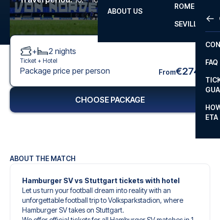
ROME
ABOUT US
OTH
LA L
SEVILLA
CHA
CON
+
2
nights
CHA
Ticket +
Hotel
FAQ
PRI
€274
Package price per person
From
TIC
EUR
GUA
CHOOSE PACKAGE
CAR
HOW
ETA
CON
ABOUT THE MATCH
Hamburger SV vs Stuttgart tickets with hotel
Let us turn your football dream into reality with an
unforgettable football trip to Volksparkstadion, where
Hamburger SV takes on Stuttgart.
We offer official tickets for all Hamburger SV matches in 1.