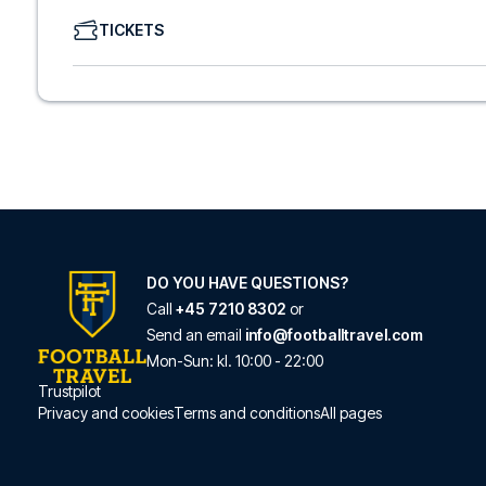
We offer a wide range of carefully selected hotels in Com
TICKETS
hotels to charming boutique accommodations and afford
consider location, comfort, and price. All you have to do i
specific hotel that we don’t offer, just contact us and we
We offer football packages to Como with or without fligh
prefer.
Secure Booking and Personal Service
Your safety and experience are our top priorities. We e
and provide personal service both before and during you
need help booking the trip.
Are you ready to travel to Como and experience the star
Contact us today, and let us help you make your football
DO YOU HAVE QUESTIONS?
Call
+45 7210 8302
or
Send an email
info@footballtravel.com
Mon
-
Sun
: kl.
10:00
-
22:00
Trustpilot
Privacy and cookies
Terms and conditions
All pages