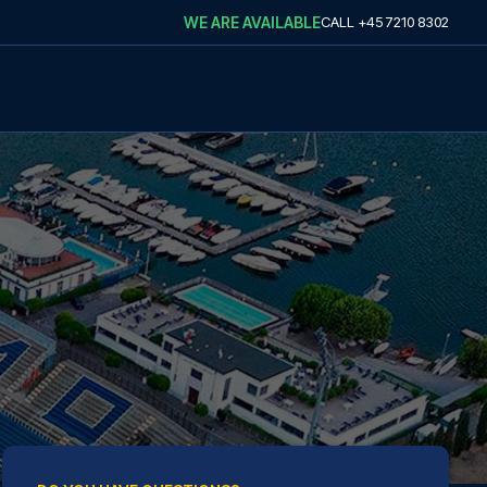
WE ARE AVAILABLE
CALL
+45 7210 8302