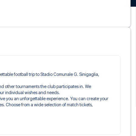
gettable football trip to Stadio Comunale G. Sinigaglia,
and other tournaments the club participates in. We
 your individual wishes and needs.
give you an unforgettable experience. You can create your
es. Choose from a wide selection of match tickets,
ou’ll be seated in, and what’s included in the ticket if it’s a
n just the match ticket - such as lounge access and/or food
learly stated when selecting your ticket type and on your