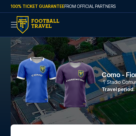
Skip to content
100% TICKET GUARANTEE
FROM OFFICIAL PARTNERS
Como - Fio
Stadio Comuna
Travel period
: