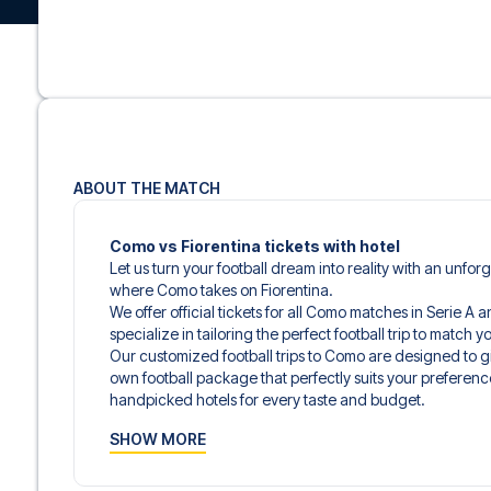
ABOUT THE MATCH
Como vs Fiorentina tickets with hotel
Let us turn your football dream into reality with an unfor
where Como takes on Fiorentina.
We offer official tickets for all Como matches in Serie A 
specialize in tailoring the perfect football trip to match
Our customized football trips to Como are designed to 
own football package that perfectly suits your preferenc
handpicked hotels for every taste and budget.
When selecting your ticket type, you’ll see which section y
SHOW MORE
hospitality ticket. A hospitality ticket includes more tha
and beverages. If these extras are included, it will be c
travel documents.