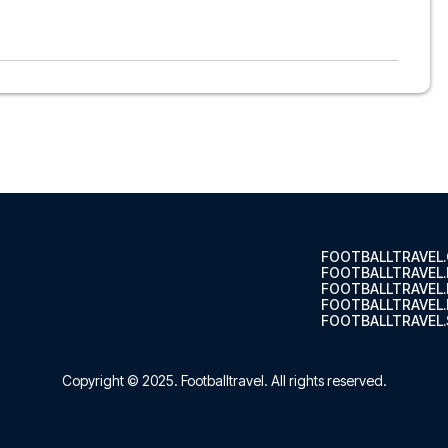
o, to suit every taste and budget. From luxurious 5-star
able options - we have something for every traveler. We
s choose the hotel that suits you best. If you prefer a
’ll see what we can do.
ts, so you can choose to arrange your own travel if you
nsure a smooth booking process for your football package
r trip. We are available at
+45 72 10 83 02
or
here
if you
s of Como at Stadio Comunale G. Sinigaglia in the Serie A?
 trip dream come true.
FOOTBALLTRAVEL
FOOTBALLTRAVEL
FOOTBALLTRAVEL
FOOTBALLTRAVEL.
FOOTBALLTRAVEL.
Copyright © 2025.
Footballtravel
. All rights reserved.