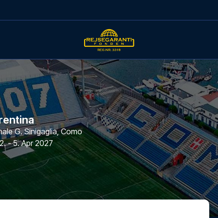
rentina
le G. Sinigaglia
,
Como
2. - 5. Apr 2027