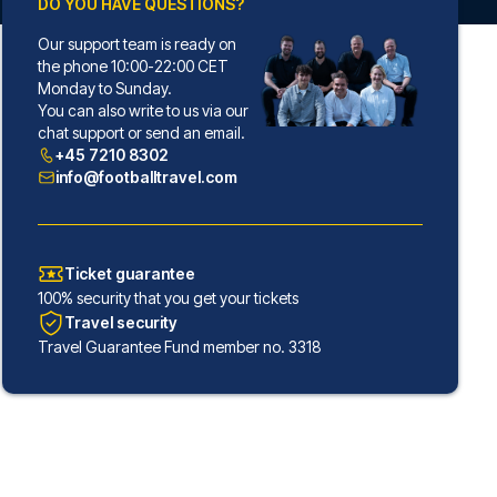
DO YOU HAVE QUESTIONS?
Our support team is ready on
the phone 10:00-22:00 CET
Monday to Sunday.
You can also write to us via our
chat support or send an email.
+45 7210 8302
info@footballtravel.com
Ticket guarantee
100% security that you get your tickets
Travel security
Travel Guarantee Fund member no. 3318