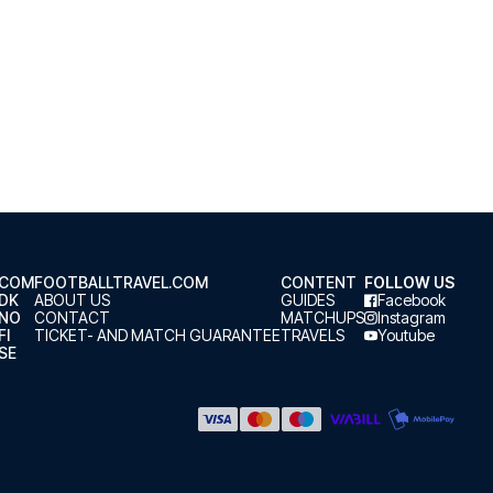
.COM
FOOTBALLTRAVEL.COM
CONTENT
FOLLOW US
.DK
ABOUT US
GUIDES
Facebook
.NO
CONTACT
MATCHUPS
Instagram
FI
TICKET- AND MATCH GUARANTEE
TRAVELS
Youtube
SE