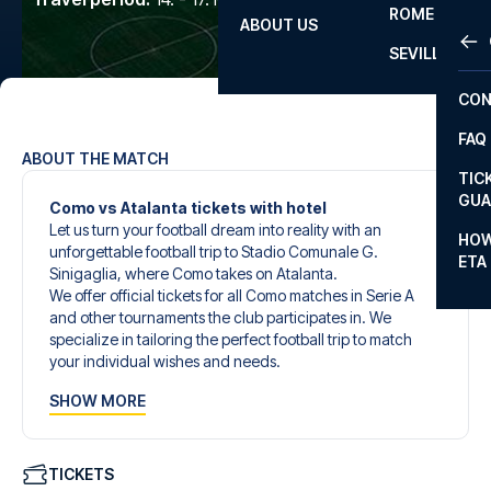
ROME
ABOUT US
OTH
LA L
SEVILLA
CHA
CON
CHA
FAQ
PRI
ABOUT THE MATCH
TIC
EUR
GUA
Como vs Atalanta tickets with hotel
Let us turn your football dream into reality with an
CAR
HOW
unforgettable football trip to Stadio Comunale G.
ETA
CON
Sinigaglia, where Como takes on Atalanta.
We offer official tickets for all Como matches in Serie A
and other tournaments the club participates in. We
specialize in tailoring the perfect football trip to match
your individual wishes and needs.
Our customized football trips to Como are designed to
SHOW MORE
give you an unforgettable experience. You can create
your own football package that perfectly suits your
preferences. Choose from a wide selection of match
tickets, handpicked hotels for every taste and budget.
TICKETS