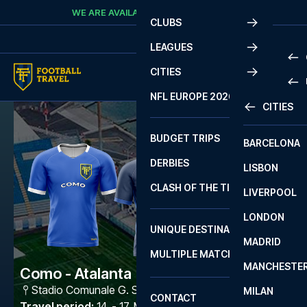
Skip to content
WE ARE AVAILABLE
CALL
+45 7210 8302
CLUBS
LEAGUES
CITIES
PRE
NFL EUROPE 2026
CITIES
LA L
PRE
BUDGET TRIPS
BARCELONA
SERI
SERI
DERBIES
LISBON
BUN
1 B
CLASH OF THE TITANS
LIVERPOOL
ERED
2 B
LONDON
CHA
LIGU
UNIQUE DESTINATIONS
MADRID
LIGU
SCO
MULTIPLE MATCHES
PRE
MANCHESTE
PRI
Como - Atalanta
ERED
Stadio Comunale G. Sinigaglia
,
Como
MILAN
SCO
CONTACT
PRE
FA 
Travel period
:
14. - 17. May 2027