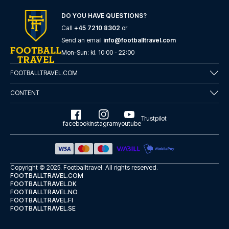
here
if you need help booking the trip.
DO YOU HAVE QUESTIONS?
Are you ready to travel to Como and experience the stars
of Como at Stadio Comunale G. Sinigaglia in the Serie A?
Call
+45 7210 8302
or
Contact us today, and let us help you make your football
Send an email
info@footballtravel.com
trip dream come true.
Mon
-
Sun
: kl.
10:00
-
22:00
FOOTBALLTRAVEL.COM
CONTENT
Trustpilot
facebook
instagram
youtube
Copyright © 2025.
Footballtravel
. All rights reserved.
FOOTBALLTRAVEL.COM
FOOTBALLTRAVEL.DK
FOOTBALLTRAVEL.NO
FOOTBALLTRAVEL.FI
FOOTBALLTRAVEL.SE