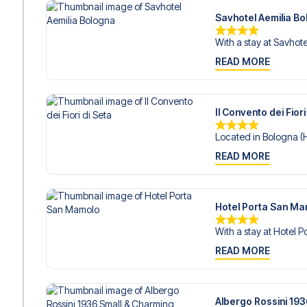
Savhotel Aemilia B
With a stay at Savhotel
READ MORE
Il Convento dei Fiori
Located in Bologna (Hi
READ MORE
Hotel Porta San M
With a stay at Hotel P
READ MORE
Albergo Rossini 19