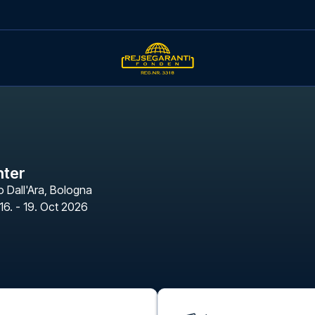
nter
 Dall'Ara
,
Bologna
16. - 19. Oct 2026