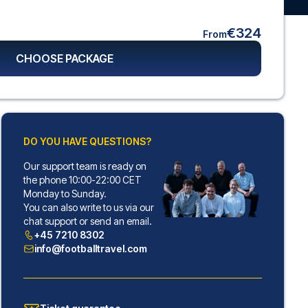
€324
From
CHOOSE PACKAGE
DO YOU HAVE QUESTIONS?
Our support team is ready on
the phone 10:00-22:00 CET
Monday to Sunday.
You can also write to us via our
chat support or send an email.
+45 7210 8302
info@footballtravel.com