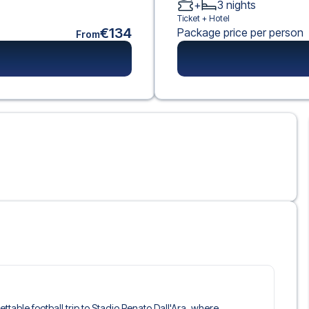
+
3
nights
Ticket +
Hotel
€134
Package price per person
From
ettable football trip to Stadio Renato Dall'Ara, where