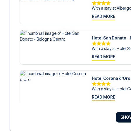
With a stay at Albergo 
READ MORE
Hotel San Donato -
With a stay at Hotel S
READ MORE
Hotel Corona d'Oro
With a stay at Hotel C
READ MORE
SHO
Art Hotel Commerci
With a stay at Art Ho