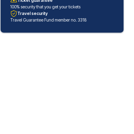
Ticket guarantee
100% security that you get your tickets
Travel security
Travel Guarantee Fund member no. 3318