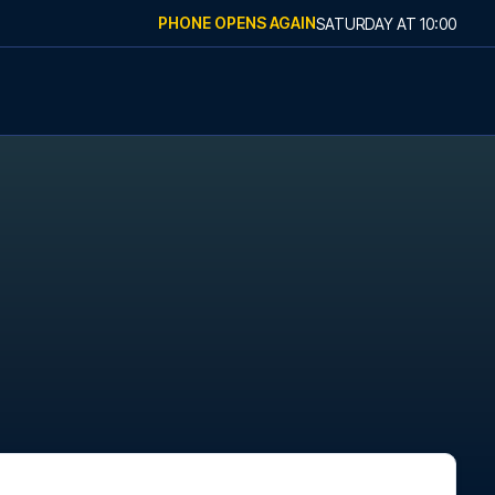
PHONE OPENS AGAIN
SATURDAY
AT
10:00