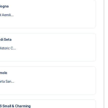
ologna
 Aemili...
 di Seta
storic C...
amolo
orta San...
36 Small & Charming