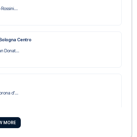
Rossini...
 Bologna Centro
an Donat...
orona d'...
W MORE
anti
tel Comme...