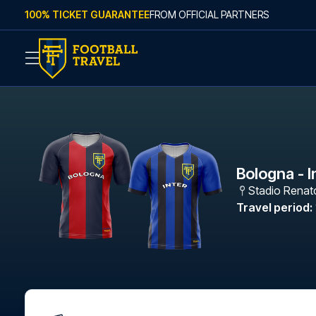
Skip to content
100% TICKET GUARANTEE
FROM OFFICIAL PARTNERS
Bologna - I
Stadio Renato
Travel period
: