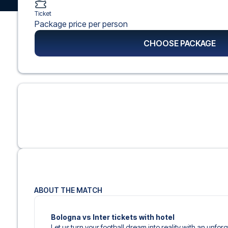
Ticket
Package price per person
CHOOSE PACKAGE
ABOUT THE MATCH
Bologna vs Inter tickets with hotel
Let us turn your football dream into reality with an unforg