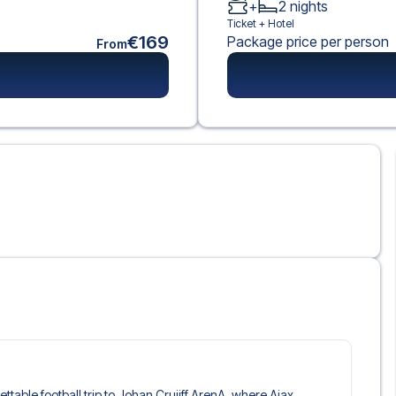
+
2
nights
Ticket +
Hotel
€169
Package price per person
From
gettable football trip to Johan Cruijff ArenA, where Ajax