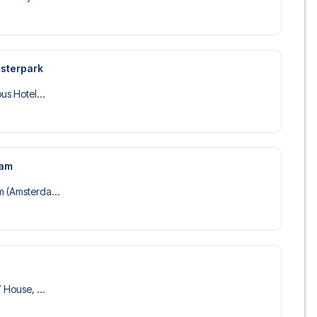
esterpark
us Hotel...
dam
 (Amsterda...
 House, ...