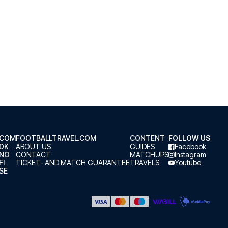
.COM
FOOTBALLTRAVEL.COM
CONTENT
FOLLOW US
.DK
ABOUT US
GUIDES
Facebook
.NO
CONTACT
MATCHUPS
Instagram
FI
TICKET- AND MATCH GUARANTEE
TRAVELS
Youtube
SE