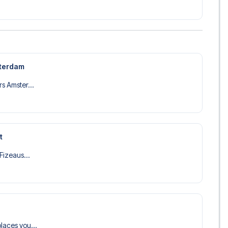
sterdam
s Amster...
t
 Fizeaus...
laces you...