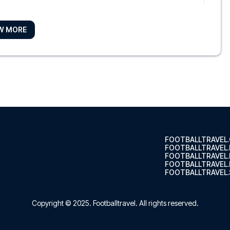
W MORE
e
he Excha...
hotel
m (Nieuw-We...
FOOTBALLTRAVEL
FOOTBALLTRAVEL
FOOTBALLTRAVEL
FOOTBALLTRAVEL.
FOOTBALLTRAVEL.
 - Digital Access
ondel Ga...
Copyright © 2025.
Footballtravel
. All rights reserved.