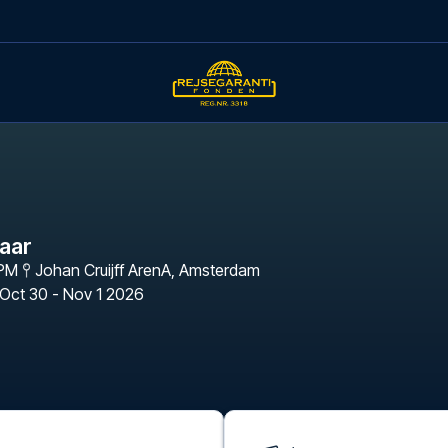
maar
 PM
Johan Cruijff ArenA
,
Amsterdam
Oct 30 - Nov 1 2026