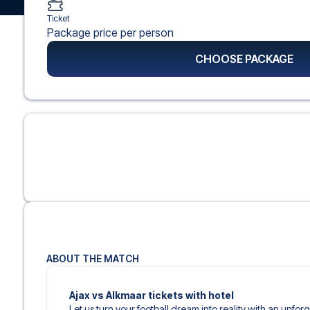
Ticket
Package price per person
CHOOSE PACKAGE
ABOUT THE MATCH
Ajax vs Alkmaar tickets with hotel
Let us turn your football dream into reality with an unfor