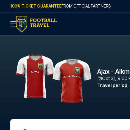
Skip to content
100% TICKET GUARANTEE
FROM OFFICIAL PARTNERS
Ajax - Alk
Oct 31, 9:00
Travel period
: