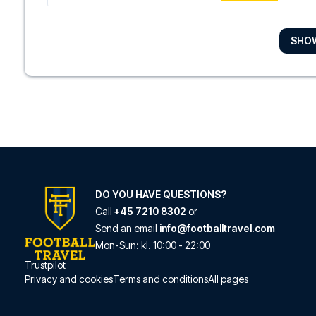
SHO
Hotel The Exchang
With a stay at Hotel T
READ MORE
Amsterdam ID Apart
Located in Amsterda
READ MORE
DO YOU HAVE QUESTIONS?
Call
+45 7210 8302
or
Send an email
info@footballtravel.com
Hotel Vondel Garden
Mon
-
Sun
: kl.
10:00
-
22:00
With a stay at Hotel V
Trustpilot
Privacy and cookies
Terms and conditions
All pages
READ MORE