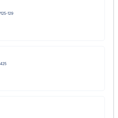
/​125-129
/​425