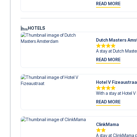
READ MORE
HOTELS
Dutch Masters Am
A stay at Dutch Master
READ MORE
Hotel V Fizeaustraa
With a stay at Hotel V
READ MORE
ClinkMama
A stay at ClinkMama p