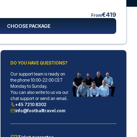
€419
From
CHOOSE PACKAGE
DO YOU HAVE QUESTIONS?
Our support team is ready on
the phone 10:00-22:00 CET
Monday to Sunday.
You can also write to us via our
chat support or send an email.
+45 7210 8302
info@footballtravel.com