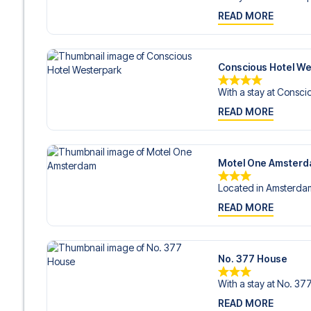
READ MORE
Conscious Hotel W
With a stay at Conscio
READ MORE
Motel One Amster
Located in Amsterdam
READ MORE
No. 377 House
With a stay at No. 377
READ MORE