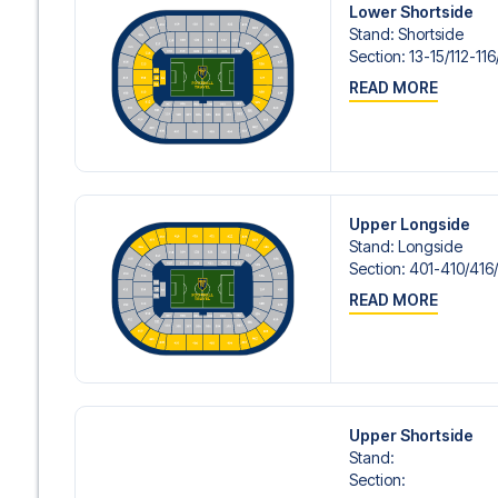
Lower Shortside
Stand
:
Shortside
Section
:
13-15/​112-116
READ MORE
Upper Longside
Stand
:
Longside
Section
:
401-410/​416
READ MORE
Upper Shortside
Stand
:
Section
: