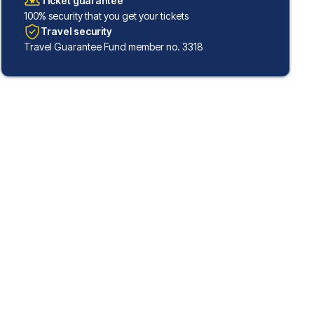
Ticket guarantee
100% security that you get your tickets
Travel security
Travel Guarantee Fund member no. 3318