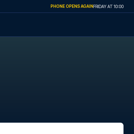
PHONE OPENS AGAIN
FRIDAY
AT
10:00