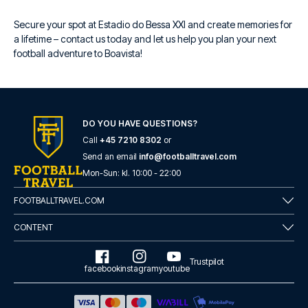
Secure your spot at Estadio do Bessa XXI and create memories for
a lifetime – contact us today and let us help you plan your next
football adventure to Boavista!
DO YOU HAVE QUESTIONS?
Call
+45 7210 8302
or
Send an email
info@footballtravel.com
Mon
-
Sun
: kl.
10:00
-
22:00
FOOTBALLTRAVEL.COM
CONTENT
Trustpilot
facebook
instagram
youtube