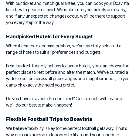
With our ticket and match guarantee, you can book your Boavista
tickets with peace of mind. We make sure your tickets are ready,
and if any unexpected changes occur, we’ll be there to support
you every step of the way.
Handpicked Hotels for Every Budget
When it comes to accommodation, we've carefully selected a
range of hotels to suit all preferences and budgets.
From budget-friendly options to luxury hotels, you can choose the
perfect place to rest before and after the match. We've curated a
wide selection across all price ranges and neighborhoods, so you
can pick exactly the hotel you prefer.
Do you have a favorite hotel in mind? Get in touch with us, and
we'll do our best to make it happen!
Flexible Football Trips to Boavista
We believe flexibility is key to the perfect football getaway. That’s
why our packages are designed to fit around your schedule,