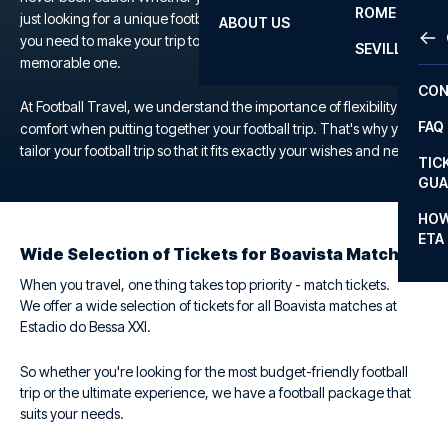
ROME
just looking for a unique football experience, we offer everything
ABOUT US
OTH
LA L
you need to make your trip to the Estadio do Bessa XXI a
SEVILLA
memorable one.
CHA
CON
CHA
At Football Travel, we understand the importance of flexibility and
FAQ
comfort when putting together your football trip. That's why you
PRI
tailor your football trip so that it fits exactly your wishes and needs.
TIC
EUR
GUA
CAR
HOW
ETA
CON
Wide Selection of Tickets for Boavista Matches
When you travel, one thing takes top priority - match tickets.
We offer a wide selection of tickets for all Boavista matches at
Estadio do Bessa XXI.
So whether you're looking for the most budget-friendly football
trip or the ultimate experience, we have a football package that
suits your needs.