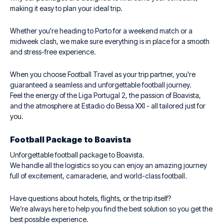
making it easy to plan your ideal trip.
Whether you're heading to Porto for a weekend match or a
midweek clash, we make sure everything is in place for a smooth
and stress-free experience.
When you choose Football Travel as your trip partner, you're
guaranteed a seamless and unforgettable football journey.
Feel the energy of the Liga Portugal 2, the passion of Boavista,
and the atmosphere at Estadio do Bessa XXI - all tailored just for
you.
Football Package to Boavista
Unforgettable football package to Boavista.
We handle all the logistics so you can enjoy an amazing journey
full of excitement, camaraderie, and world-class football.
Have questions about hotels, flights, or the trip itself?
We’re always here to help you find the best solution so you get the
best possible experience.