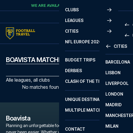
Skip to content
WE ARE AVAILABLE
CALL
+45 7210 8302
CLUBS
LEAGUES
CITIES
PRE
NFL EUROPE 2026
CITIES
LA L
PRE
BOAVISTA MATCHES
BUDGET TRIPS
BARCELONA
SERI
SERI
DERBIES
LISBON
BUN
1 B
Alle leagues, all clubs
CLASH OF THE TITANS
LIVERPOOL
ERED
2 B
No matches found with the selected filters
LONDON
CHA
LIGU
UNIQUE DESTINATIONS
MADRID
LIGU
SCO
MULTIPLE MATCHES
PRE
MANCHESTE
PRI
Boavista
ERED
Planning an unforgettable football trip to a Boavista game has
MILAN
SCO
CONTACT
never been easier. Whether you're a dedicated Boavista fan, or
PRE
FA 