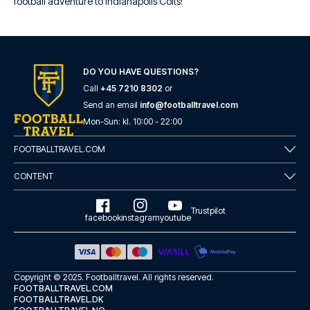
football adventure to Indianapolis Colts!
DO YOU HAVE QUESTIONS?
Call
+45 7210 8302
or
Send an email
info@footballtravel.com
Mon
-
Sun
: kl.
10:00
-
22:00
FOOTBALLTRAVEL.COM
CONTENT
Trustpilot
facebook
instagram
youtube
Copyright © 2025.
Footballtravel
. All rights reserved.
FOOTBALLTRAVEL.COM
FOOTBALLTRAVEL.DK