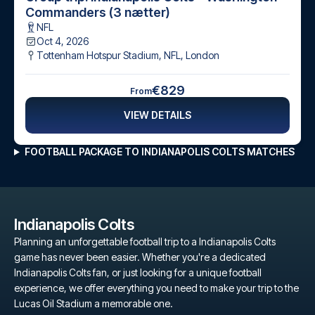
Commanders (3 nætter)
NFL
Oct 4, 2026
Tottenham Hotspur Stadium, NFL
,
London
€829
From
VIEW DETAILS
FOOTBALL PACKAGE TO INDIANAPOLIS COLTS MATCHES
Indianapolis Colts
Planning an unforgettable football trip to a Indianapolis Colts
game has never been easier. Whether you're a dedicated
Indianapolis Colts fan, or just looking for a unique football
experience, we offer everything you need to make your trip to the
Lucas Oil Stadium a memorable one.