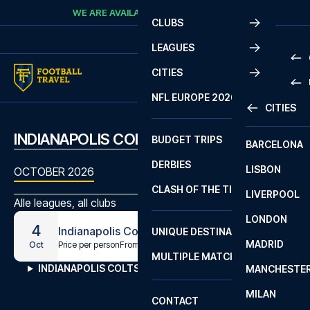
Skip to content
WE ARE AVAILABLE
CALL
+45 7210 8302
CLUBS
LEAGUES
CITIES
PRE
NFL EUROPE 2026
CITIES
LA L
PRE
INDIANAPOLIS COLTS MATCHES
BUDGET TRIPS
BARCELONA
SERI
SERI
DERBIES
LISBON
BUN
1 B
OCTOBER 2026
CLASH OF THE TITANS
LIVERPOOL
ERED
2 B
Alle leagues, all clubs
LONDON
CHA
LIGU
4
Indianapolis Colts - Washington Commanders
UNIQUE DESTINATIONS
MADRID
LIGU
SCO
Price per person
From
€734
Oct
MULTIPLE MATCHES
PRE
INDIANAPOLIS COLTS MATCHES
MANCHESTE
PRI
ERED
MILAN
SCO
CONTACT
PRE
FA 