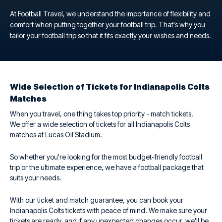
At Football Travel, we understand the importance of flexibility and
comfort when putting together your football trip. That's why you
tailor your football trip so that it fits exactly your wishes and needs.
Wide Selection of Tickets for Indianapolis Colts
Matches
When you travel, one thing takes top priority - match tickets.
We offer a wide selection of tickets for all Indianapolis Colts
matches at Lucas Oil Stadium.
So whether you're looking for the most budget-friendly football
trip or the ultimate experience, we have a football package that
suits your needs.
With our ticket and match guarantee, you can book your
Indianapolis Colts tickets with peace of mind. We make sure your
tickets are ready, and if any unexpected changes occur, we’ll be