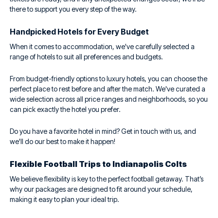
there to support you every step of the way.
Handpicked Hotels for Every Budget
When it comes to accommodation, we've carefully selected a
range of hotels to suit all preferences and budgets.
From budget-friendly options to luxury hotels, you can choose the
perfect place to rest before and after the match. We've curated a
wide selection across all price ranges and neighborhoods, so you
can pick exactly the hotel you prefer.
Do you have a favorite hotel in mind? Get in touch with us, and
we'll do our best to make it happen!
Flexible Football Trips to Indianapolis Colts
We believe flexibility is key to the perfect football getaway. That’s
why our packages are designed to fit around your schedule,
making it easy to plan your ideal trip.