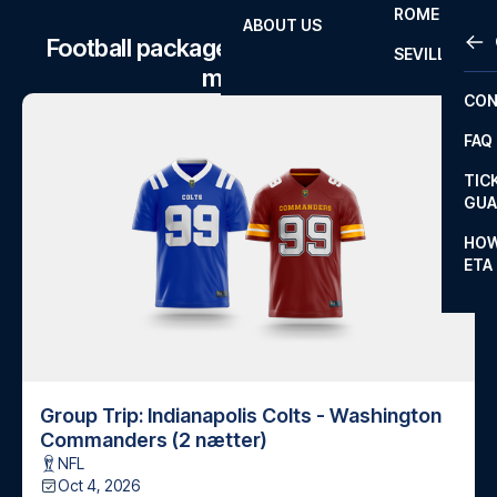
ROME
ABOUT US
OTH
LA L
Football package to Indianapolis Colts
SEVILLA
matches
CHA
CON
CHA
FAQ
PRI
TIC
EUR
GUA
CAR
HOW
ETA
CON
Group Trip: Indianapolis Colts - Washington
Commanders (2 nætter)
NFL
Oct 4, 2026