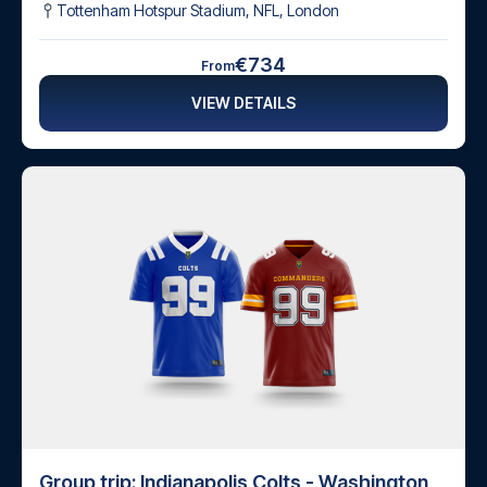
Tottenham Hotspur Stadium, NFL
,
London
€734
From
VIEW DETAILS
Group trip: Indianapolis Colts - Washington