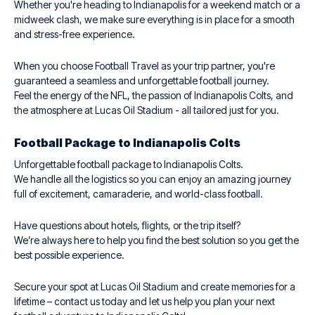
Whether you're heading to Indianapolis for a weekend match or a
midweek clash, we make sure everything is in place for a smooth
and stress-free experience.
When you choose Football Travel as your trip partner, you're
guaranteed a seamless and unforgettable football journey.
Feel the energy of the NFL, the passion of Indianapolis Colts, and
the atmosphere at Lucas Oil Stadium - all tailored just for you.
Football Package to Indianapolis Colts
Unforgettable football package to Indianapolis Colts.
We handle all the logistics so you can enjoy an amazing journey
full of excitement, camaraderie, and world-class football.
Have questions about hotels, flights, or the trip itself?
We’re always here to help you find the best solution so you get the
best possible experience.
Secure your spot at Lucas Oil Stadium and create memories for a
lifetime – contact us today and let us help you plan your next