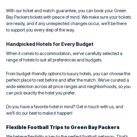
With our ticket and match guarantee, you can book your Green
Bay Packers tickets with peace of mind. We make sure your tickets
are ready, and if any unexpected changes occur, we’ll be there
to support you every step of the way.
Handpicked Hotels for Every Budget
When it comes to accommodation, we've carefully selected a
range of hotels to suit all preferences and budgets.
From budget-friendly options to luxury hotels, you can choose the
perfect place to rest before and after the match. We've curated a
wide selection across all price ranges and neighborhoods, so you
can pick exactly the hotel you prefer.
Do you have a favorite hotel in mind? Get in touch with us, and
we'll do our best to make it happen!
Flexible Football Trips to Green Bay Packers
We believe flexibility is key to the perfect football getaway. That’s