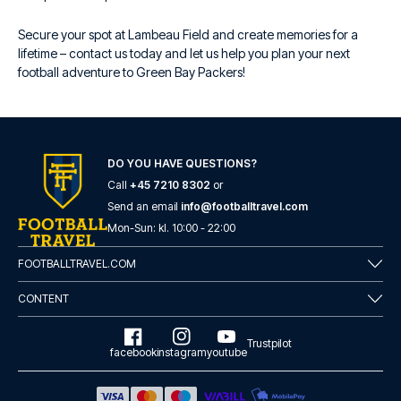
Secure your spot at Lambeau Field and create memories for a
lifetime – contact us today and let us help you plan your next
football adventure to Green Bay Packers!
DO YOU HAVE QUESTIONS?
Call
+45 7210 8302
or
Send an email
info@footballtravel.com
Mon
-
Sun
: kl.
10:00
-
22:00
FOOTBALLTRAVEL.COM
CONTENT
Trustpilot
facebook
instagram
youtube