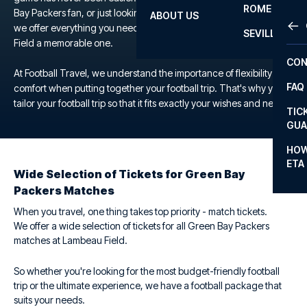
ROME
Bay Packers fan, or just looking for a unique football experience,
ABOUT US
OTH
LA L
we offer everything you need to make your trip to the Lambeau
SEVILLA
Field a memorable one.
CHA
CON
CHA
At Football Travel, we understand the importance of flexibility and
FAQ
comfort when putting together your football trip. That's why you
PRI
tailor your football trip so that it fits exactly your wishes and needs.
TIC
EUR
GUA
CAR
HOW
ETA
CON
Wide Selection of Tickets for Green Bay
Packers Matches
When you travel, one thing takes top priority - match tickets.
We offer a wide selection of tickets for all Green Bay Packers
matches at Lambeau Field.
So whether you're looking for the most budget-friendly football
trip or the ultimate experience, we have a football package that
suits your needs.