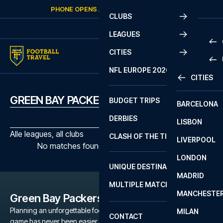
Skip to content
PHONE OPENS AGAIN
SATURDAY
AT
10:00
CLUBS
LEAGUES
CITIES
PRE
NFL EUROPE 2026
CITIES
LA L
PRE
GREEN BAY PACKERS MATCHES
BUDGET TRIPS
BARCELONA
SERI
SERI
DERBIES
LISBON
BUN
1 B
Alle leagues, all clubs
CLASH OF THE TITANS
LIVERPOOL
ERED
2 B
No matches found with the selected filters
LONDON
CHA
LIGU
UNIQUE DESTINATIONS
MADRID
LIGU
SCO
MULTIPLE MATCHES
PRE
MANCHESTE
PRI
Green Bay Packers
ERED
Planning an unforgettable football trip to a Green Bay Packers
MILAN
SCO
CONTACT
game has never been easier. Whether you're a dedicated Green
PRE
FA 