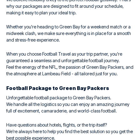
why our packages are designed to fit around your schedule,
making it easy to plan your ideal trip.
Whether you're heading to Green Bay for a weekend match or a
midweek clash, we make sure everything is in place for a smooth
and stress-free experience.
When you choose Football Travel as your trip partner, you're
guaranteed a seamless and unforgettable football journey.
Feel the energy of the NFL, the passion of Green Bay Packers, and
the atmosphere at Lambeau Field - all tailored just for you.
Football Package to Green Bay Packers
Unforgettable football package to Green Bay Packers.
We handle all the logistics so you can enjoy an amazing journey
full of excitement, camaraderie, and world-class football.
Have questions about hotels, flights, or the trip itself?
We’re always here to help you find the best solution so you get the
best possible experience.