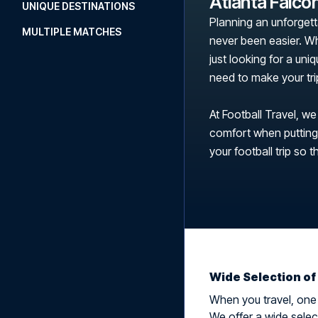
Atlanta Falco
UNIQUE DESTINATIONS
Planning an unforgett
MULTIPLE MATCHES
never been easier. Wh
just looking for a uni
need to make your tr
At Football Travel, we
comfort when putting t
your football trip so t
Wide Selection of
When you travel, one t
We offer a wide select