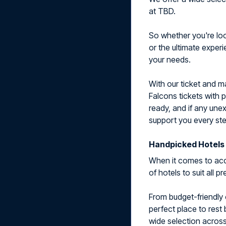
at TBD.
So whether you're look
or the ultimate exper
your needs.
With our ticket and 
Falcons tickets with 
ready, and if any une
support you every ste
Handpicked Hotels 
When it comes to acc
of hotels to suit all 
From budget-friendly 
perfect place to rest
wide selection across