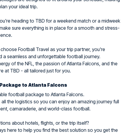
plan your ideal trip.
ou're heading to TBD for a weekend match or a midweek
make sure everything is in place for a smooth and stress-
ience.
hoose Football Travel as your trip partner, you're
 a seamless and unforgettable football journey.
nergy of the NFL, the passion of Atlanta Falcons, and the
 at TBD - all tailored just for you.
 Package to Atlanta Falcons
ble football package to Atlanta Falcons.
all the logistics so you can enjoy an amazing journey full
ent, camaraderie, and world-class football.
ons about hotels, flights, or the trip itself?
ys here to help you find the best solution so you get the