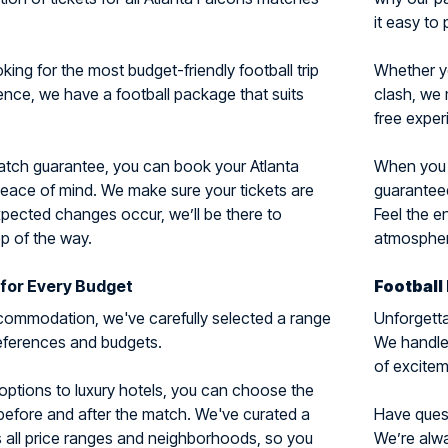
it easy to 
ing for the most budget-friendly football trip
Whether y
ience, we have a football package that suits
clash, we 
free exper
match guarantee, you can book your Atlanta
When you c
peace of mind. We make sure your tickets are
guaranteed
xpected changes occur, we’ll be there to
Feel the e
p of the way.
atmosphere
for Every Budget
Football
ommodation, we've carefully selected a range
Unforgetta
preferences and budgets.
We handle 
of excitem
options to luxury hotels, you can choose the
 before and after the match. We've curated a
Have questi
 all price ranges and neighborhoods, so you
We’re alwa