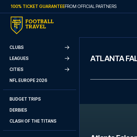
Skip to content
100% TICKET GUARANTEE
FROM OFFICIAL PARTNERS
CLUBS
ATLANTA FA
LEAGUES
CITIES
NFL EUROPE 2026
BUDGET TRIPS
DERBIES
CLASH OF THE TITANS