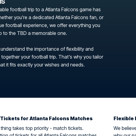
ns
able football trip to a Atlanta Falcons game has
ether you're a dedicated Atlanta Falcons fan, or
que football experience, we offer everything you
ip to the TBD a memorable one.
 understand the importance of flexibility and
ogether your football trip. That's why you tailor
hat it fits exactly your wishes and needs.
 Tickets for Atlanta Falcons Matches
Flexible 
hing takes top priority - match tickets.
We believe 
ion of tickets for all Atlanta Falcons matches
why our pa