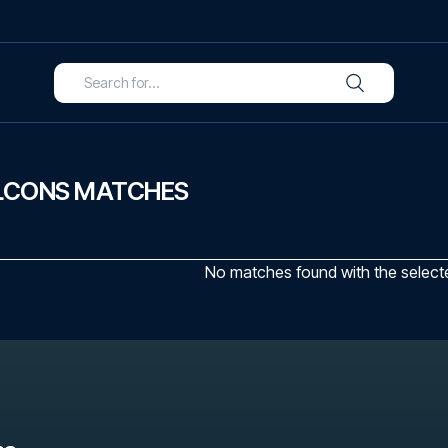
LCONS MATCHES
No matches found with the selected