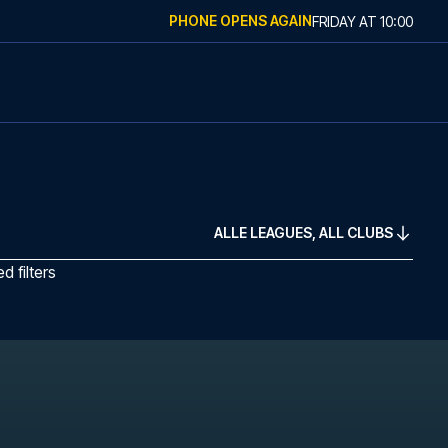
PHONE OPENS AGAIN
FRIDAY
AT
10:00
ALLE LEAGUES, ALL CLUBS
 filters