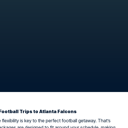
Football Trips to Atlanta Falcons
flexibility is key to the perfect football getaway. That’s
ckages are designed to fit around your schedule, making