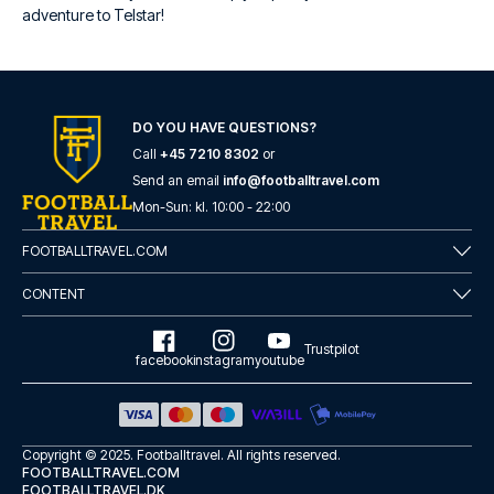
adventure to Telstar!
DO YOU HAVE QUESTIONS?
Call
+45 7210 8302
or
Send an email
info@footballtravel.com
Mon
-
Sun
: kl.
10:00
-
22:00
FOOTBALLTRAVEL.COM
CONTENT
Trustpilot
facebook
instagram
youtube
Copyright © 2025.
Footballtravel
. All rights reserved.
FOOTBALLTRAVEL.COM
FOOTBALLTRAVEL.DK