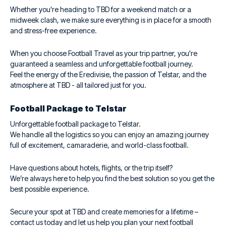
Whether you're heading to TBD for a weekend match or a
midweek clash, we make sure everything is in place for a smooth
and stress-free experience.
When you choose Football Travel as your trip partner, you're
guaranteed a seamless and unforgettable football journey.
Feel the energy of the Eredivisie, the passion of Telstar, and the
atmosphere at TBD - all tailored just for you.
Football Package to Telstar
Unforgettable football package to Telstar.
We handle all the logistics so you can enjoy an amazing journey
full of excitement, camaraderie, and world-class football.
Have questions about hotels, flights, or the trip itself?
We’re always here to help you find the best solution so you get the
best possible experience.
Secure your spot at TBD and create memories for a lifetime –
contact us today and let us help you plan your next football