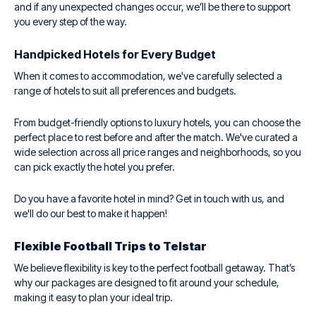
and if any unexpected changes occur, we’ll be there to support
you every step of the way.
Handpicked Hotels for Every Budget
When it comes to accommodation, we've carefully selected a
range of hotels to suit all preferences and budgets.
From budget-friendly options to luxury hotels, you can choose the
perfect place to rest before and after the match. We've curated a
wide selection across all price ranges and neighborhoods, so you
can pick exactly the hotel you prefer.
Do you have a favorite hotel in mind? Get in touch with us, and
we'll do our best to make it happen!
Flexible Football Trips to Telstar
We believe flexibility is key to the perfect football getaway. That’s
why our packages are designed to fit around your schedule,
making it easy to plan your ideal trip.