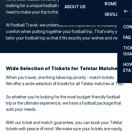
ROME
looking for a unique football experience, we offer everything you
ABOUT US
OTH
LA L
need to make your trip to the TBD a memorable one.
SEVILLA
CHA
At Football Travel, we understand the importance of flexibility and
CON
CHA
comfort when putting together your football trip. That's why you
FAQ
tailor your football trip so that it fits exactly your wishes and needs.
PRI
TIC
EUR
GUA
CAR
HOW
Wide Selection of Tickets for Telstar Matches
ETA
CON
When you travel, one thing takes top priority - match tickets.
We offer a wide selection of tickets for all Telstar matches at TBD.
So whether you're looking for the most budget-friendly football
trip or the ultimate experience, we have a football package that
suits your needs.
With our ticket and match guarantee, you can book your Telstar
tickets with peace of mind. We make sure your tickets are ready,