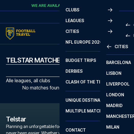
Skip to content
WE ARE AVAILABLE
CALL
+45 7210 8302
CLUBS
LEAGUES
CITIES
PRE
NFL EUROPE 2026
CITIES
LA L
PRE
TELSTAR MATCHES
BUDGET TRIPS
BARCELONA
SERI
SERI
DERBIES
LISBON
BUN
1 B
Alle leagues, all clubs
CLASH OF THE TITANS
LIVERPOOL
ERED
2 B
No matches found with the selected filters
LONDON
CHA
LIGU
UNIQUE DESTINATIONS
MADRID
LIGU
SCO
MULTIPLE MATCHES
PRE
MANCHESTE
PRI
Telstar
ERED
Planning an unforgettable football trip to a Telstar game has
MILAN
SCO
CONTACT
never been easier. Whether you're a dedicated Telstar fan, or just
PRE
FA 