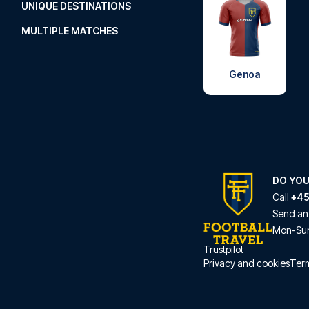
UNIQUE DESTINATIONS
MULTIPLE MATCHES
Genoa
DO YOU
Call
+45
Send an
Mon
-
Su
Trustpilot
Privacy and cookies
Term