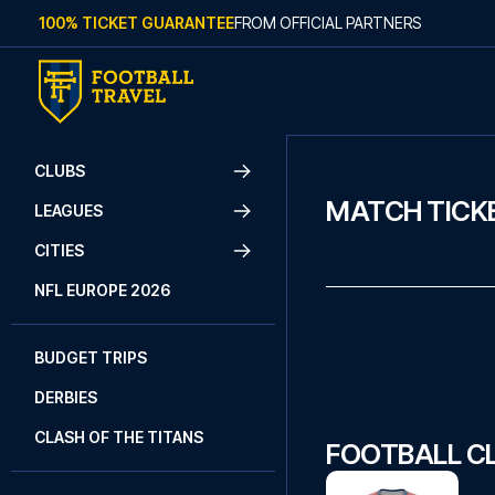
Skip to content
100% TICKET GUARANTEE
FROM OFFICIAL PARTNERS
CLUBS
MATCH TICKE
LEAGUES
CITIES
NFL EUROPE 2026
BUDGET TRIPS
DERBIES
CLASH OF THE TITANS
FOOTBALL CL