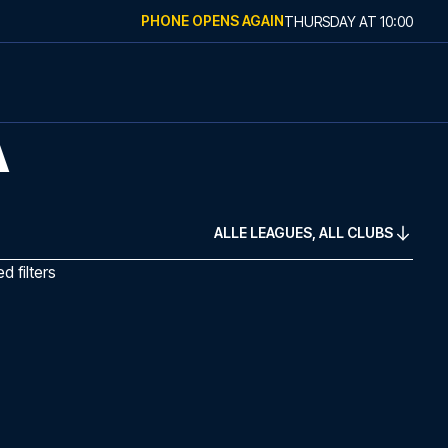
PHONE OPENS AGAIN
THURSDAY
AT
10:00
A
ALLE LEAGUES, ALL CLUBS
 filters