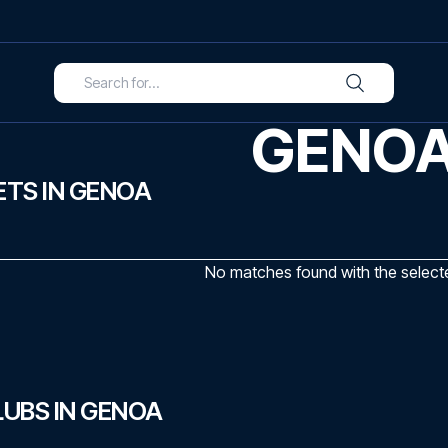
GENO
TS IN GENOA
No matches found with the selected
UBS IN GENOA