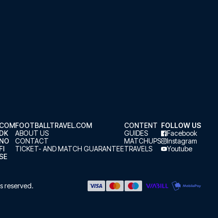
.COM
FOOTBALLTRAVEL.COM
CONTENT
FOLLOW US
.DK
ABOUT US
GUIDES
Facebook
.NO
CONTACT
MATCHUPS
Instagram
FI
TICKET- AND MATCH GUARANTEE
TRAVELS
Youtube
SE
hts reserved.