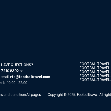
FOOTBALLTRAVEL
 HAVE QUESTIONS?
FOOTBALLTRAVEL
 7210 8302
or
FOOTBALLTRAVEL
FOOTBALLTRAVEL.
 email
info@footballtravel.com
FOOTBALLTRAVEL.
n
: kl.
10:00
-
22:00
s and conditions
All pages
Copyright © 2025.
Footballtravel
. All rig