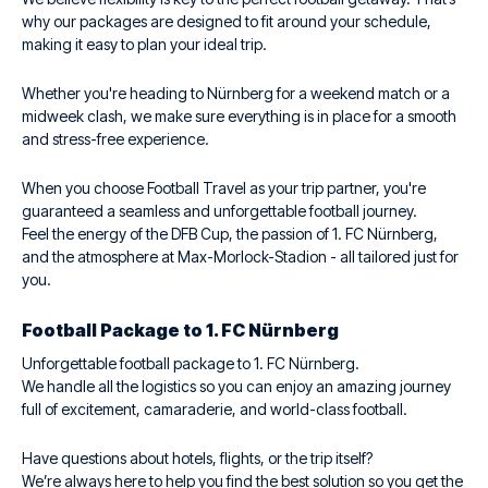
why our packages are designed to fit around your schedule,
making it easy to plan your ideal trip.
Whether you're heading to Nürnberg for a weekend match or a
midweek clash, we make sure everything is in place for a smooth
and stress-free experience.
When you choose Football Travel as your trip partner, you're
guaranteed a seamless and unforgettable football journey.
Feel the energy of the DFB Cup, the passion of 1. FC Nürnberg,
and the atmosphere at Max-Morlock-Stadion - all tailored just for
you.
Football Package to 1. FC Nürnberg
Unforgettable football package to 1. FC Nürnberg.
We handle all the logistics so you can enjoy an amazing journey
full of excitement, camaraderie, and world-class football.
Have questions about hotels, flights, or the trip itself?
We’re always here to help you find the best solution so you get the