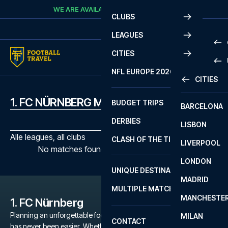
Skip to content
WE ARE AVAILABLE
CALL
+45 7210 8302
CLUBS
LEAGUES
CITIES
PRE
NFL EUROPE 2026
CITIES
LA L
PRE
1. FC NÜRNBERG MATCHES
BUDGET TRIPS
BARCELONA
SERI
SERI
DERBIES
LISBON
BUN
1 B
Alle leagues, all clubs
CLASH OF THE TITANS
LIVERPOOL
ERED
2 B
No matches found with the selected filters
LONDON
CHA
LIGU
UNIQUE DESTINATIONS
MADRID
LIGU
SCO
MULTIPLE MATCHES
PRE
MANCHESTE
PRI
1. FC Nürnberg
ERED
Planning an unforgettable football trip to a 1. FC Nürnberg game
MILAN
SCO
CONTACT
has never been easier. Whether you're a dedicated 1. FC
PRE
FA 