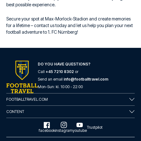
best possible experience.
Secure your spot at Max-Morlock-Stadion and create memories
for a lifetime – contact us today and let us help you plan your next
football adventure to 1. FC Nürnberg!
DO YOU HAVE QUESTIONS?
Call
+45 7210 8302
or
Send an email
info@footballtravel.com
Mon
-
Sun
: kl.
10:00
-
22:00
FOOTBALLTRAVEL.COM
CONTENT
Trustpilot
facebook
instagram
youtube