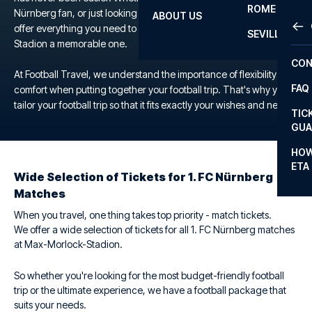
ROME
Nürnberg fan, or just looking for a unique football experience, we
ABOUT US
OTH
LA L
offer everything you need to make your trip to the Max-Morlock-
SEVILLA
Stadion a memorable one.
CHA
CON
CHA
At Football Travel, we understand the importance of flexibility and
FAQ
comfort when putting together your football trip. That's why you
PRI
tailor your football trip so that it fits exactly your wishes and needs.
TIC
EUR
GUA
CAR
HOW
ETA
CON
Wide Selection of Tickets for 1. FC Nürnberg
Matches
When you travel, one thing takes top priority - match tickets.
We offer a wide selection of tickets for all 1. FC Nürnberg matches
at Max-Morlock-Stadion.
So whether you're looking for the most budget-friendly football
trip or the ultimate experience, we have a football package that
suits your needs.