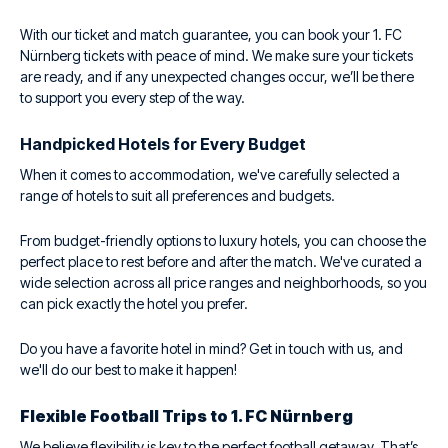
With our ticket and match guarantee, you can book your 1. FC
Nürnberg tickets with peace of mind. We make sure your tickets
are ready, and if any unexpected changes occur, we’ll be there
to support you every step of the way.
Handpicked Hotels for Every Budget
When it comes to accommodation, we've carefully selected a
range of hotels to suit all preferences and budgets.
From budget-friendly options to luxury hotels, you can choose the
perfect place to rest before and after the match. We've curated a
wide selection across all price ranges and neighborhoods, so you
can pick exactly the hotel you prefer.
Do you have a favorite hotel in mind? Get in touch with us, and
we'll do our best to make it happen!
Flexible Football Trips to 1. FC Nürnberg
We believe flexibility is key to the perfect football getaway. That’s