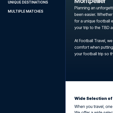
Montpellier
UNIQUE DESTINATIONS
Planning an unforgett
MULTIPLE MATCHES
been easier. Whether 
for a unique football
your trip to the TBD
At Football Travel, we
comfort when putting t
your football trip so t
Wide Selection of
When you travel, one t
We offer a wide select