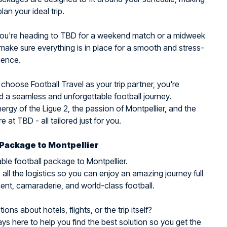
plan your ideal trip.
ou're heading to TBD for a weekend match or a midweek
make sure everything is in place for a smooth and stress-
ience.
hoose Football Travel as your trip partner, you're
 a seamless and unforgettable football journey.
nergy of the Ligue 2, the passion of Montpellier, and the
 at TBD - all tailored just for you.
 Package to Montpellier
ble football package to Montpellier.
all the logistics so you can enjoy an amazing journey full
ent, camaraderie, and world-class football.
ons about hotels, flights, or the trip itself?
ys here to help you find the best solution so you get the