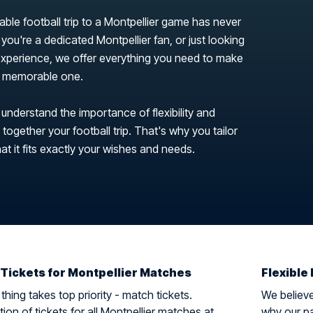
able football trip to a Montpellier game has never
you're a dedicated Montpellier fan, or just looking
 experience, we offer everything you need to make
 a memorable one.
 understand the importance of flexibility and
ogether your football trip. That's why you tailor
hat it fits exactly your wishes and needs.
 Tickets for Montpellier Matches
Flexible 
hing takes top priority - match tickets.
We believe 
ion of tickets for all Montpellier matches at
why our pa