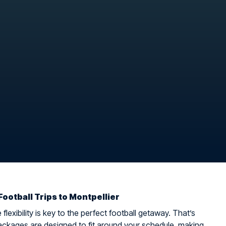
Football Trips to Montpellier
flexibility is key to the perfect football getaway. That’s
ckages are designed to fit around your schedule, making