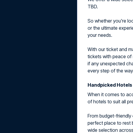
TBD.
So whether you're look
or the ultimate exper
your needs.
With our ticket and 
tickets with peace of
if any unexpected cha
every step of the way
Handpicked Hotels 
When it comes to acc
of hotels to suit all 
From budget-friendly 
perfect place to rest
wide selection across