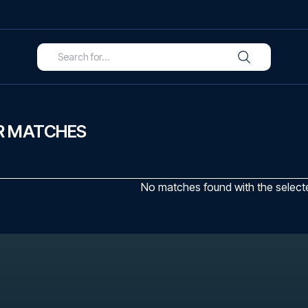
R MATCHES
No matches found with the selected