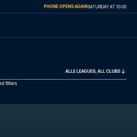
PHONE OPENS AGAIN
SATURDAY
AT
10:00
ALLE LEAGUES, ALL CLUBS
 filters