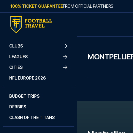
Skip to content
100% TICKET GUARANTEE
FROM OFFICIAL PARTNERS
CLUBS
MONTPELLIE
LEAGUES
CITIES
NFL EUROPE 2026
BUDGET TRIPS
DERBIES
CLASH OF THE TITANS