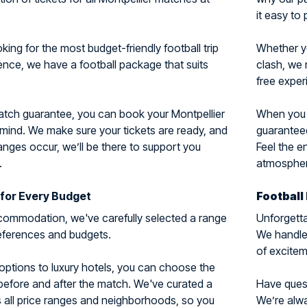
it easy to 
ing for the most budget-friendly football trip
Whether y
ience, we have a football package that suits
clash, we 
free exper
match guarantee, you can book your Montpellier
When you c
 mind. We make sure your tickets are ready, and
guaranteed
nges occur, we’ll be there to support you
Feel the e
.
atmosphere
for Every Budget
Football
ommodation, we've carefully selected a range
Unforgetta
preferences and budgets.
We handle 
of excitem
options to luxury hotels, you can choose the
 before and after the match. We've curated a
Have questi
 all price ranges and neighborhoods, so you
We’re alwa